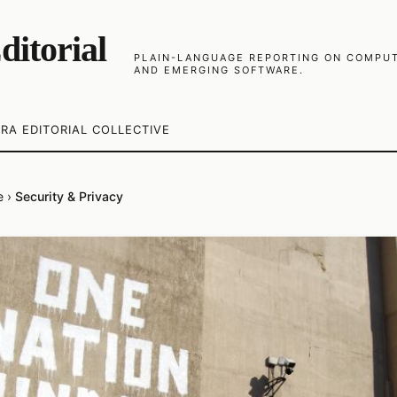
ditorial
PLAIN-LANGUAGE REPORTING ON COMPUTE
AND EMERGING SOFTWARE.
RA EDITORIAL COLLECTIVE
e
›
Security & Privacy