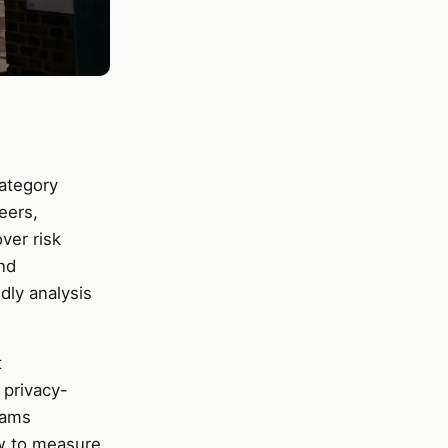
category
eers,
ver risk
nd
dly analysis
t
 privacy-
eams
w to measure