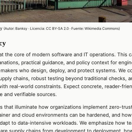
cy
(Autor: Banksy · Licencia: CC BY-SA 2.0 · Fuente: Wikimedia Commons)
cy
 at the core of modern software and IT operations. This 
nations, practical guidance, and policy context for engin
-makers who design, deploy, and protect systems. We co
pply chains, robust testing beyond traditional checks, a
ith real-world constraints. Expect concrete, reader-frien
ce and verifiable sources.
les that illuminate how organizations implement zero-trus
ainer and cloud environments can be hardened, and how
adapt to data-intensive workloads. We emphasize how t
are supply chains from development to deployment, ho