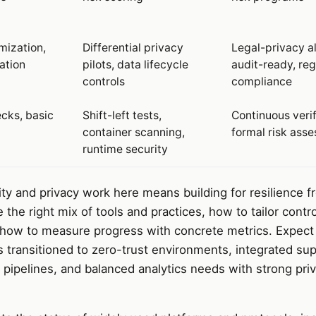
mization,
Differential privacy
Legal-privacy a
ation
pilots, data lifecycle
audit-ready, reg
controls
compliance
ecks, basic
Shift-left tests,
Continuous verif
container scanning,
formal risk ass
runtime security
rity and privacy work here means building for resilience 
he right mix of tools and practices, how to tailor contro
d how to measure progress with concrete metrics. Expect
s transitioned to zero-trust environments, integrated sup
g pipelines, and balanced analytics needs with strong pri