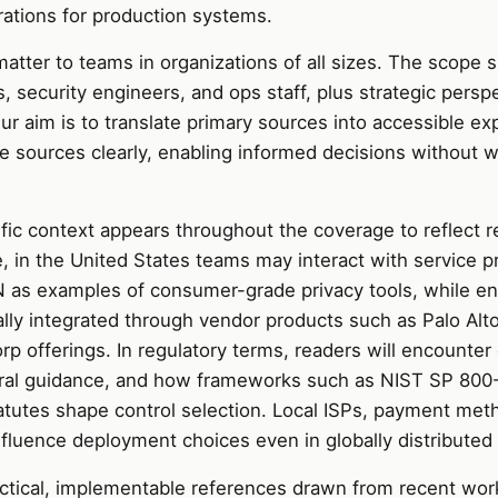
ations for production systems.
atter to teams in organizations of all sizes. The scope s
s, security engineers, and ops staff, plus strategic persp
ur aim is to translate primary sources into accessible exp
e sources clearly, enabling informed decisions without 
fic context appears throughout the coverage to reflect r
, in the United States teams may interact with service pr
as examples of consumer-grade privacy tools, while en
cally integrated through vendor products such as Palo Al
p offerings. In regulatory terms, readers will encounter 
ral guidance, and how frameworks such as NIST SP 800
tatutes shape control selection. Local ISPs, payment met
fluence deployment choices even in globally distributed 
actical, implementable references drawn from recent wor