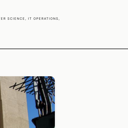
R SCIENCE, IT OPERATIONS,