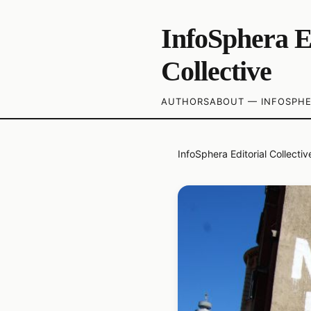
InfoSphera E
Collective
AUTHORS
ABOUT — INFOSPHE
InfoSphera Editorial Collectiv