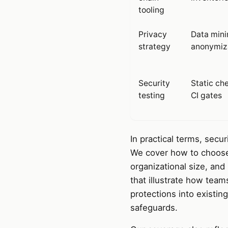
tooling
Privacy
Data mini
strategy
anonymiz
Security
Static ch
testing
CI gates
In practical terms, secu
We cover how to choose t
organizational size, an
that illustrate how team
protections into existin
safeguards.