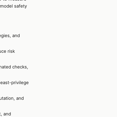
 model safety
egies, and
ce risk
mated checks,
east-privilege
utation, and
t, and