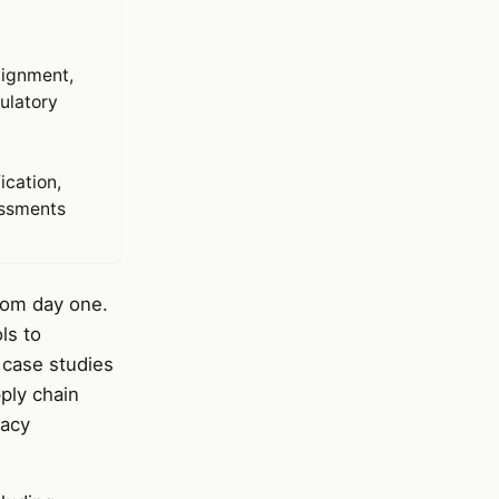
lignment,
ulatory
ication,
essments
from day one.
ls to
 case studies
ply chain
vacy