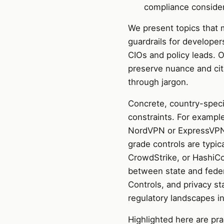
compliance consider
We present topics that m
guardrails for developer
CIOs and policy leads. O
preserve nuance and cit
through jargon.
Concrete, country-speci
constraints. For example
NordVPN or ExpressVPN 
grade controls are typi
CrowdStrike, or HashiCor
between state and fede
Controls, and privacy s
regulatory landscapes in
Highlighted here are pr