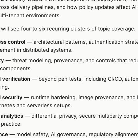
oss delivery pipelines, and how policy updates affect AI
ulti-tenant environments.
will see four to six recurring clusters of topic coverage:
ss control
— architectural patterns, authentication strat
cement in distributed systems.
ty
— threat modeling, provenance, and controls that redu
 components.
 verification
— beyond pen tests, including CI/CD, auto
ing.
 security
— runtime hardening, image provenance, and l
netes and serverless setups.
analytics
— differential privacy, secure multiparty comp
 practice.
nce
— model safety, AI governance, regulatory alignmen