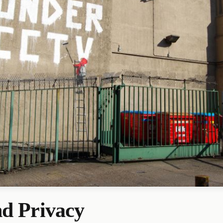
nd Privacy