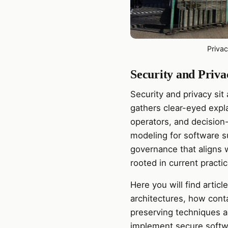
Priva
Security and Priva
Security and privacy sit
gathers clear-eyed expla
operators, and decision
modeling for software su
governance that aligns w
rooted in current practi
Here you will find artic
architectures, how cont
preserving techniques 
implement secure softw