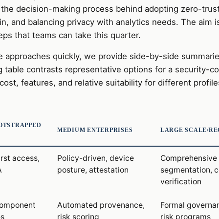
the decision-making process behind adopting zero-trust
in, and balancing privacy with analytics needs. The aim 
eps that teams can take this quarter.
 approaches quickly, we provide side-by-side summarie
g table contrasts representative options for a security-c
ost, features, and relative suitability for different profile
OTSTRAPPED
MEDIUM ENTERPRISES
LARGE SCALE/R
irst access,
Policy-driven, device
Comprehensive 
A
posture, attestation
segmentation, c
verification
omponent
Automated provenance,
Formal governan
es
risk scoring
risk programs