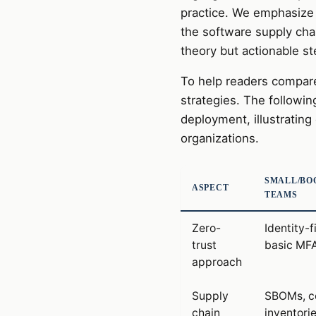
practice. We emphasize 
the software supply cha
theory but actionable st
To help readers compare
strategies. The followin
deployment, illustrating c
organizations.
SMALL/BO
ASPECT
TEAMS
Zero-
Identity-f
trust
basic MF
approach
Supply
SBOMs, c
chain
inventori