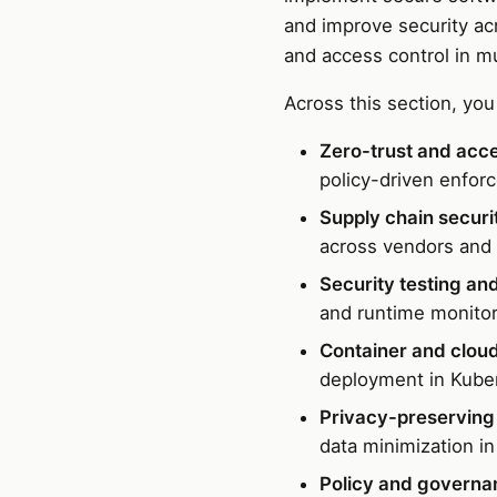
and improve security acr
and access control in m
Across this section, you 
Zero-trust and acce
policy-driven enfor
Supply chain securi
across vendors and
Security testing and
and runtime monitor
Container and cloud
deployment in Kuber
Privacy-preserving 
data minimization in
Policy and governa