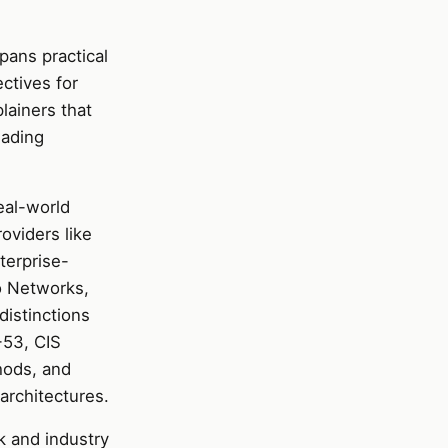
pans practical
ectives for
lainers that
wading
eal-world
oviders like
terprise-
to Networks,
distinctions
-53, CIS
hods, and
architectures.
k and industry