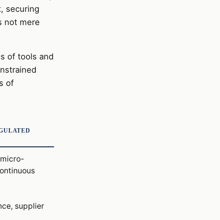
, securing
is not mere
s of tools and
onstrained
s of
EGULATED
micro-
ontinuous
ce, supplier