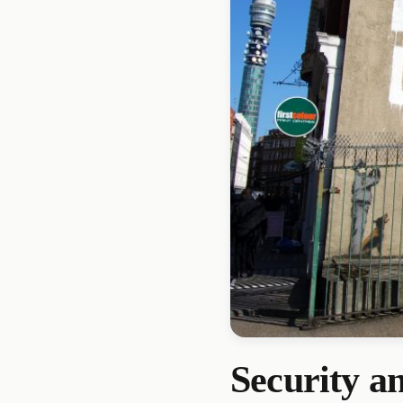
Security a