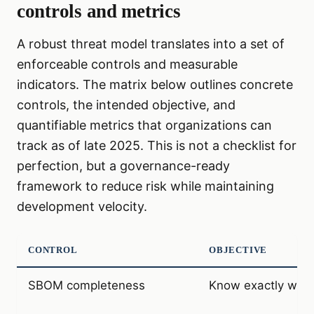
controls and metrics
A robust threat model translates into a set of
enforceable controls and measurable
indicators. The matrix below outlines concrete
controls, the intended objective, and
quantifiable metrics that organizations can
track as of late 2025. This is not a checklist for
perfection, but a governance-ready
framework to reduce risk while maintaining
development velocity.
CONTROL
OBJECTIVE
SBOM completeness
Know exactly what 