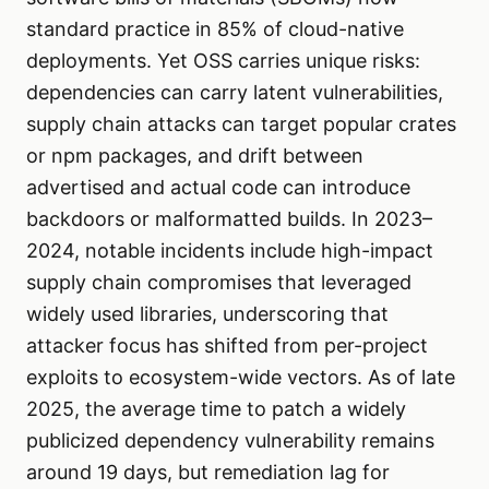
standard practice in 85% of cloud-native
deployments. Yet OSS carries unique risks:
dependencies can carry latent vulnerabilities,
supply chain attacks can target popular crates
or npm packages, and drift between
advertised and actual code can introduce
backdoors or malformatted builds. In 2023–
2024, notable incidents include high-impact
supply chain compromises that leveraged
widely used libraries, underscoring that
attacker focus has shifted from per-project
exploits to ecosystem-wide vectors. As of late
2025, the average time to patch a widely
publicized dependency vulnerability remains
around 19 days, but remediation lag for