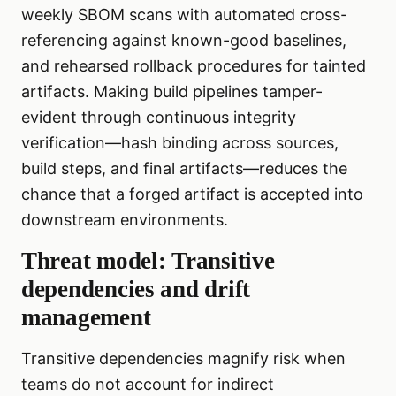
weekly SBOM scans with automated cross-
referencing against known-good baselines,
and rehearsed rollback procedures for tainted
artifacts. Making build pipelines tamper-
evident through continuous integrity
verification—hash binding across sources,
build steps, and final artifacts—reduces the
chance that a forged artifact is accepted into
downstream environments.
Threat model: Transitive
dependencies and drift
management
Transitive dependencies magnify risk when
teams do not account for indirect