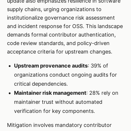
update also emphasizes resilience in software
supply chains, urging organizations to
institutionalize governance risk assessment
and incident response for OSS. This landscape
demands formal contributor authentication,
code review standards, and policy-driven
acceptance criteria for upstream changes.
Upstream provenance audits
: 39% of
organizations conduct ongoing audits for
critical dependencies.
Maintainer risk management
: 28% rely on
maintainer trust without automated
verification for key components.
Mitigation involves mandatory contributor