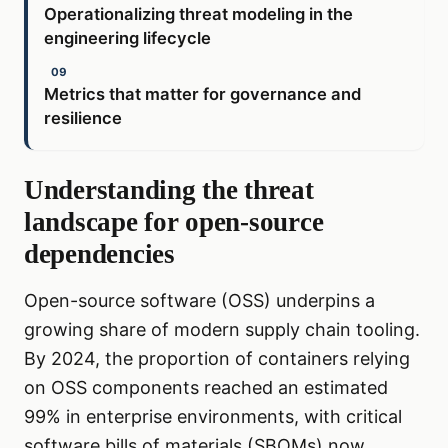
Operationalizing threat modeling in the
engineering lifecycle
Metrics that matter for governance and
resilience
Understanding the threat
landscape for open-source
dependencies
Open-source software (OSS) underpins a
growing share of modern supply chain tooling.
By 2024, the proportion of containers relying
on OSS components reached an estimated
99% in enterprise environments, with critical
software bills of materials (SBOMs) now