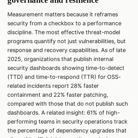
governance and resilience
Measurement matters because it reframes
security from a checkbox to a performance
discipline. The most effective threat-model
programs quantify not just vulnerabilities, but
response and recovery capabilities. As of late
2025, organizations that publish internal
security dashboards showing time-to-detect
(TTD) and time-to-respond (TTR) for OSS-
related incidents report 28% faster
containment and 22% faster patching,
compared with those that do not publish such
dashboards. A related insight: 61% of high-
performing teams in security operations track
the percentage of dependency upgrades that