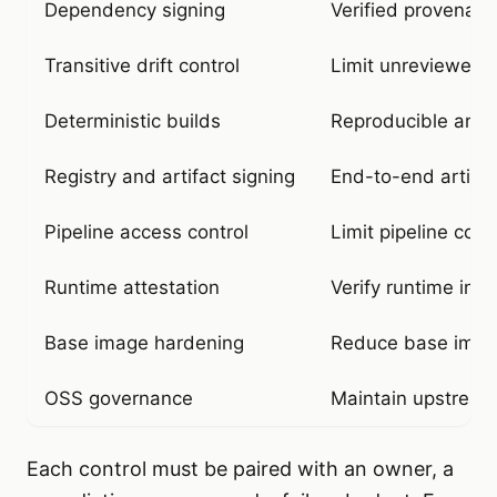
Dependency signing
Verified provenan
Transitive drift control
Limit unreviewed t
Deterministic builds
Reproducible artif
Registry and artifact signing
End-to-end artifact
Pipeline access control
Limit pipeline co
Runtime attestation
Verify runtime inte
Base image hardening
Reduce base image
OSS governance
Maintain upstream
Each control must be paired with an owner, a