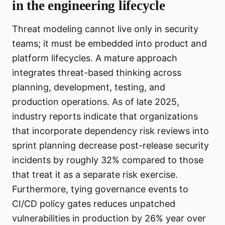
in the engineering lifecycle
Threat modeling cannot live only in security
teams; it must be embedded into product and
platform lifecycles. A mature approach
integrates threat-based thinking across
planning, development, testing, and
production operations. As of late 2025,
industry reports indicate that organizations
that incorporate dependency risk reviews into
sprint planning decrease post-release security
incidents by roughly 32% compared to those
that treat it as a separate risk exercise.
Furthermore, tying governance events to
CI/CD policy gates reduces unpatched
vulnerabilities in production by 26% year over