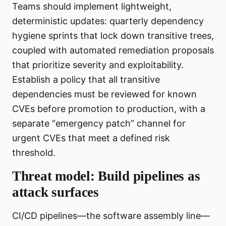
Teams should implement lightweight,
deterministic updates: quarterly dependency
hygiene sprints that lock down transitive trees,
coupled with automated remediation proposals
that prioritize severity and exploitability.
Establish a policy that all transitive
dependencies must be reviewed for known
CVEs before promotion to production, with a
separate “emergency patch” channel for
urgent CVEs that meet a defined risk
threshold.
Threat model: Build pipelines as
attack surfaces
CI/CD pipelines—the software assembly line—