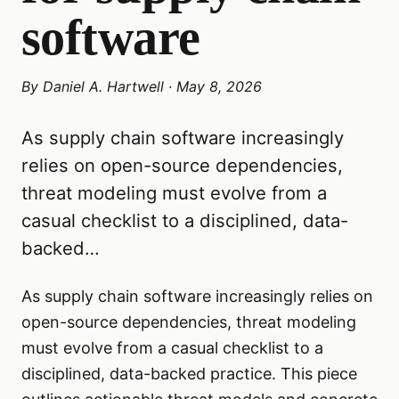
software
By
Daniel A. Hartwell
·
May 8, 2026
As supply chain software increasingly
relies on open-source dependencies,
threat modeling must evolve from a
casual checklist to a disciplined, data-
backed…
As supply chain software increasingly relies on
open-source dependencies, threat modeling
must evolve from a casual checklist to a
disciplined, data-backed practice. This piece