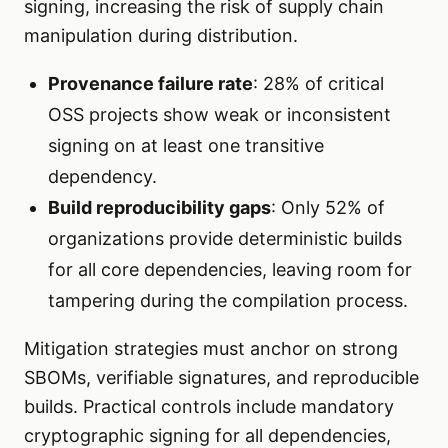
signing, increasing the risk of supply chain
manipulation during distribution.
Provenance failure rate
: 28% of critical
OSS projects show weak or inconsistent
signing on at least one transitive
dependency.
Build reproducibility gaps
: Only 52% of
organizations provide deterministic builds
for all core dependencies, leaving room for
tampering during the compilation process.
Mitigation strategies must anchor on strong
SBOMs, verifiable signatures, and reproducible
builds. Practical controls include mandatory
cryptographic signing for all dependencies,