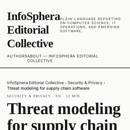
InfoSphera
PLAIN-LANGUAGE REPORTING
ON COMPUTER SCIENCE, IT
Editorial
OPERATIONS, AND EMERGING
SOFTWARE.
Collective
AUTHORS
ABOUT — INFOSPHERA EDITORIAL
COLLECTIVE
InfoSphera Editorial Collective
›
Security & Privacy
›
Threat modeling for supply chain software
SECURITY & PRIVACY
·
EN
·
12
MIN
Threat modeling
for supply chain