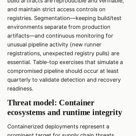
build artifacts are reproducible and verifiable,
and maintain strict access controls on
registries. Segmentation—keeping build/test
environments separate from production
artifacts—and continuous monitoring for
unusual pipeline activity (new runner
registrations, unexpected registry pulls) are
essential. Table-top exercises that simulate a
compromised pipeline should occur at least
quarterly to validate detection and recovery
readiness.
Threat model: Container
ecosystems and runtime integrity
Containerized deployments represent a
prominent target for supply chain threats.