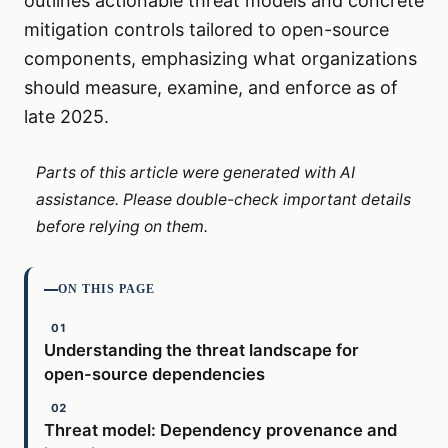
outlines actionable threat models and concrete
mitigation controls tailored to open-source
components, emphasizing what organizations
should measure, examine, and enforce as of
late 2025.
Parts of this article were generated with AI
assistance. Please double-check important details
before relying on them.
ON THIS PAGE
Understanding the threat landscape for
open-source dependencies
Threat model: Dependency provenance and