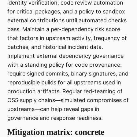
identity verification, code review automation
for critical packages, and a policy to sandbox
external contributions until automated checks
pass. Maintain a per-dependency risk score
that factors in upstream activity, frequency of
patches, and historical incident data.
Implement external dependency governance
with a standing policy for code provenance:
require signed commits, binary signatures, and
reproducible builds for all upstreams used in
production artifacts. Regular red-teaming of
OSS supply chains—simulated compromises of
upstreams—can help reveal gaps in
governance and response readiness.
Mitigation matrix: concrete