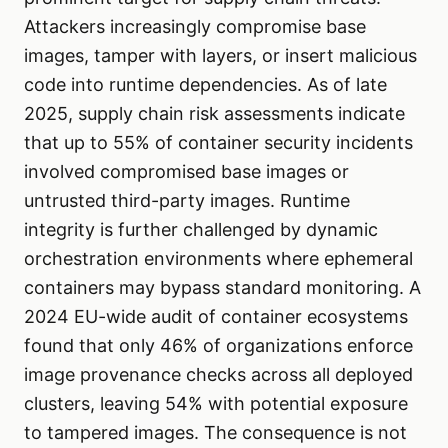
Attackers increasingly compromise base
images, tamper with layers, or insert malicious
code into runtime dependencies. As of late
2025, supply chain risk assessments indicate
that up to 55% of container security incidents
involved compromised base images or
untrusted third-party images. Runtime
integrity is further challenged by dynamic
orchestration environments where ephemeral
containers may bypass standard monitoring. A
2024 EU-wide audit of container ecosystems
found that only 46% of organizations enforce
image provenance checks across all deployed
clusters, leaving 54% with potential exposure
to tampered images. The consequence is not