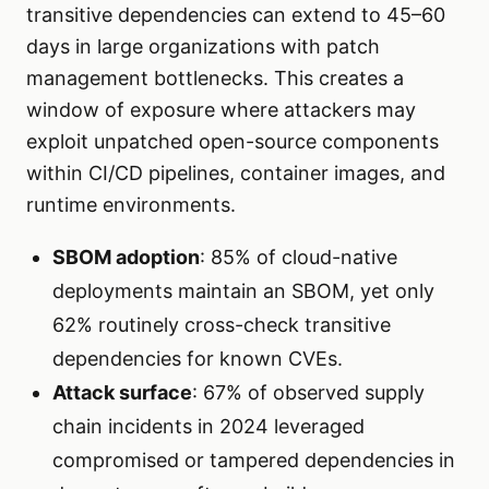
transitive dependencies can extend to 45–60
days in large organizations with patch
management bottlenecks. This creates a
window of exposure where attackers may
exploit unpatched open-source components
within CI/CD pipelines, container images, and
runtime environments.
SBOM adoption
: 85% of cloud-native
deployments maintain an SBOM, yet only
62% routinely cross-check transitive
dependencies for known CVEs.
Attack surface
: 67% of observed supply
chain incidents in 2024 leveraged
compromised or tampered dependencies in