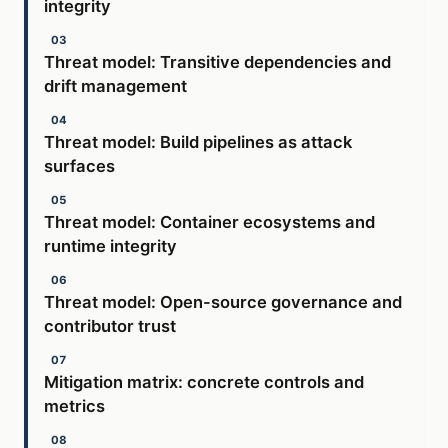
integrity
Threat model: Transitive dependencies and
drift management
Threat model: Build pipelines as attack
surfaces
Threat model: Container ecosystems and
runtime integrity
Threat model: Open-source governance and
contributor trust
Mitigation matrix: concrete controls and
metrics