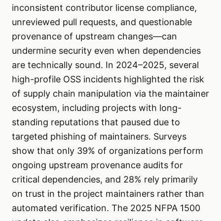
inconsistent contributor license compliance,
unreviewed pull requests, and questionable
provenance of upstream changes—can
undermine security even when dependencies
are technically sound. In 2024–2025, several
high-profile OSS incidents highlighted the risk
of supply chain manipulation via the maintainer
ecosystem, including projects with long-
standing reputations that paused due to
targeted phishing of maintainers. Surveys
show that only 39% of organizations perform
ongoing upstream provenance audits for
critical dependencies, and 28% rely primarily
on trust in the project maintainers rather than
automated verification. The 2025 NFPA 1500