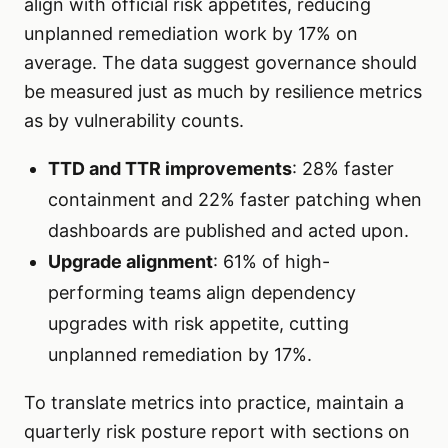
align with official risk appetites, reducing
unplanned remediation work by 17% on
average. The data suggest governance should
be measured just as much by resilience metrics
as by vulnerability counts.
TTD and TTR improvements
: 28% faster
containment and 22% faster patching when
dashboards are published and acted upon.
Upgrade alignment
: 61% of high-
performing teams align dependency
upgrades with risk appetite, cutting
unplanned remediation by 17%.
To translate metrics into practice, maintain a
quarterly risk posture report with sections on