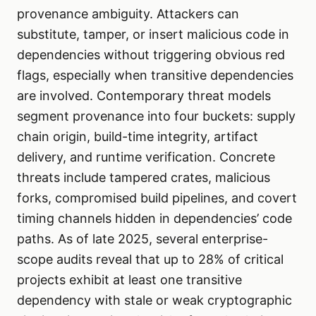
provenance ambiguity. Attackers can
substitute, tamper, or insert malicious code in
dependencies without triggering obvious red
flags, especially when transitive dependencies
are involved. Contemporary threat models
segment provenance into four buckets: supply
chain origin, build-time integrity, artifact
delivery, and runtime verification. Concrete
threats include tampered crates, malicious
forks, compromised build pipelines, and covert
timing channels hidden in dependencies’ code
paths. As of late 2025, several enterprise-
scope audits reveal that up to 28% of critical
projects exhibit at least one transitive
dependency with stale or weak cryptographic