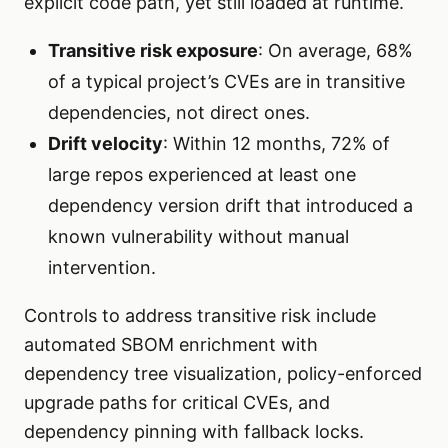
explicit code path, yet still loaded at runtime.
Transitive risk exposure
: On average, 68%
of a typical project’s CVEs are in transitive
dependencies, not direct ones.
Drift velocity
: Within 12 months, 72% of
large repos experienced at least one
dependency version drift that introduced a
known vulnerability without manual
intervention.
Controls to address transitive risk include
automated SBOM enrichment with
dependency tree visualization, policy-enforced
upgrade paths for critical CVEs, and
dependency pinning with fallback locks.