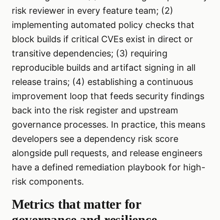
risk reviewer in every feature team; (2)
implementing automated policy checks that
block builds if critical CVEs exist in direct or
transitive dependencies; (3) requiring
reproducible builds and artifact signing in all
release trains; (4) establishing a continuous
improvement loop that feeds security findings
back into the risk register and upstream
governance processes. In practice, this means
developers see a dependency risk score
alongside pull requests, and release engineers
have a defined remediation playbook for high-
risk components.
Metrics that matter for