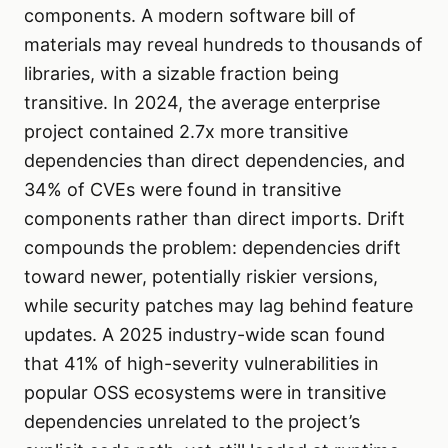
components. A modern software bill of
materials may reveal hundreds to thousands of
libraries, with a sizable fraction being
transitive. In 2024, the average enterprise
project contained 2.7x more transitive
dependencies than direct dependencies, and
34% of CVEs were found in transitive
components rather than direct imports. Drift
compounds the problem: dependencies drift
toward newer, potentially riskier versions,
while security patches may lag behind feature
updates. A 2025 industry-wide scan found
that 41% of high-severity vulnerabilities in
popular OSS ecosystems were in transitive
dependencies unrelated to the project’s