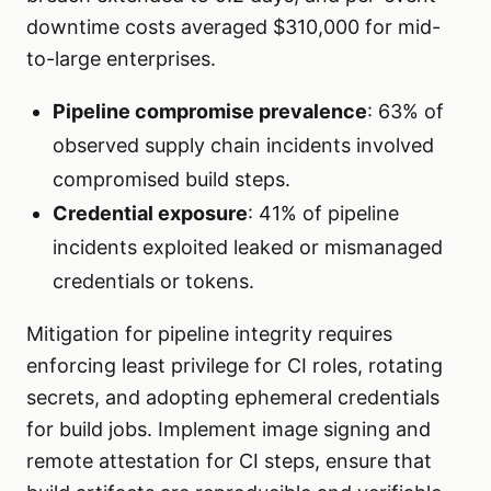
downtime costs averaged $310,000 for mid-
to-large enterprises.
Pipeline compromise prevalence
: 63% of
observed supply chain incidents involved
compromised build steps.
Credential exposure
: 41% of pipeline
incidents exploited leaked or mismanaged
credentials or tokens.
Mitigation for pipeline integrity requires
enforcing least privilege for CI roles, rotating
secrets, and adopting ephemeral credentials
for build jobs. Implement image signing and
remote attestation for CI steps, ensure that