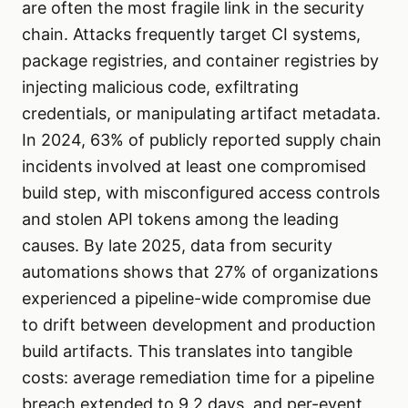
are often the most fragile link in the security
chain. Attacks frequently target CI systems,
package registries, and container registries by
injecting malicious code, exfiltrating
credentials, or manipulating artifact metadata.
In 2024, 63% of publicly reported supply chain
incidents involved at least one compromised
build step, with misconfigured access controls
and stolen API tokens among the leading
causes. By late 2025, data from security
automations shows that 27% of organizations
experienced a pipeline-wide compromise due
to drift between development and production
build artifacts. This translates into tangible
costs: average remediation time for a pipeline
breach extended to 9.2 days, and per-event