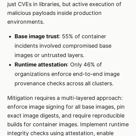
just CVEs in libraries, but active execution of
malicious payloads inside production
environments.
Base image trust
: 55% of container
incidents involved compromised base
images or untrusted layers.
Runtime attestation
: Only 46% of
organizations enforce end-to-end image
provenance checks across all clusters.
Mitigation requires a multi-layered approach:
enforce image signing for all base images, pin
exact image digests, and require reproducible
builds for container images. Implement runtime
integrity checks using attestation, enable