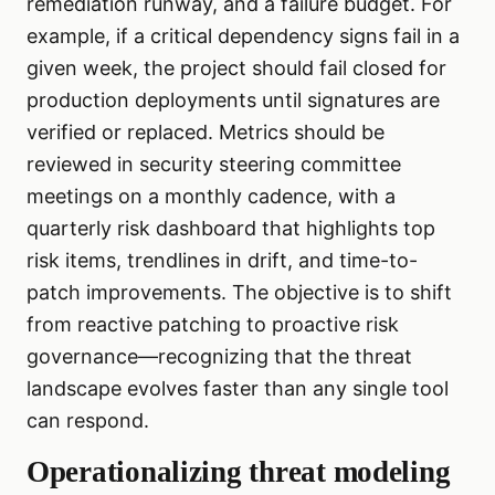
remediation runway, and a failure budget. For
example, if a critical dependency signs fail in a
given week, the project should fail closed for
production deployments until signatures are
verified or replaced. Metrics should be
reviewed in security steering committee
meetings on a monthly cadence, with a
quarterly risk dashboard that highlights top
risk items, trendlines in drift, and time-to-
patch improvements. The objective is to shift
from reactive patching to proactive risk
governance—recognizing that the threat
landscape evolves faster than any single tool
can respond.
Operationalizing threat modeling