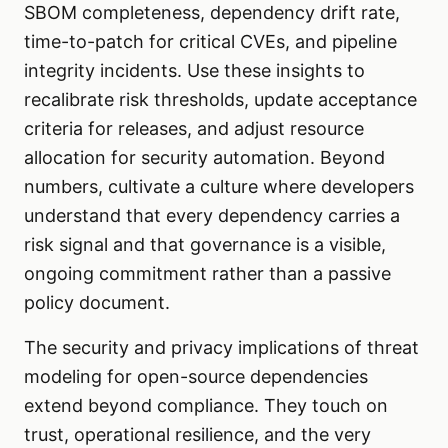
SBOM completeness, dependency drift rate,
time-to-patch for critical CVEs, and pipeline
integrity incidents. Use these insights to
recalibrate risk thresholds, update acceptance
criteria for releases, and adjust resource
allocation for security automation. Beyond
numbers, cultivate a culture where developers
understand that every dependency carries a
risk signal and that governance is a visible,
ongoing commitment rather than a passive
policy document.
The security and privacy implications of threat
modeling for open-source dependencies
extend beyond compliance. They touch on
trust, operational resilience, and the very