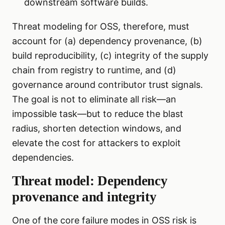
downstream software builds.
Threat modeling for OSS, therefore, must
account for (a) dependency provenance, (b)
build reproducibility, (c) integrity of the supply
chain from registry to runtime, and (d)
governance around contributor trust signals.
The goal is not to eliminate all risk—an
impossible task—but to reduce the blast
radius, shorten detection windows, and
elevate the cost for attackers to exploit
dependencies.
Threat model: Dependency
provenance and integrity
One of the core failure modes in OSS risk is