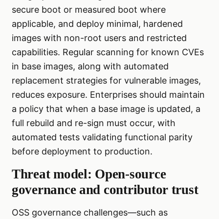
secure boot or measured boot where
applicable, and deploy minimal, hardened
images with non-root users and restricted
capabilities. Regular scanning for known CVEs
in base images, along with automated
replacement strategies for vulnerable images,
reduces exposure. Enterprises should maintain
a policy that when a base image is updated, a
full rebuild and re-sign must occur, with
automated tests validating functional parity
before deployment to production.
Threat model: Open-source
governance and contributor trust
OSS governance challenges—such as