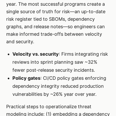
year. The most successful programs create a
single source of truth for risk—an up-to-date
risk register tied to SBOMs, dependency
graphs, and release notes—so engineers can
make informed trade-offs between velocity
and security.
Velocity vs. security
: Firms integrating risk
reviews into sprint planning saw ~32%
fewer post-release security incidents.
Policy gates
: CI/CD policy gates enforcing
dependency integrity reduced production
vulnerabilities by ~26% year over year.
Practical steps to operationalize threat
modeling include: (1) embedding a dependency