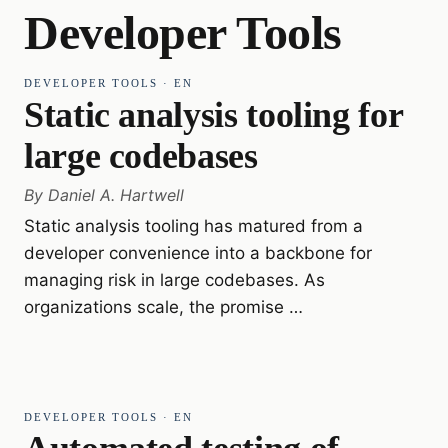
Developer Tools
DEVELOPER TOOLS
·
EN
Static analysis tooling for
large codebases
By
Daniel A. Hartwell
Static analysis tooling has matured from a
developer convenience into a backbone for
managing risk in large codebases. As
organizations scale, the promise …
DEVELOPER TOOLS
·
EN