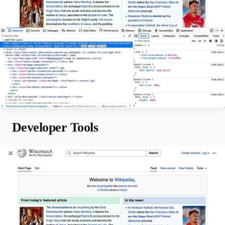
Developer Tools