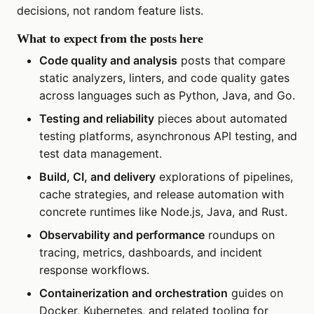
decisions, not random feature lists.
What to expect from the posts here
Code quality and analysis
posts that compare
static analyzers, linters, and code quality gates
across languages such as Python, Java, and Go.
Testing and reliability
pieces about automated
testing platforms, asynchronous API testing, and
test data management.
Build, CI, and delivery
explorations of pipelines,
cache strategies, and release automation with
concrete runtimes like Node.js, Java, and Rust.
Observability and performance
roundups on
tracing, metrics, dashboards, and incident
response workflows.
Containerization and orchestration
guides on
Docker, Kubernetes, and related tooling for