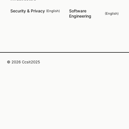
Security & Privacy
Software
(
English
)
(
English
)
Engineering
© 2026 Ccsit2025