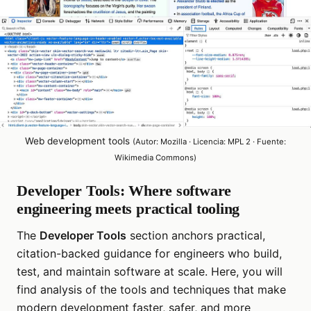
Web development tools
(Autor: Mozilla · Licencia: MPL 2 · Fuente:
Wikimedia Commons)
Developer Tools: Where software
engineering meets practical tooling
The
Developer Tools
section anchors practical,
citation-backed guidance for engineers who build,
test, and maintain software at scale. Here, you will
find analysis of the tools and techniques that make
modern development faster, safer, and more