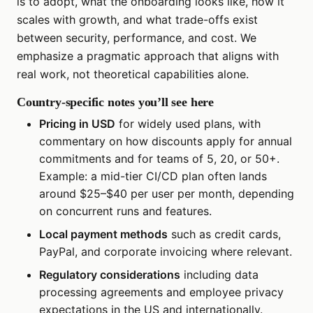
is to adopt, what the onboarding looks like, how it
scales with growth, and what trade-offs exist
between security, performance, and cost. We
emphasize a pragmatic approach that aligns with
real work, not theoretical capabilities alone.
Country-specific notes you’ll see here
Pricing in USD
for widely used plans, with
commentary on how discounts apply for annual
commitments and for teams of 5, 20, or 50+.
Example: a mid-tier CI/CD plan often lands
around $25–$40 per user per month, depending
on concurrent runs and features.
Local payment methods
such as credit cards,
PayPal, and corporate invoicing where relevant.
Regulatory considerations
including data
processing agreements and employee privacy
expectations in the US and internationally.