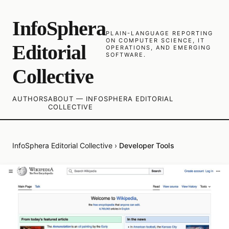
InfoSphera
PLAIN-LANGUAGE REPORTING
ON COMPUTER SCIENCE, IT
Editorial
OPERATIONS, AND EMERGING
SOFTWARE.
Collective
AUTHORS
ABOUT — INFOSPHERA EDITORIAL
COLLECTIVE
InfoSphera Editorial Collective
›
Developer Tools