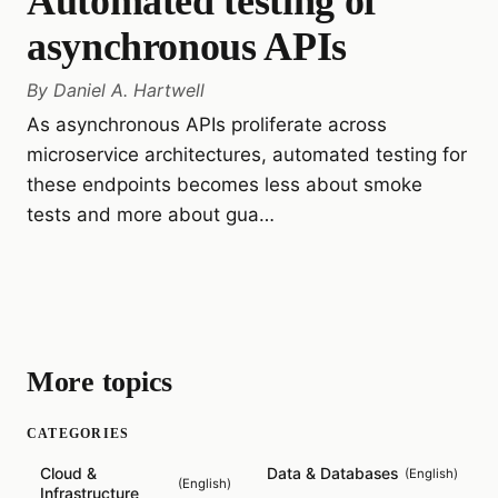
Automated testing of
asynchronous APIs
By
Daniel A. Hartwell
As asynchronous APIs proliferate across
microservice architectures, automated testing for
these endpoints becomes less about smoke
tests and more about gua…
More topics
CATEGORIES
Cloud &
Data & Databases
(
English
)
(
English
)
Infrastructure