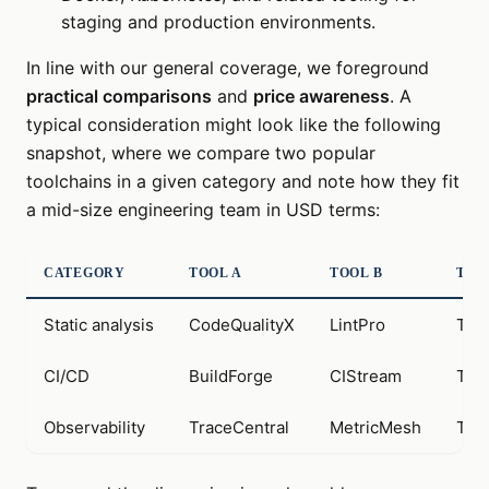
staging and production environments.
In line with our general coverage, we foreground
practical comparisons
and
price awareness
. A
typical consideration might look like the following
snapshot, where we compare two popular
toolchains in a given category and note how they fit
a mid-size engineering team in USD terms:
CATEGORY
TOOL A
TOOL B
TYP
Static analysis
CodeQualityX
LintPro
Tool
CI/CD
BuildForge
CIStream
Tool
Observability
TraceCentral
MetricMesh
Tool