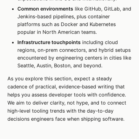
Common environments
like GitHub, GitLab, and
Jenkins-based pipelines, plus container
platforms such as Docker and Kubernetes
popular in North American teams.
Infrastructure touchpoints
including cloud
regions, on-prem connectors, and hybrid setups
encountered by engineering centers in cities like
Seattle, Austin, Boston, and beyond.
As you explore this section, expect a steady
cadence of practical, evidence-based writing that
helps you assess developer tools with confidence.
We aim to deliver clarity, not hype, and to connect
high-level tooling trends with the day-to-day
decisions engineers face when shipping software.