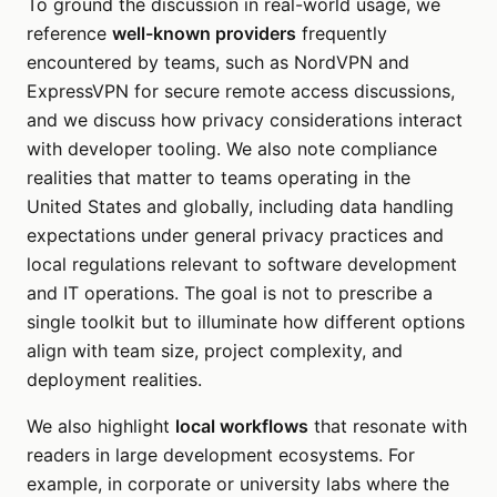
To ground the discussion in real-world usage, we
reference
well-known providers
frequently
encountered by teams, such as NordVPN and
ExpressVPN for secure remote access discussions,
and we discuss how privacy considerations interact
with developer tooling. We also note compliance
realities that matter to teams operating in the
United States and globally, including data handling
expectations under general privacy practices and
local regulations relevant to software development
and IT operations. The goal is not to prescribe a
single toolkit but to illuminate how different options
align with team size, project complexity, and
deployment realities.
We also highlight
local workflows
that resonate with
readers in large development ecosystems. For
example, in corporate or university labs where the