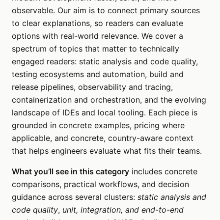
observable. Our aim is to connect primary sources
to clear explanations, so readers can evaluate
options with real-world relevance. We cover a
spectrum of topics that matter to technically
engaged readers: static analysis and code quality,
testing ecosystems and automation, build and
release pipelines, observability and tracing,
containerization and orchestration, and the evolving
landscape of IDEs and local tooling. Each piece is
grounded in concrete examples, pricing where
applicable, and concrete, country-aware context
that helps engineers evaluate what fits their teams.
What you’ll see in this category
includes concrete
comparisons, practical workflows, and decision
guidance across several clusters:
static analysis and
code quality
,
unit, integration, and end-to-end