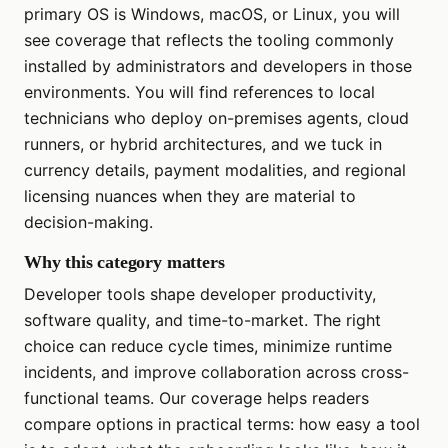
primary OS is Windows, macOS, or Linux, you will
see coverage that reflects the tooling commonly
installed by administrators and developers in those
environments. You will find references to local
technicians who deploy on-premises agents, cloud
runners, or hybrid architectures, and we tuck in
currency details, payment modalities, and regional
licensing nuances when they are material to
decision-making.
Why this category matters
Developer tools shape developer productivity,
software quality, and time-to-market. The right
choice can reduce cycle times, minimize runtime
incidents, and improve collaboration across cross-
functional teams. Our coverage helps readers
compare options in practical terms: how easy a tool