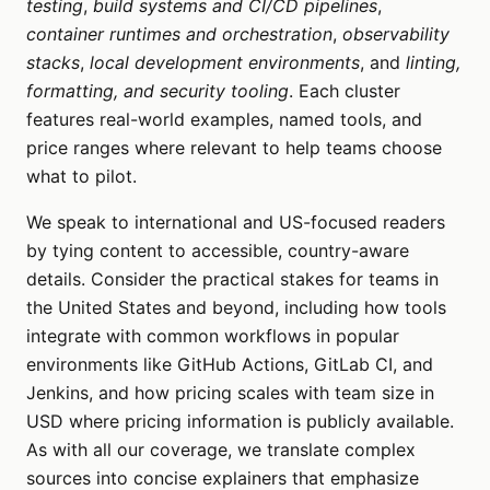
testing
,
build systems and CI/CD pipelines
,
container runtimes and orchestration
,
observability
stacks
,
local development environments
, and
linting,
formatting, and security tooling
. Each cluster
features real-world examples, named tools, and
price ranges where relevant to help teams choose
what to pilot.
We speak to international and US-focused readers
by tying content to accessible, country-aware
details. Consider the practical stakes for teams in
the United States and beyond, including how tools
integrate with common workflows in popular
environments like GitHub Actions, GitLab CI, and
Jenkins, and how pricing scales with team size in
USD where pricing information is publicly available.
As with all our coverage, we translate complex
sources into concise explainers that emphasize