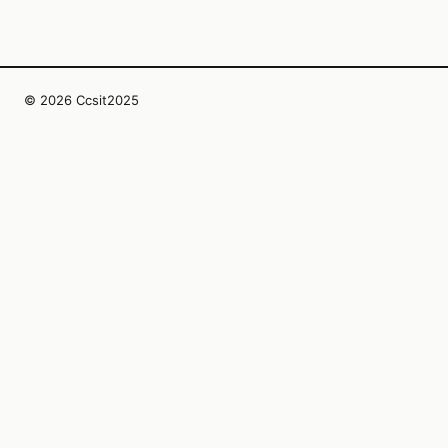
© 2026 Ccsit2025
InfoSphera Editorial Collective LLC
1107 W 5th St Suite 220
Austin, Texas, 78703
US
editors@ccsit2025.org