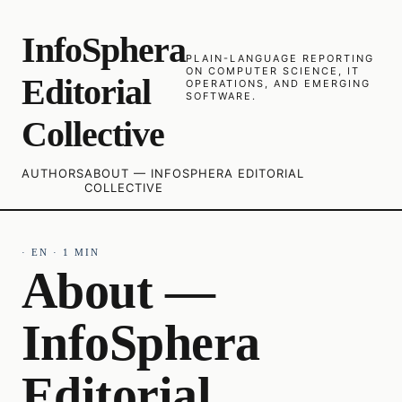
InfoSphera
PLAIN-LANGUAGE REPORTING
ON COMPUTER SCIENCE, IT
Editorial
OPERATIONS, AND EMERGING
SOFTWARE.
Collective
AUTHORS
ABOUT — INFOSPHERA EDITORIAL
COLLECTIVE
·
EN
·
1
MIN
About —
InfoSphera
Editorial