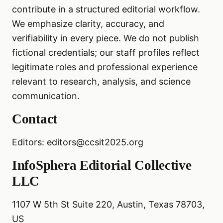
contribute in a structured editorial workflow.
We emphasize clarity, accuracy, and
verifiability in every piece. We do not publish
fictional credentials; our staff profiles reflect
legitimate roles and professional experience
relevant to research, analysis, and science
communication.
Contact
Editors: editors@ccsit2025.org
InfoSphera Editorial Collective
LLC
1107 W 5th St Suite 220, Austin, Texas 78703,
US