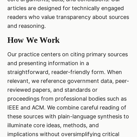
articles are designed for technically engaged
readers who value transparency about sources
and reasoning.
How We Work
Our practice centers on citing primary sources
and presenting information in a
straightforward, reader-friendly form. When
relevant, we reference government data, peer-
reviewed papers, and standards or
proceedings from professional bodies such as
IEEE and ACM. We combine careful reading of
these sources with plain-language synthesis to
illuminate core ideas, methods, and
implications without oversimplifying critical