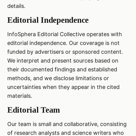
details.
Editorial Independence
InfoSphera Editorial Collective operates with
editorial independence. Our coverage is not
funded by advertisers or sponsored content.
We interpret and present sources based on
their documented findings and established
methods, and we disclose limitations or
uncertainties when they appear in the cited
materials.
Editorial Team
Our team is small and collaborative, consisting
of research analysts and science writers who