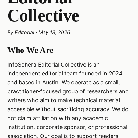
Collective
By
Editorial
·
May 13, 2026
Who We Are
InfoSphera Editorial Collective is an
independent editorial team founded in 2024
and based in Austin. We operate as a small,
practitioner-focused group of researchers and
writers who aim to make technical material
accessible without sacrificing accuracy. We do
not claim affiliation with any academic
institution, corporate sponsor, or professional
association. Our goal is to support readers