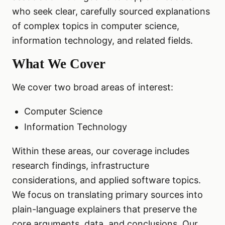
who seek clear, carefully sourced explanations
of complex topics in computer science,
information technology, and related fields.
What We Cover
We cover two broad areas of interest:
Computer Science
Information Technology
Within these areas, our coverage includes
research findings, infrastructure
considerations, and applied software topics.
We focus on translating primary sources into
plain-language explainers that preserve the
core arguments, data, and conclusions. Our