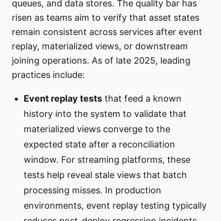
queues, and data stores. The quality bar has
risen as teams aim to verify that asset states
remain consistent across services after event
replay, materialized views, or downstream
joining operations. As of late 2025, leading
practices include:
Event replay tests
that feed a known
history into the system to validate that
materialized views converge to the
expected state after a reconciliation
window. For streaming platforms, these
tests help reveal stale views that batch
processing misses. In production
environments, event replay testing typically
reduces post-deploy regression incidents