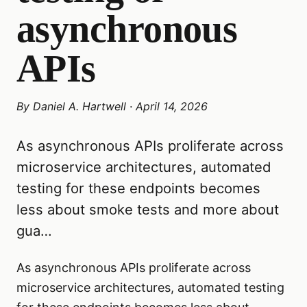
asynchronous
APIs
By
Daniel A. Hartwell
·
April 14, 2026
As asynchronous APIs proliferate across
microservice architectures, automated
testing for these endpoints becomes
less about smoke tests and more about
gua…
As asynchronous APIs proliferate across
microservice architectures, automated testing