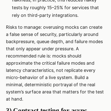
tests by roughly 15–25% for services that
rely on third-party integrations.
Risks to manage: overusing mocks can create
a false sense of security, particularly around
backpressure, queue depth, and failure modes
that only appear under pressure. A
recommended rule is: mocks should
approximate the critical failure modes and
latency characteristics, not replicate every
micro-behavior of a live system. Build a
minimal, deterministic portrayal of the real
system’s surface area that matters for the test
at hand.
3) Contract testing for async