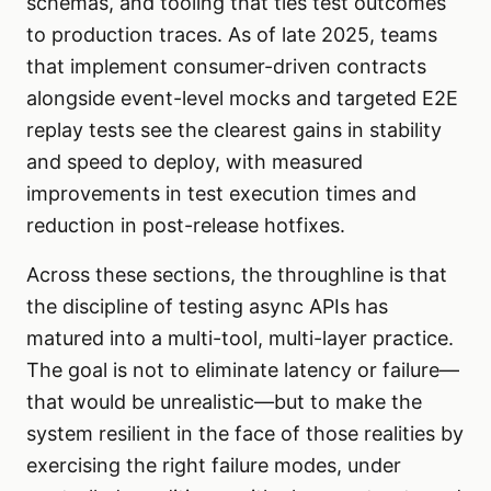
schemas, and tooling that ties test outcomes
to production traces. As of late 2025, teams
that implement consumer-driven contracts
alongside event-level mocks and targeted E2E
replay tests see the clearest gains in stability
and speed to deploy, with measured
improvements in test execution times and
reduction in post-release hotfixes.
Across these sections, the throughline is that
the discipline of testing async APIs has
matured into a multi-tool, multi-layer practice.
The goal is not to eliminate latency or failure—
that would be unrealistic—but to make the
system resilient in the face of those realities by
exercising the right failure modes, under