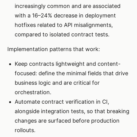
increasingly common and are associated
with a 16–24% decrease in deployment
hotfixes related to API misalignments,
compared to isolated contract tests.
Implementation patterns that work:
Keep contracts lightweight and content-
focused: define the minimal fields that drive
business logic and are critical for
orchestration.
Automate contract verification in CI,
alongside integration tests, so that breaking
changes are surfaced before production
rollouts.