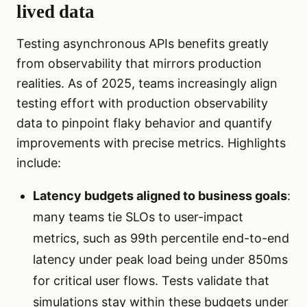
lived data
Testing asynchronous APIs benefits greatly
from observability that mirrors production
realities. As of 2025, teams increasingly align
testing effort with production observability
data to pinpoint flaky behavior and quantify
improvements with precise metrics. Highlights
include:
Latency budgets aligned to business goals
:
many teams tie SLOs to user-impact
metrics, such as 99th percentile end-to-end
latency under peak load being under 850ms
for critical user flows. Tests validate that
simulations stay within these budgets under