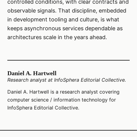
controlled conditions, with clear contracts and
observable signals. That discipline, embedded
in development tooling and culture, is what
keeps asynchronous services dependable as
architectures scale in the years ahead.
Daniel A. Hartwell
Research analyst at InfoSphera Editorial Collective.
Daniel A. Hartwell is a research analyst covering
computer science / information technology for
InfoSphera Editorial Collective.