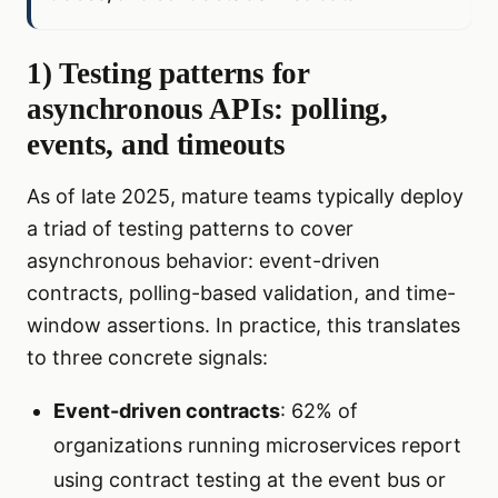
1) Testing patterns for
asynchronous APIs: polling,
events, and timeouts
As of late 2025, mature teams typically deploy
a triad of testing patterns to cover
asynchronous behavior: event-driven
contracts, polling-based validation, and time-
window assertions. In practice, this translates
to three concrete signals:
Event-driven contracts
: 62% of
organizations running microservices report
using contract testing at the event bus or