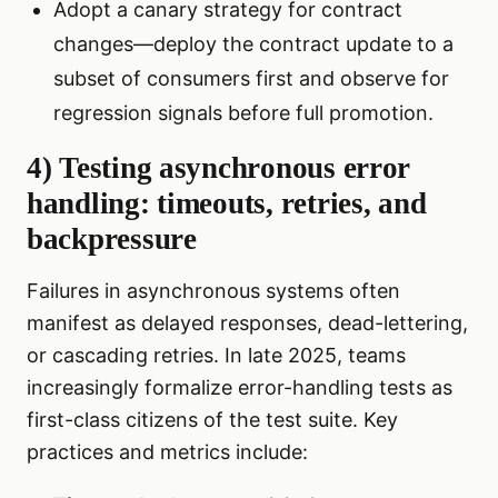
Adopt a canary strategy for contract
changes—deploy the contract update to a
subset of consumers first and observe for
regression signals before full promotion.
4) Testing asynchronous error
handling: timeouts, retries, and
backpressure
Failures in asynchronous systems often
manifest as delayed responses, dead-lettering,
or cascading retries. In late 2025, teams
increasingly formalize error-handling tests as
first-class citizens of the test suite. Key
practices and metrics include: