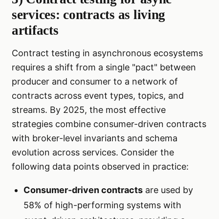
services: contracts as living
artifacts
Contract testing in asynchronous ecosystems
requires a shift from a single "pact" between
producer and consumer to a network of
contracts across event types, topics, and
streams. By 2025, the most effective
strategies combine consumer-driven contracts
with broker-level invariants and schema
evolution across services. Consider the
following data points observed in practice:
Consumer-driven contracts
are used by
58% of high-performing systems with