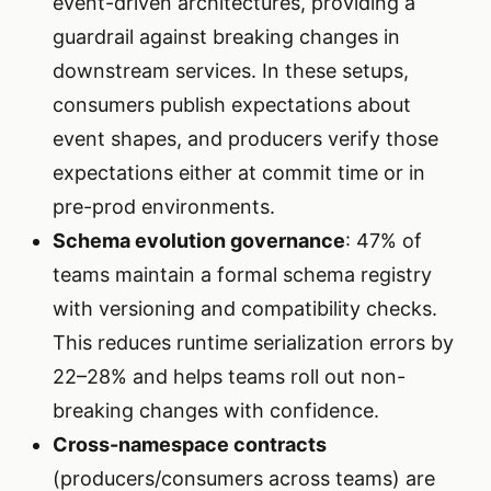
event-driven architectures, providing a
guardrail against breaking changes in
downstream services. In these setups,
consumers publish expectations about
event shapes, and producers verify those
expectations either at commit time or in
pre-prod environments.
Schema evolution governance
: 47% of
teams maintain a formal schema registry
with versioning and compatibility checks.
This reduces runtime serialization errors by
22–28% and helps teams roll out non-
breaking changes with confidence.
Cross-namespace contracts
(producers/consumers across teams) are