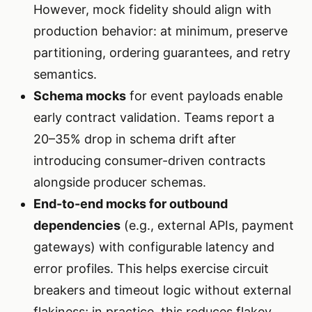
However, mock fidelity should align with
production behavior: at minimum, preserve
partitioning, ordering guarantees, and retry
semantics.
Schema mocks
for event payloads enable
early contract validation. Teams report a
20–35% drop in schema drift after
introducing consumer-driven contracts
alongside producer schemas.
End-to-end mocks for outbound
dependencies
(e.g., external APIs, payment
gateways) with configurable latency and
error profiles. This helps exercise circuit
breakers and timeout logic without external
flakiness; in practice, this reduces flakey