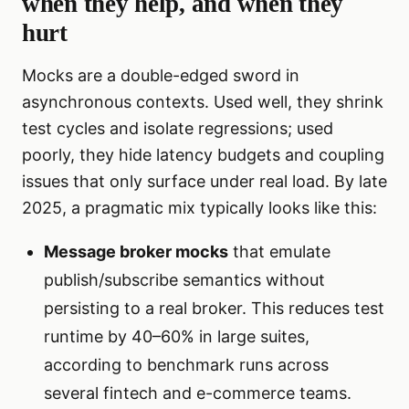
when they help, and when they
hurt
Mocks are a double-edged sword in
asynchronous contexts. Used well, they shrink
test cycles and isolate regressions; used
poorly, they hide latency budgets and coupling
issues that only surface under real load. By late
2025, a pragmatic mix typically looks like this:
Message broker mocks
that emulate
publish/subscribe semantics without
persisting to a real broker. This reduces test
runtime by 40–60% in large suites,
according to benchmark runs across
several fintech and e-commerce teams.