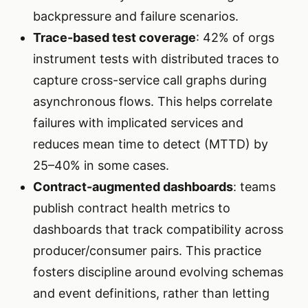
backpressure and failure scenarios.
Trace-based test coverage
: 42% of orgs
instrument tests with distributed traces to
capture cross-service call graphs during
asynchronous flows. This helps correlate
failures with implicated services and
reduces mean time to detect (MTTD) by
25–40% in some cases.
Contract-augmented dashboards
: teams
publish contract health metrics to
dashboards that track compatibility across
producer/consumer pairs. This practice
fosters discipline around evolving schemas
and event definitions, rather than letting