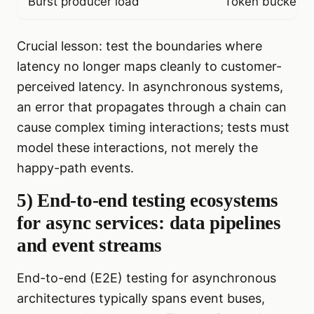
Burst producer load
Token bucket w
Crucial lesson: test the boundaries where
latency no longer maps cleanly to customer-
perceived latency. In asynchronous systems,
an error that propagates through a chain can
cause complex timing interactions; tests must
model these interactions, not merely the
happy-path events.
5) End-to-end testing ecosystems
for async services: data pipelines
and event streams
End-to-end (E2E) testing for asynchronous
architectures typically spans event buses,