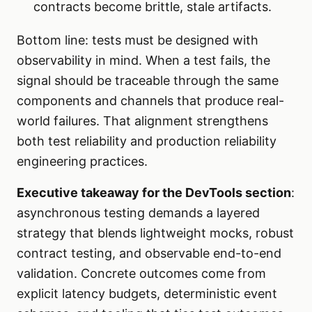
contracts become brittle, stale artifacts.
Bottom line: tests must be designed with
observability in mind. When a test fails, the
signal should be traceable through the same
components and channels that produce real-
world failures. That alignment strengthens
both test reliability and production reliability
engineering practices.
Executive takeaway for the DevTools section
:
asynchronous testing demands a layered
strategy that blends lightweight mocks, robust
contract testing, and observable end-to-end
validation. Concrete outcomes come from
explicit latency budgets, deterministic event