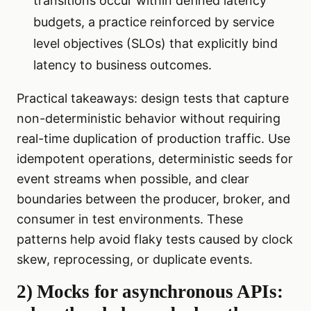
transitions occur within defined latency
budgets, a practice reinforced by service
level objectives (SLOs) that explicitly bind
latency to business outcomes.
Practical takeaways: design tests that capture
non-deterministic behavior without requiring
real-time duplication of production traffic. Use
idempotent operations, deterministic seeds for
event streams when possible, and clear
boundaries between the producer, broker, and
consumer in test environments. These
patterns help avoid flaky tests caused by clock
skew, reprocessing, or duplicate events.
2) Mocks for asynchronous APIs: