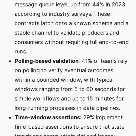
message queue level, up from 44% in 2023,
according to industry surveys. These
contracts latch onto a known schema and a
stable channel to validate producers and
consumers without requiring full end-to-end
runs.
Polling-based validation
: 41% of teams rely
on polling to verify eventual outcomes
within a bounded window, with typical
windows ranging from 5 to 60 seconds for
simple workflows and up to 15 minutes for
long-running processes in data pipelines.
Time-window assertions
: 29% implement
time-based assertions to ensure that state