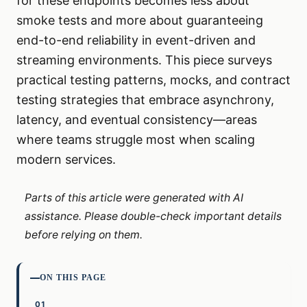
for these endpoints becomes less about
smoke tests and more about guaranteeing
end-to-end reliability in event-driven and
streaming environments. This piece surveys
practical testing patterns, mocks, and contract
testing strategies that embrace asynchrony,
latency, and eventual consistency—areas
where teams struggle most when scaling
modern services.
Parts of this article were generated with AI
assistance. Please double-check important details
before relying on them.
ON THIS PAGE