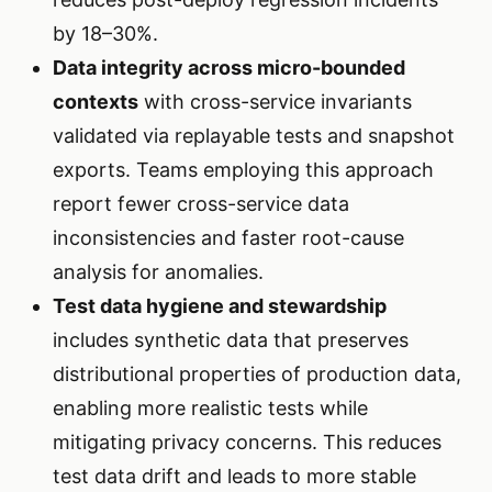
by 18–30%.
Data integrity across micro-bounded
contexts
with cross-service invariants
validated via replayable tests and snapshot
exports. Teams employing this approach
report fewer cross-service data
inconsistencies and faster root-cause
analysis for anomalies.
Test data hygiene and stewardship
includes synthetic data that preserves
distributional properties of production data,
enabling more realistic tests while
mitigating privacy concerns. This reduces
test data drift and leads to more stable