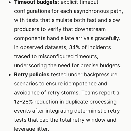
Timeout budgets
: explicit timeout
configurations for each asynchronous path,
with tests that simulate both fast and slow
producers to verify that downstream
components handle late arrivals gracefully.
In observed datasets, 34% of incidents
traced to misconfigured timeouts,
underscoring the need for precise budgets.
Retry policies
tested under backpressure
scenarios to ensure idempotence and
avoidance of retry storms. Teams report a
12–28% reduction in duplicate processing
events after integrating deterministic retry
tests that cap the total retry window and
leverage jitter.