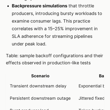
Backpressure simulations
that throttle
producers, introducing bursty workloads to
examine consumer lags. This practice
correlates with a 15–25% improvement in
SLA adherence for streaming pipelines
under peak load.
Table: sample backoff configurations and their
effects observed in production-like tests
Scenario
Backo
Transient downstream delay
Exponential bac
Persistent downstream outage
Jittered fixed 