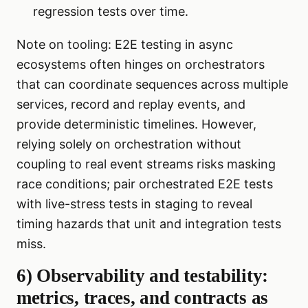
regression tests over time.
Note on tooling: E2E testing in async
ecosystems often hinges on orchestrators
that can coordinate sequences across multiple
services, record and replay events, and
provide deterministic timelines. However,
relying solely on orchestration without
coupling to real event streams risks masking
race conditions; pair orchestrated E2E tests
with live-stress tests in staging to reveal
timing hazards that unit and integration tests
miss.
6) Observability and testability:
metrics, traces, and contracts as