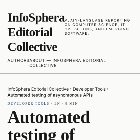
InfoSphera
PLAIN-LANGUAGE REPORTING
ON COMPUTER SCIENCE, IT
Editorial
OPERATIONS, AND EMERGING
SOFTWARE.
Collective
AUTHORS
ABOUT — INFOSPHERA EDITORIAL
COLLECTIVE
InfoSphera Editorial Collective
›
Developer Tools
›
Automated testing of asynchronous APIs
DEVELOPER TOOLS
·
EN
·
8
MIN
Automated
testing of