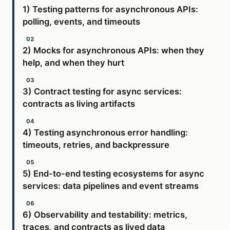
1) Testing patterns for asynchronous APIs:
polling, events, and timeouts
2) Mocks for asynchronous APIs: when they
help, and when they hurt
3) Contract testing for async services:
contracts as living artifacts
4) Testing asynchronous error handling:
timeouts, retries, and backpressure
5) End-to-end testing ecosystems for async
services: data pipelines and event streams
6) Observability and testability: metrics,
traces, and contracts as lived data