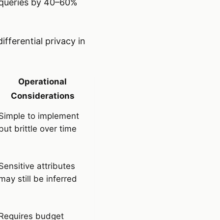
 queries by 40–60%
ifferential privacy in
Operational
Considerations
Simple to implement
but brittle over time
Sensitive attributes
may still be inferred
Requires budget