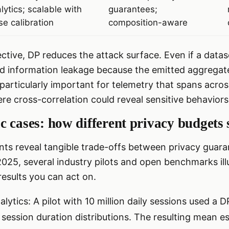
lytics; scalable with
guarantees;
se calibration
composition-aware
ctive, DP reduces the attack surface. Even if a data
d information leakage because the emitted aggregate
s particularly important for telemetry that spans acro
e cross-correlation could reveal sensitive behaviors
 cases: how different privacy budgets 
ts reveal tangible trade-offs between privacy guara
 2025, several industry pilots and open benchmarks i
results you can act on.
lytics: A pilot with 10 million daily sessions used a 
 session duration distributions. The resulting mean e