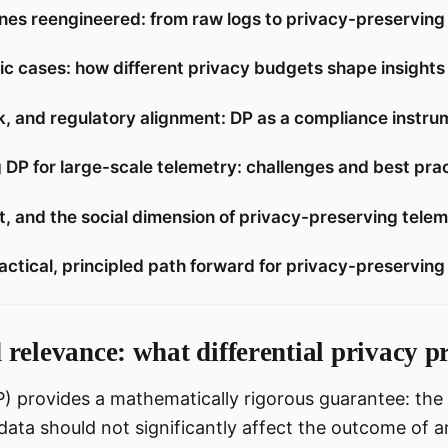
ines reengineered: from raw logs to privacy-preservin
c cases: how different privacy budgets shape insights
k, and regulatory alignment: DP as a compliance instru
 DP for large-scale telemetry: challenges and best pra
st, and the social dimension of privacy-preserving tele
actical, principled path forward for privacy-preserving
relevance: what differential privacy p
DP) provides a mathematically rigorous guarantee: th
s data should not significantly affect the outcome of a