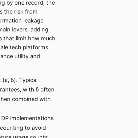
ing by one record, the
s the risk from
formation leakage
main levers: adding
ls that limit how much
cale tech platforms
ance utility and
(ε, δ). Typical
arantees, with δ often
 when combined with
s. DP implementations
counting to avoid
ature usage counts,