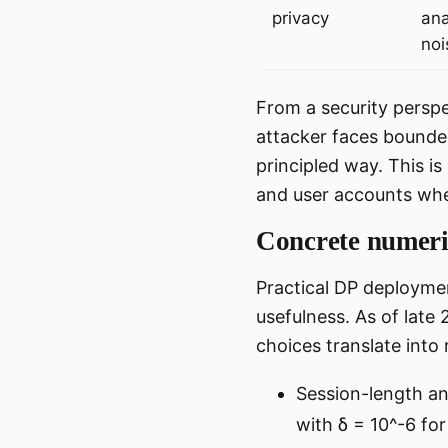
privacy
ana
noi
From a security perspe
attacker faces bounde
principled way. This i
and user accounts wher
Concrete numeric
Practical DP deploymen
usefulness. As of late
choices translate into 
Session-length ana
with δ = 10^-6 for