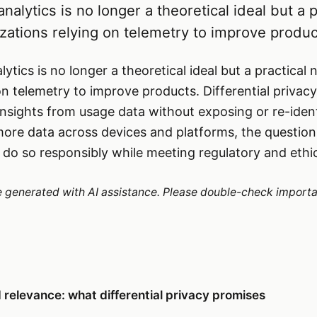
nalytics is no longer a theoretical ideal but a p
izations relying on telemetry to improve produc
ytics is no longer a theoretical ideal but a practical 
n telemetry to improve products. Differential privacy 
nsights from usage data without exposing or re-identi
 more data across devices and platforms, the questi
 do so responsibly while meeting regulatory and ethi
re generated with AI assistance. Please double-check importa
relevance: what differential privacy promises