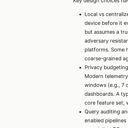
Key design choices hav
Local vs centrali
device before it e
but assumes a tru
adversary resista
platforms. Some h
coarse-grained a
Privacy budgeting
Modern telemetry 
windows (e.g., 7 
dashboards. A typi
core feature set, 
Query auditing an
enabled pipelines