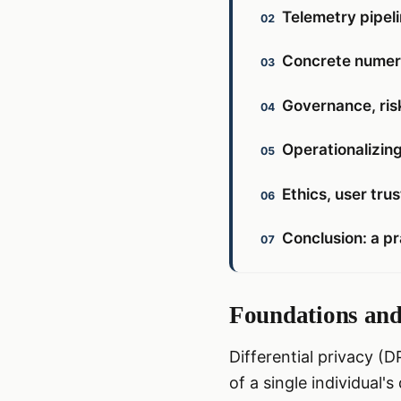
Telemetry pipel
Concrete numeri
Governance, ris
Operationalizing
Ethics, user tru
Conclusion: a pr
Foundations and 
Differential privacy (
of a single individual'