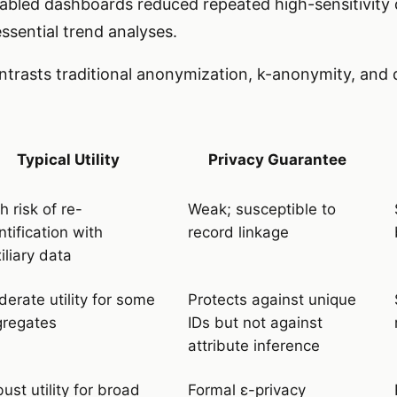
abled dashboards reduced repeated high-sensitivity
ssential trend analyses.
contrasts traditional anonymization, k-anonymity, and d
Typical Utility
Privacy Guarantee
h risk of re-
Weak; susceptible to
ntification with
record linkage
iliary data
erate utility for some
Protects against unique
gregates
IDs but not against
attribute inference
ust utility for broad
Formal ε-privacy