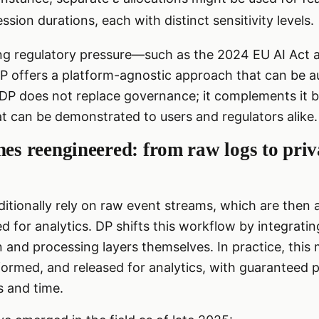
ession durations, each with distinct sensitivity levels.
ing regulatory pressure—such as the 2024 EU AI Act 
 offers a platform-agnostic approach that can be au
P does not replace governance; it complements it by
t can be demonstrated to users and regulators alike.
nes reengineered: from raw logs to pri
itionally rely on raw event streams, which are then
 for analytics. DP shifts this workflow by integratin
on and processing layers themselves. In practice, thi
formed, and released for analytics, with guaranteed 
s and time.