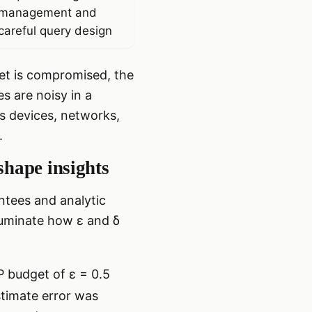
management and
careful query design
set is compromised, the
s are noisy in a
ss devices, networks,
.
shape insights
ntees and analytic
lluminate how ε and δ
DP budget of ε = 0.5
stimate error was