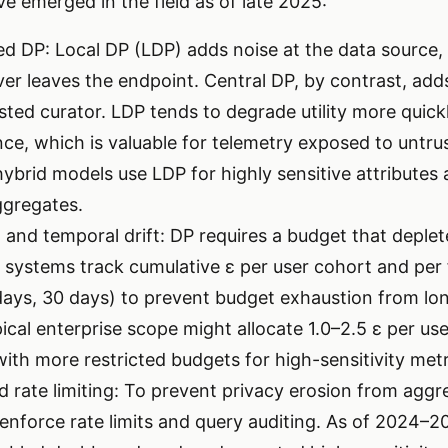
e emerged in the field as of late 2025:
zed DP: Local DP (LDP) adds noise at the data source,
ver leaves the endpoint. Central DP, by contrast, adds
sted curator. LDP tends to degrade utility more quick
nce, which is valuable for telemetry exposed to untr
ybrid models use LDP for highly sensitive attributes 
ggregates.
 and temporal drift: DP requires a budget that deplet
systems track cumulative ε per user cohort and per f
days, 30 days) to prevent budget exhaustion from lo
cal enterprise scope might allocate 1.0–2.5 ε per use
with more restricted budgets for high-sensitivity metr
d rate limiting: To prevent privacy erosion from aggr
 enforce rate limits and query auditing. As of 2024–2