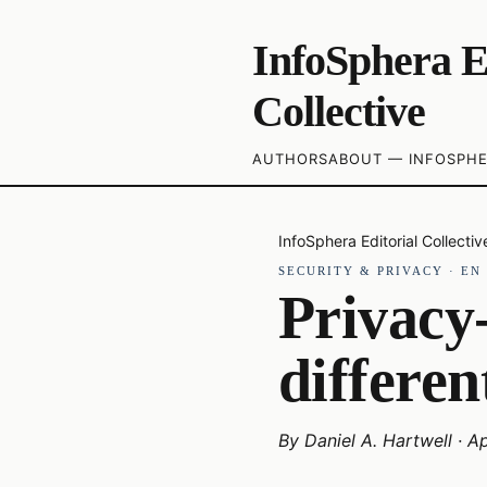
InfoSphera E
Collective
AUTHORS
ABOUT — INFOSPHE
InfoSphera Editorial Collectiv
SECURITY & PRIVACY
·
EN
Privacy-
differen
By
Daniel A. Hartwell
·
Ap