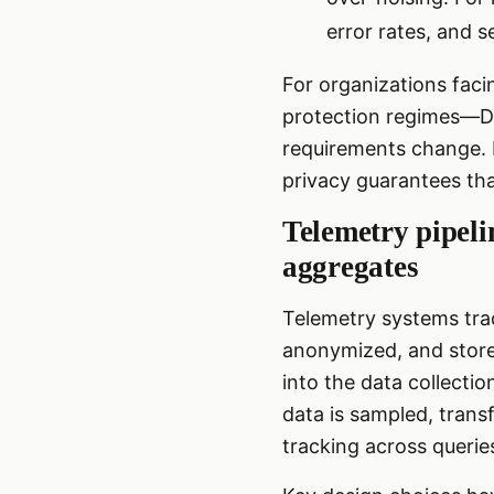
error rates, and s
For organizations fac
protection regimes—DP
requirements change. D
privacy guarantees tha
Telemetry pipeli
aggregates
Telemetry systems trad
anonymized, and stored
into the data collecti
data is sampled, trans
tracking across querie