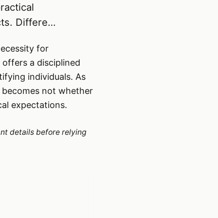
ractical
ts. Differe…
necessity for
offers a disciplined
fying individuals. As
on becomes not whether
cal expectations.
nt details before relying