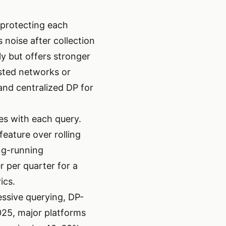
 protecting each
 noise after collection
ly but offers stronger
usted networks or
and centralized DP for
es with each query.
eature over rolling
ng-running
r per quarter for a
ics.
essive querying, DP-
025, major platforms