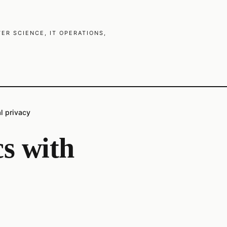
R SCIENCE, IT OPERATIONS,
al privacy
cs with