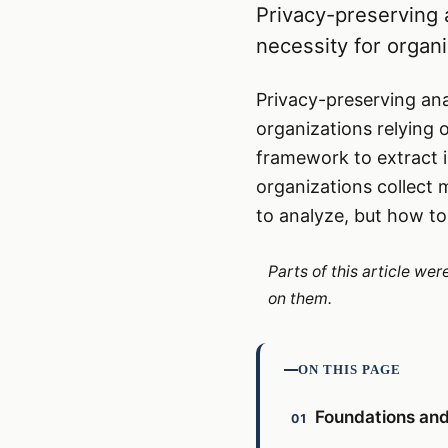
Privacy-preserving a
necessity for organ
Privacy-preserving anal
organizations relying o
framework to extract i
organizations collect
to analyze, but how to
Parts of this article we
on them.
ON THIS PAGE
Foundations and 