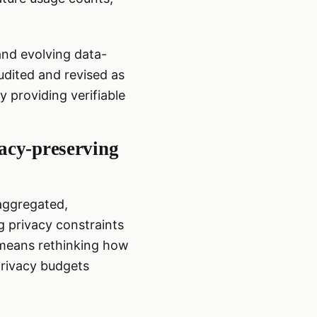
and evolving data-
dited and revised as
 providing verifiable
vacy-preserving
 aggregated,
g privacy constraints
s means rethinking how
privacy budgets