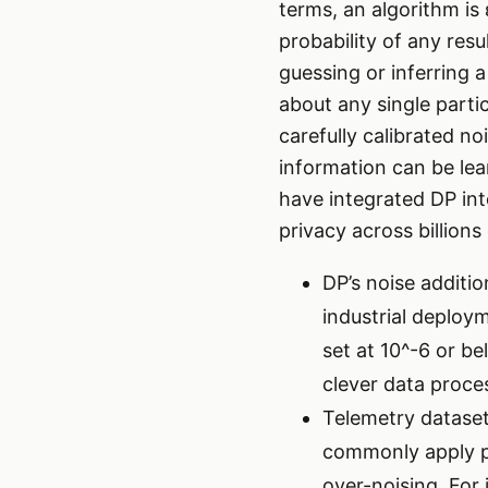
terms, an algorithm is 
probability of any resu
guessing or inferring 
about any single parti
carefully calibrated n
information can be lea
have integrated DP int
privacy across billions
DP’s noise additio
industrial deploym
set at 10^-6 or b
clever data proce
Telemetry datasets
commonly apply pe
over-noising. For 