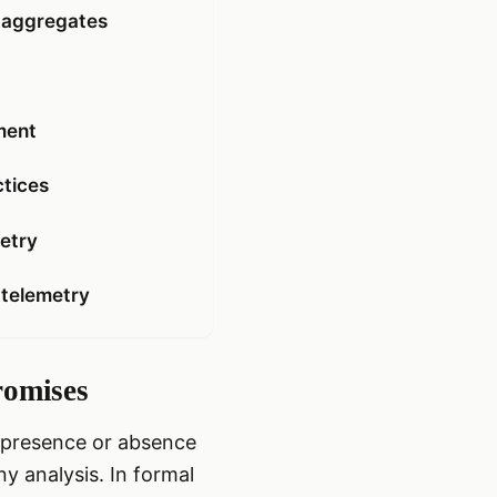
g aggregates
ment
ctices
metry
 telemetry
romises
e presence or absence
ny analysis. In formal