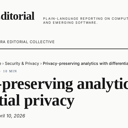
ditorial
PLAIN-LANGUAGE REPORTING ON COMPUTE
AND EMERGING SOFTWARE.
RA EDITORIAL COLLECTIVE
e
›
Security & Privacy
›
Privacy-preserving analytics with differenti
·
10
MIN
preserving analyti
tial privacy
ril 10, 2026