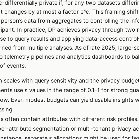
ε-differentially private if, for any two datasets differ
lt changes by at most a factor e^ε. This framing shift
a person’s data from aggregates to controlling the in
cipant. In practice, DP achieves privacy through two 
oise to query results and applying data-access contro
rned from multiple analyses. As of late 2025, large-s
o telemetry pipelines and analytics dashboards to bal
 of events.
n scales with query sensitivity and the privacy budget 
ents use ε values in the range of 0.1–1 for strong gu
elow. Even modest budgets can yield usable insights
ssing.
 often contain attributes with different risk profile
r-attribute segmentation or multi-tenant privacy ac
instance, separate ε allocations might be used for fe