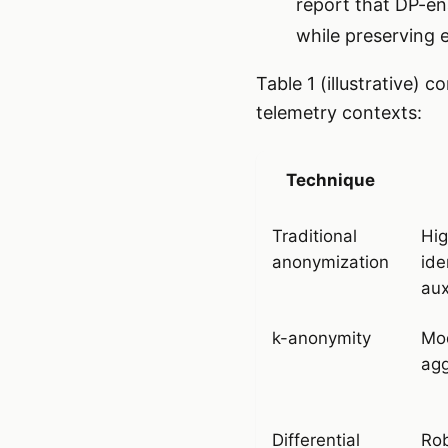
report that DP-en
while preserving e
Table 1 (illustrative) 
telemetry contexts:
Technique
Traditional
Hig
anonymization
ide
aux
k-anonymity
Mod
ag
Differential
Rob