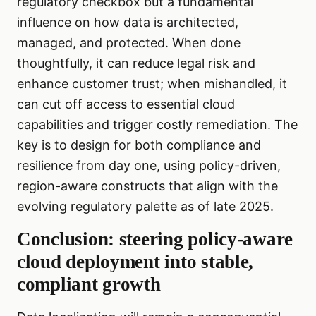
regulatory checkbox but a fundamental
influence on how data is architected,
managed, and protected. When done
thoughtfully, it can reduce legal risk and
enhance customer trust; when mishandled, it
can cut off access to essential cloud
capabilities and trigger costly remediation. The
key is to design for both compliance and
resilience from day one, using policy-driven,
region-aware constructs that align with the
evolving regulatory palette as of late 2025.
Conclusion: steering policy-aware
cloud deployment into stable,
compliant growth