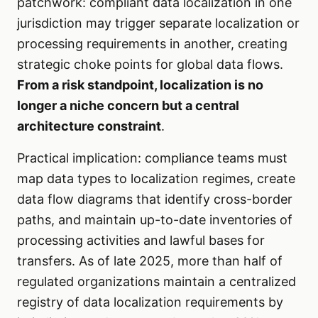
patchwork: compliant data localization in one
jurisdiction may trigger separate localization or
processing requirements in another, creating
strategic choke points for global data flows.
From a risk standpoint, localization is no
longer a niche concern but a central
architecture constraint
.
Practical implication: compliance teams must
map data types to localization regimes, create
data flow diagrams that identify cross-border
paths, and maintain up-to-date inventories of
processing activities and lawful bases for
transfers. As of late 2025, more than half of
regulated organizations maintain a centralized
registry of data localization requirements by