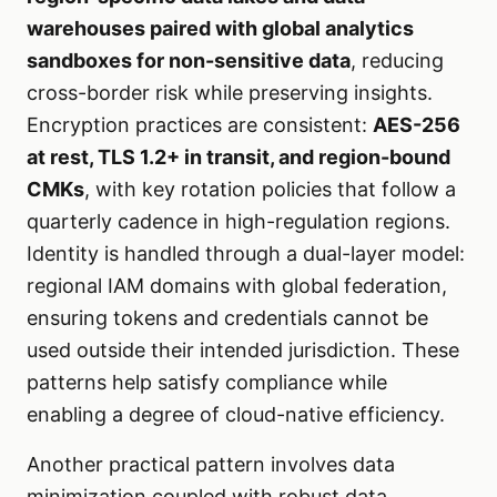
warehouses paired with global analytics
sandboxes for non-sensitive data
, reducing
cross-border risk while preserving insights.
Encryption practices are consistent:
AES-256
at rest, TLS 1.2+ in transit, and region-bound
CMKs
, with key rotation policies that follow a
quarterly cadence in high-regulation regions.
Identity is handled through a dual-layer model:
regional IAM domains with global federation,
ensuring tokens and credentials cannot be
used outside their intended jurisdiction. These
patterns help satisfy compliance while
enabling a degree of cloud-native efficiency.
Another practical pattern involves data
minimization coupled with robust data