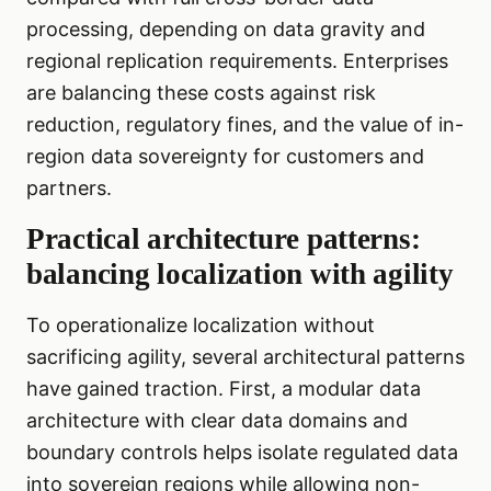
processing, depending on data gravity and
regional replication requirements. Enterprises
are balancing these costs against risk
reduction, regulatory fines, and the value of in-
region data sovereignty for customers and
partners.
Practical architecture patterns:
balancing localization with agility
To operationalize localization without
sacrificing agility, several architectural patterns
have gained traction. First, a modular data
architecture with clear data domains and
boundary controls helps isolate regulated data
into sovereign regions while allowing non-