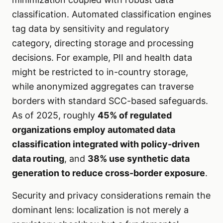
classification. Automated classification engines
tag data by sensitivity and regulatory
category, directing storage and processing
decisions. For example, PII and health data
might be restricted to in-country storage,
while anonymized aggregates can traverse
borders with standard SCC-based safeguards.
As of 2025, roughly
45% of regulated
organizations employ automated data
classification integrated with policy-driven
data routing
, and
38% use synthetic data
generation to reduce cross-border exposure
.
Security and privacy considerations remain the
dominant lens: localization is not merely a