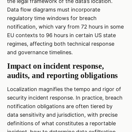
the legal framework of the data’s location.
Data flow diagrams must incorporate
regulatory time windows for breach
notification, which vary from 72 hours in some
EU contexts to 96 hours in certain US state
regimes, affecting both technical response
and governance timelines.
Impact on incident response,
audits, and reporting obligations
Localization magnifies the tempo and rigor of
security incident response. In practice, breach
notification obligations are often tiered by
data sensitivity and jurisdiction, with precise
definitions of what constitutes a reportable
incident, how to determine data exfiltration,