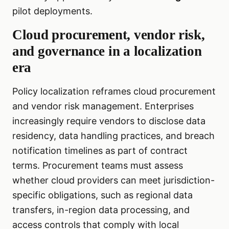
pilot deployments.
Cloud procurement, vendor risk,
and governance in a localization
era
Policy localization reframes cloud procurement
and vendor risk management. Enterprises
increasingly require vendors to disclose data
residency, data handling practices, and breach
notification timelines as part of contract
terms. Procurement teams must assess
whether cloud providers can meet jurisdiction-
specific obligations, such as regional data
transfers, in-region data processing, and
access controls that comply with local