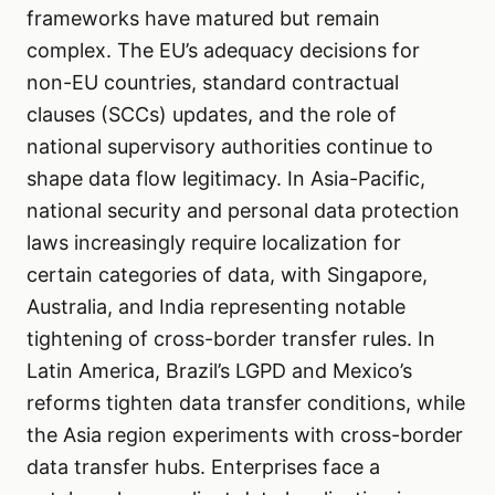
frameworks have matured but remain
complex. The EU’s adequacy decisions for
non-EU countries, standard contractual
clauses (SCCs) updates, and the role of
national supervisory authorities continue to
shape data flow legitimacy. In Asia-Pacific,
national security and personal data protection
laws increasingly require localization for
certain categories of data, with Singapore,
Australia, and India representing notable
tightening of cross-border transfer rules. In
Latin America, Brazil’s LGPD and Mexico’s
reforms tighten data transfer conditions, while
the Asia region experiments with cross-border
data transfer hubs. Enterprises face a