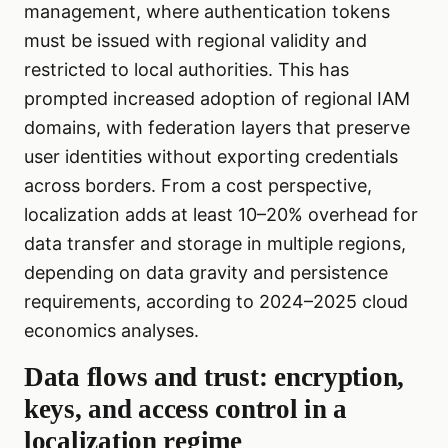
management, where authentication tokens
must be issued with regional validity and
restricted to local authorities. This has
prompted increased adoption of regional IAM
domains, with federation layers that preserve
user identities without exporting credentials
across borders. From a cost perspective,
localization adds at least 10–20% overhead for
data transfer and storage in multiple regions,
depending on data gravity and persistence
requirements, according to 2024–2025 cloud
economics analyses.
Data flows and trust: encryption,
keys, and access control in a
localization regime