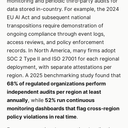
monitoring and periodic third-party audits for
data stored in-country. For example, the 2024
EU AI Act and subsequent national
transpositions require demonstration of
ongoing compliance through event logs,
access reviews, and policy enforcement
records. In North America, many firms adopt
SOC 2 Type II and ISO 27001 for each regional
deployment, with separate attestations per
region. A 2025 benchmarking study found that
68% of regulated organizations perform
independent audits per region at least
annually
, while
52% run continuous
monitoring dashboards that flag cross-region
policy violations in real time
.