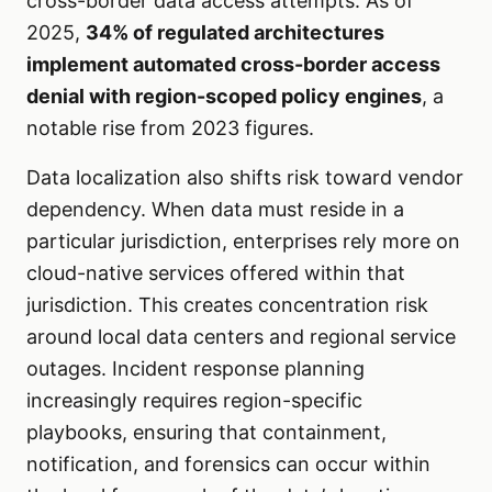
cross-border data access attempts. As of
2025,
34% of regulated architectures
implement automated cross-border access
denial with region-scoped policy engines
, a
notable rise from 2023 figures.
Data localization also shifts risk toward vendor
dependency. When data must reside in a
particular jurisdiction, enterprises rely more on
cloud-native services offered within that
jurisdiction. This creates concentration risk
around local data centers and regional service
outages. Incident response planning
increasingly requires region-specific
playbooks, ensuring that containment,
notification, and forensics can occur within