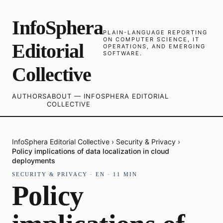
InfoSphera
PLAIN-LANGUAGE REPORTING
ON COMPUTER SCIENCE, IT
Editorial
OPERATIONS, AND EMERGING
SOFTWARE.
Collective
AUTHORS
ABOUT — INFOSPHERA EDITORIAL
COLLECTIVE
InfoSphera Editorial Collective
›
Security & Privacy
›
Policy implications of data localization in cloud
deployments
SECURITY & PRIVACY
·
EN
·
11
MIN
Policy