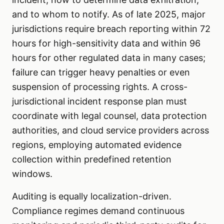
and to whom to notify. As of late 2025, major
jurisdictions require breach reporting within 72
hours for high-sensitivity data and within 96
hours for other regulated data in many cases;
failure can trigger heavy penalties or even
suspension of processing rights. A cross-
jurisdictional incident response plan must
coordinate with legal counsel, data protection
authorities, and cloud service providers across
regions, employing automated evidence
collection within predefined retention
windows.
Auditing is equally localization-driven.
Compliance regimes demand continuous