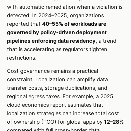
with automatic remediation when a violation is
detected. In 2024–2025, organizations
reported that
40–55% of workloads are
governed by policy-driven deployment
pipelines enforcing data residency
, a trend
that is accelerating as regulators tighten
restrictions.
Cost governance remains a practical
constraint. Localization can amplify data
transfer costs, storage duplications, and
regional egress taxes. For example, a 2025
cloud economics report estimates that
localization strategies can increase total cost
of ownership (TCO) for global apps by
12–28%
compared with full cross-border data