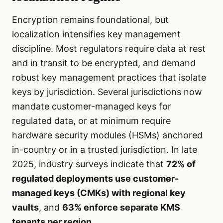
Encryption remains foundational, but
localization intensifies key management
discipline. Most regulators require data at rest
and in transit to be encrypted, and demand
robust key management practices that isolate
keys by jurisdiction. Several jurisdictions now
mandate customer-managed keys for
regulated data, or at minimum require
hardware security modules (HSMs) anchored
in-country or in a trusted jurisdiction. In late
2025, industry surveys indicate that
72% of
regulated deployments use customer-
managed keys (CMKs) with regional key
vaults
, and
63% enforce separate KMS
tenants per region
.