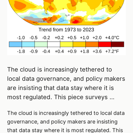
The cloud is increasingly tethered to
local data governance, and policy makers
are insisting that data stay where it is
most regulated. This piece surveys …
The cloud is increasingly tethered to local data
governance, and policy makers are insisting
that data stay where it is most regulated. This