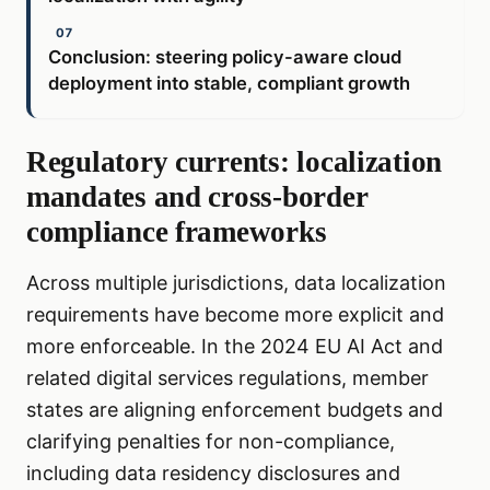
Conclusion: steering policy-aware cloud
deployment into stable, compliant growth
Regulatory currents: localization
mandates and cross-border
compliance frameworks
Across multiple jurisdictions, data localization
requirements have become more explicit and
more enforceable. In the 2024 EU AI Act and
related digital services regulations, member
states are aligning enforcement budgets and
clarifying penalties for non-compliance,
including data residency disclosures and