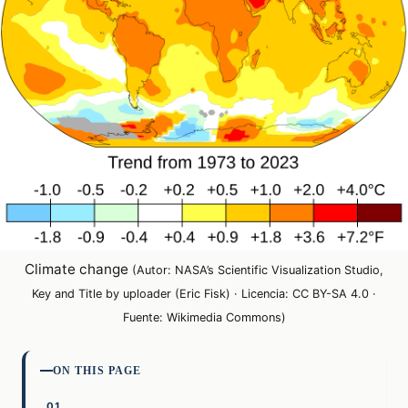
Climate change
(Autor: NASA’s Scientific Visualization Studio,
Key and Title by uploader (Eric Fisk) · Licencia: CC BY-SA 4.0 ·
Fuente: Wikimedia Commons)
ON THIS PAGE