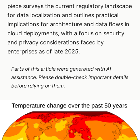
piece surveys the current regulatory landscape
for data localization and outlines practical
implications for architecture and data flows in
cloud deployments, with a focus on security
and privacy considerations faced by
enterprises as of late 2025.
Parts of this article were generated with AI
assistance. Please double-check important details
before relying on them.