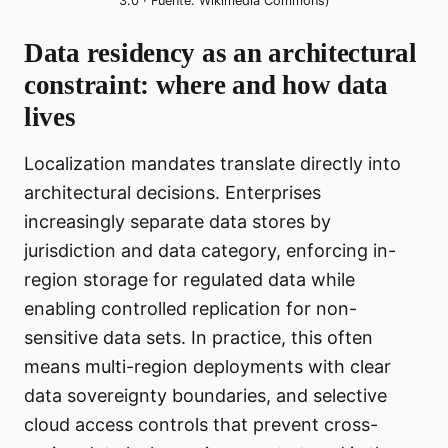
3.0 · Fuente: Wikimedia Commons)
Data residency as an architectural
constraint: where and how data
lives
Localization mandates translate directly into
architectural decisions. Enterprises
increasingly separate data stores by
jurisdiction and data category, enforcing in-
region storage for regulated data while
enabling controlled replication for non-
sensitive data sets. In practice, this often
means multi-region deployments with clear
data sovereignty boundaries, and selective
cloud access controls that prevent cross-