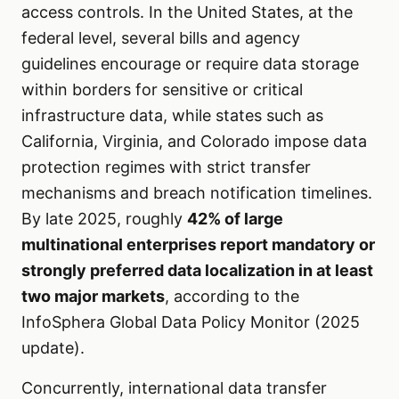
access controls. In the United States, at the
federal level, several bills and agency
guidelines encourage or require data storage
within borders for sensitive or critical
infrastructure data, while states such as
California, Virginia, and Colorado impose data
protection regimes with strict transfer
mechanisms and breach notification timelines.
By late 2025, roughly
42% of large
multinational enterprises report mandatory or
strongly preferred data localization in at least
two major markets
, according to the
InfoSphera Global Data Policy Monitor (2025
update).
Concurrently, international data transfer