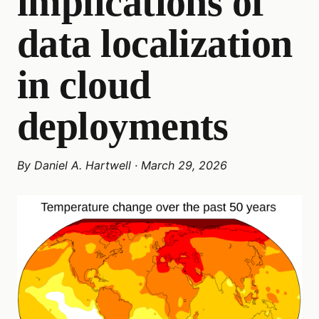
implications of
data localization
in cloud
deployments
By
Daniel A. Hartwell
·
March 29, 2026