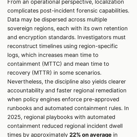
From an operational perspective, localization
complicates post-incident forensic capabilities.
Data may be dispersed across multiple
sovereign regions, each with its own retention
and encryption standards. Investigators must
reconstruct timelines using region-specific
logs, which increases mean time to
containment (MTTC) and mean time to
recovery (MTTR) in some scenarios.
Nevertheless, the discipline also yields clearer
accountability and faster regional remediation
when policy engines enforce pre-approved
runbooks and automated containment rules. In
2025, regional playbooks with automated
containment reduced regional incident dwell
times by approximately
22% on average
in