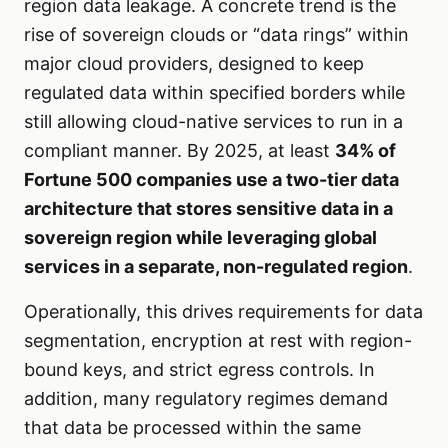
region data leakage. A concrete trend is the
rise of sovereign clouds or “data rings” within
major cloud providers, designed to keep
regulated data within specified borders while
still allowing cloud-native services to run in a
compliant manner. By 2025, at least
34% of
Fortune 500 companies use a two-tier data
architecture that stores sensitive data in a
sovereign region while leveraging global
services in a separate, non-regulated region
.
Operationally, this drives requirements for data
segmentation, encryption at rest with region-
bound keys, and strict egress controls. In
addition, many regulatory regimes demand
that data be processed within the same