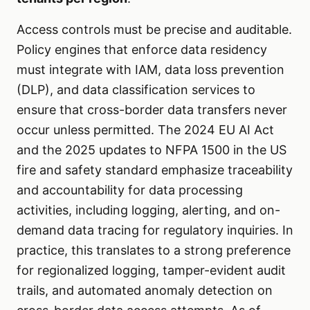
Access controls must be precise and auditable.
Policy engines that enforce data residency
must integrate with IAM, data loss prevention
(DLP), and data classification services to
ensure that cross-border data transfers never
occur unless permitted. The 2024 EU AI Act
and the 2025 updates to NFPA 1500 in the US
fire and safety standard emphasize traceability
and accountability for data processing
activities, including logging, alerting, and on-
demand data tracing for regulatory inquiries. In
practice, this translates to a strong preference
for regionalized logging, tamper-evident audit
trails, and automated anomaly detection on