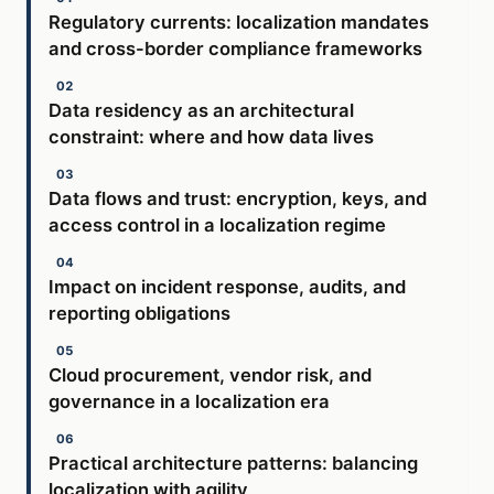
Regulatory currents: localization mandates
and cross-border compliance frameworks
Data residency as an architectural
constraint: where and how data lives
Data flows and trust: encryption, keys, and
access control in a localization regime
Impact on incident response, audits, and
reporting obligations
Cloud procurement, vendor risk, and
governance in a localization era
Practical architecture patterns: balancing
localization with agility