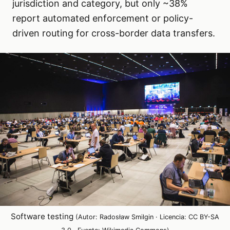
jurisdiction and category, but only ~38%
report automated enforcement or policy-
driven routing for cross-border data transfers.
Software testing
(Autor: Radosław Smilgin · Licencia: CC BY-SA