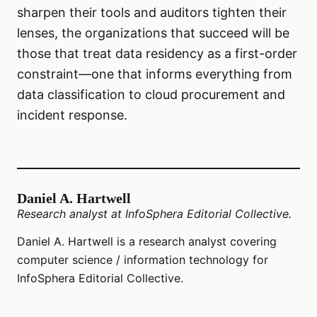
sharpen their tools and auditors tighten their
lenses, the organizations that succeed will be
those that treat data residency as a first-order
constraint—one that informs everything from
data classification to cloud procurement and
incident response.
Daniel A. Hartwell
Research analyst at InfoSphera Editorial Collective.
Daniel A. Hartwell is a research analyst covering
computer science / information technology for
InfoSphera Editorial Collective.