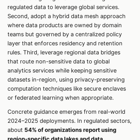
regulated data to leverage global services.
Second, adopt a hybrid data mesh approach
where data products are owned by domain
teams but governed by a centralized policy
layer that enforces residency and retention
rules. Third, leverage regional data bridges
that route non-sensitive data to global
analytics services while keeping sensitive
datasets in-region, using privacy-preserving
computation techniques like secure enclaves
or federated learning when appropriate.
Concrete guidance emerges from real-world
2024–2025 deployments. In regulated sectors,
about
54% of organizations report using
region-specific data lakes and data