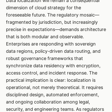
Data localization will remain a consequential
dimension of cloud strategy for the
foreseeable future. The regulatory mosaic—
fragmented by jurisdiction, but increasingly
precise in expectations—demands architecture
that is both modular and observable.
Enterprises are responding with sovereign
data regions, policy-driven data routing, and
robust governance frameworks that
synchronize data residency with encryption,
access control, and incident response. The
practical implication is clear: localization is
operational, not merely theoretical. It requires
disciplined design, automated enforcement,
and ongoing collaboration among legal,
security, and engineering teams. As regulators