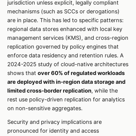
jurisdiction unless explicit, legally compliant
mechanisms (such as SCCs or derogations)
are in place. This has led to specific patterns:
regional data stores enhanced with local key
management services (KMS), and cross-region
replication governed by policy engines that
enforce data residency and retention rules. A
2024-2025 study of cloud-native architectures
shows that
over 60% of regulated workloads
are deployed with in-region data storage and
limited cross-border replication
, while the
rest use policy-driven replication for analytics
on non-sensitive aggregates.
Security and privacy implications are
pronounced for identity and access