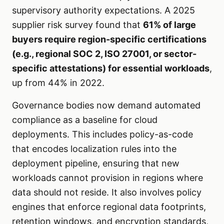
supervisory authority expectations. A 2025
supplier risk survey found that
61% of large
buyers require region-specific certifications
(e.g., regional SOC 2, ISO 27001, or sector-
specific attestations) for essential workloads
,
up from 44% in 2022.
Governance bodies now demand automated
compliance as a baseline for cloud
deployments. This includes policy-as-code
that encodes localization rules into the
deployment pipeline, ensuring that new
workloads cannot provision in regions where
data should not reside. It also involves policy
engines that enforce regional data footprints,
retention windows, and encryption standards,