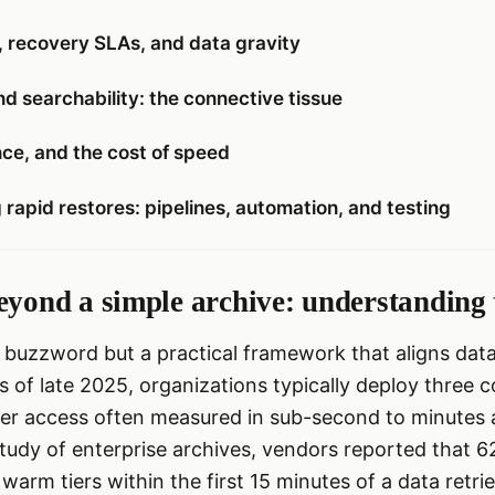
, recovery SLAs, and data gravity
d searchability: the connective tissue
ce, and the cost of speed
 rapid restores: pipelines, automation, and testing
eyond a simple archive: understanding
a buzzword but a practical framework that aligns data
 of late 2025, organizations typically deploy three c
tier access often measured in sub-second to minutes an
tudy of enterprise archives, vendors reported that 6
warm tiers within the first 15 minutes of a data retri