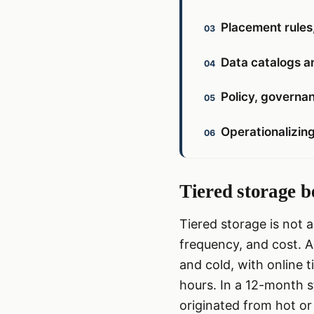
Placement rules
Data catalogs an
Policy, governan
Operationalizing
Tiered storage b
Tiered storage is not 
frequency, and cost. As
and cold, with online 
hours. In a 12-month s
originated from hot or 