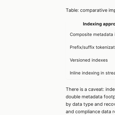
Table: comparative imp
Indexing appr
Composite metadata 
Prefix/suffix tokeniza
Versioned indexes
Inline indexing in str
There is a caveat: ind
double metadata footpr
by data type and recov
and compliance data re