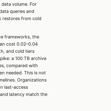
n data volume. For
adata queries and
lk restores from cold
ce frameworks, the
can cost 0.02–0.04
, and cold tiers
ike: a 100 TB archive
ges, compared with
en needed. This is not
melines. Organizations
on last-access
t and latency match the