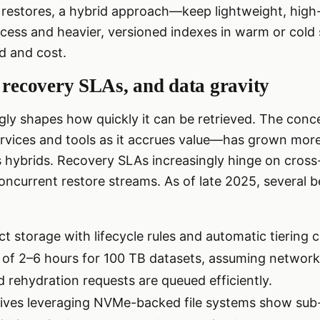
 restores, a hybrid approach—keep lightweight, high-c
ccess and heavier, versioned indexes in warm or cold
d and cost.
 recovery SLAs, and data gravity
gly shapes how quickly it can be retrieved. The conc
ervices and tools as it accrues value—has grown mor
hybrids. Recovery SLAs increasingly hinge on cross-
oncurrent restore streams. As of late 2025, several
t storage with lifecycle rules and automatic tiering 
 of 2–6 hours for 100 TB datasets, assuming network
 rehydration requests are queued efficiently.
ives leveraging NVMe-backed file systems show sub-