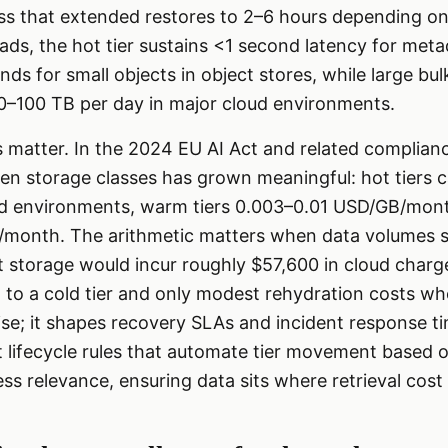
ess that extended restores to 2–6 hours depending o
oads, the hot tier sustains <1 second latency for met
ds for small objects in object stores, while large bu
 10–100 TB per day in major cloud environments.
 matter. In the 2024 EU AI Act and related complian
een storage classes has grown meaningful: hot tiers 
 environments, warm tiers 0.003–0.01 USD/GB/month
onth. The arithmetic matters when data volumes sp
t storage would incur roughly $57,600 in cloud char
to a cold tier and only modest rehydration costs wh
se; it shapes recovery SLAs and incident response ti
 lifecycle rules that automate tier movement based 
s relevance, ensuring data sits where retrieval cos