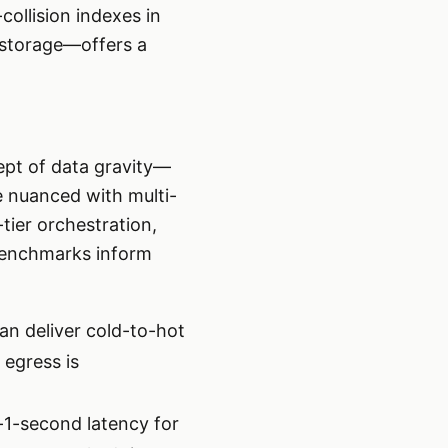
ollision indexes in
 storage—offers a
ept of data gravity—
e nuanced with multi-
tier orchestration,
 benchmarks inform
can deliver cold-to-hot
 egress is
1-second latency for