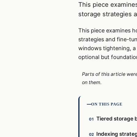
This piece examines
storage strategies a
This piece examines ho
strategies and fine-tu
windows tightening, a d
optional but foundatio
Parts of this article we
on them.
ON THIS PAGE
Tiered storage 
Indexing strateg