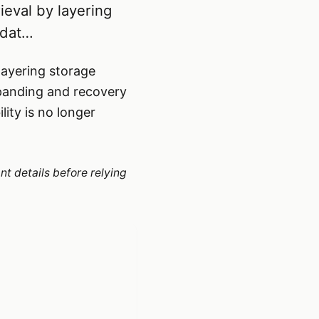
ieval by layering
 dat…
layering storage
xpanding and recovery
lity is no longer
nt details before relying