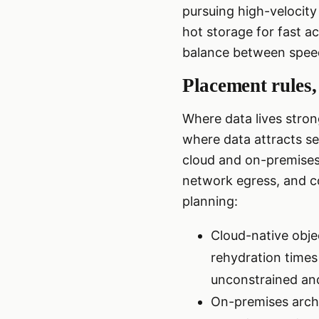
pursuing high-velocity
hot storage for fast a
balance between spee
Placement rules,
Where data lives stron
where data attracts s
cloud and on-premises 
network egress, and c
planning:
Cloud-native objec
rehydration times
unconstrained and
On-premises arch