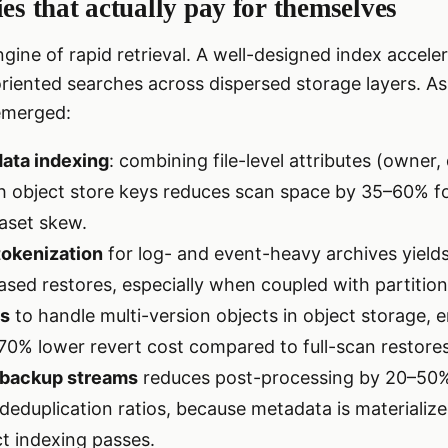
ies that actually pay for themselves
engine of rapid retrieval. A well-designed index accel
iented searches across dispersed storage layers. As 
emerged:
ata indexing
: combining file-level attributes (owner
ith object store keys reduces scan space by 35–60% for
aset skew.
 tokenization
for log- and event-heavy archives yields
ased restores, especially when coupled with partiti
es
to handle multi-version objects in object storage, 
70% lower revert cost compared to full-scan restores
n backup streams
reduces post-processing by 20–50
eduplication ratios, because metadata is materialize
ct indexing passes.