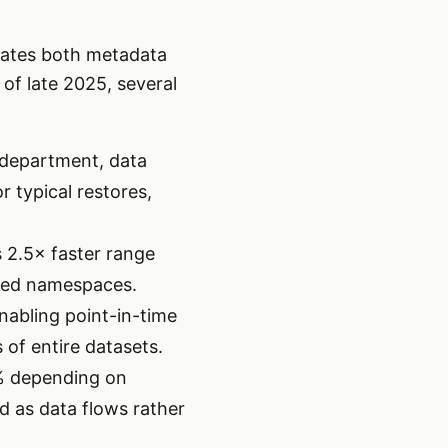
erates both metadata
of late 2025, several
, department, data
 typical restores,
 2.5× faster range
oned namespaces.
enabling point-in-time
 of entire datasets.
% depending on
d as data flows rather