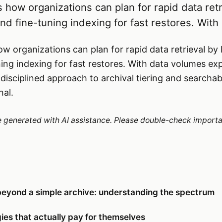
 how organizations can plan for rapid data retr
nd fine-tuning indexing for fast restores. With
w organizations can plan for rapid data retrieval by 
ning indexing for fast restores. With data volumes e
isciplined approach to archival tiering and searchabi
nal.
re generated with AI assistance. Please double-check importa
beyond a simple archive: understanding the spectrum
ies that actually pay for themselves