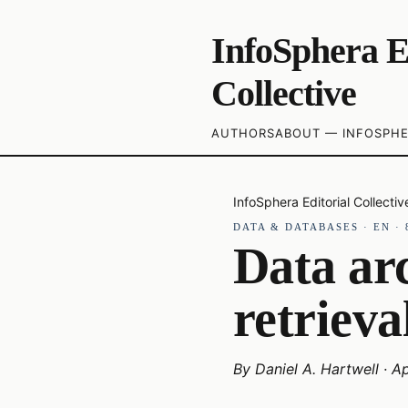
InfoSphera E
Collective
AUTHORS
ABOUT — INFOSPHE
InfoSphera Editorial Collectiv
DATA & DATABASES
·
EN
·
Data arc
retrieva
By
Daniel A. Hartwell
·
Ap