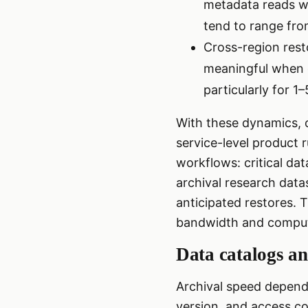
metadata reads wi
tend to range fro
Cross-region rest
meaningful when c
particularly for 1
With these dynamics, o
service-level product 
workflows: critical dat
archival research datas
anticipated restores. T
bandwidth and comput
Data catalogs an
Archival speed depends
version, and access co