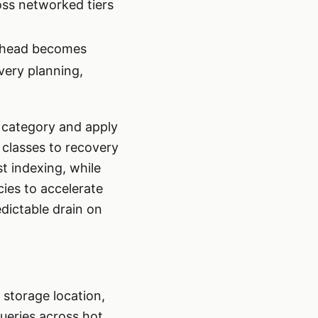
oss networked tiers
erhead becomes
very planning,
a category and apply
 classes to recovery
st indexing, while
cies to accelerate
edictable drain on
 storage location,
ueries across hot,