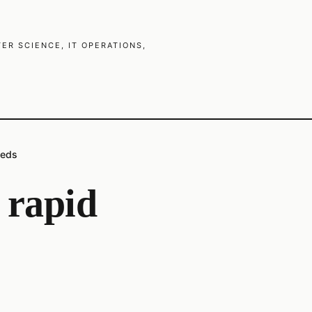
R SCIENCE, IT OPERATIONS,
eeds
r rapid