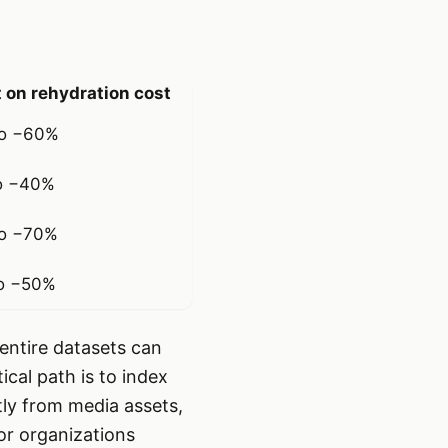
 on rehydration cost
o −60%
o −40%
o −70%
o −50%
entire datasets can
cal path is to index
tly from media assets,
For organizations