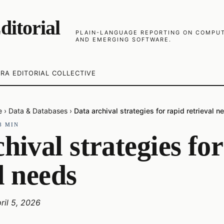
ditorial
PLAIN-LANGUAGE REPORTING ON COMPUTE
AND EMERGING SOFTWARE.
RA EDITORIAL COLLECTIVE
e
›
Data & Databases
›
Data archival strategies for rapid retrieval n
8
MIN
hival strategies fo
l needs
ril 5, 2026