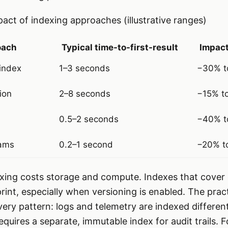
act of indexing approaches (illustrative ranges)
oach
Typical time-to-first-result
Impact
index
1–3 seconds
−30% t
tion
2–8 seconds
−15% t
0.5–2 seconds
−40% t
eams
0.2–1 second
−20% t
exing costs storage and compute. Indexes that cover 
int, especially when versioning is enabled. The practi
ery pattern: logs and telemetry are indexed differen
quires a separate, immutable index for audit trails. 