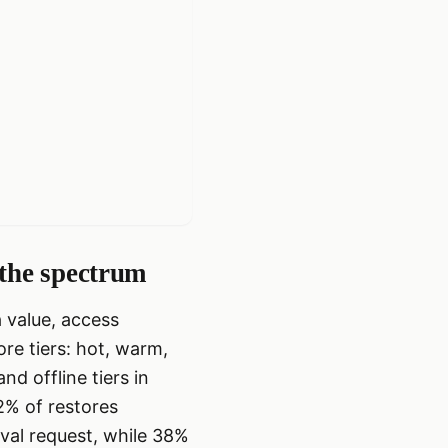
 the spectrum
 value, access
ore tiers: hot, warm,
d offline tiers in
2% of restores
eval request, while 38%