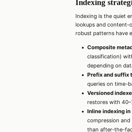
Indexing strateg
Indexing is the quiet 
lookups and content-or
robust patterns have 
Composite metad
classification) w
depending on dat
Prefix and suffix
queries on time-b
Versioned index
restores with 40–
Inline indexing i
compression and d
than after-the-fa