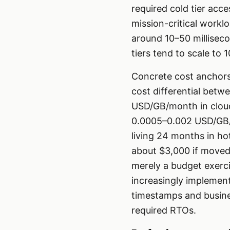
required cold tier acc
mission-critical workl
around 10–50 millisecon
tiers tend to scale to
Concrete cost anchors
cost differential betw
USD/GB/month in cloud
0.0005–0.002 USD/GB/m
living 24 months in ho
about $3,000 if moved 
merely a budget exerci
increasingly implement
timestamps and busines
required RTOs.