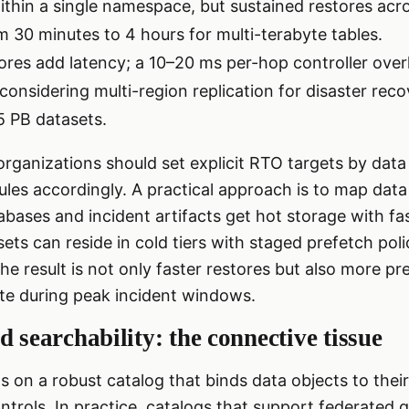
thin a single namespace, but sustained restores acr
m 30 minutes to 4 hours for multi-terabyte tables.
ores add latency; a 10–20 ms per-hop controller ov
onsidering multi-region replication for disaster reco
–5 PB datasets.
rganizations should set explicit RTO targets by dat
rules accordingly. A practical approach is to map data
abases and incident artifacts get hot storage with fa
ets can reside in cold tiers with staged prefetch poli
he result is not only faster restores but also more pr
e during peak incident windows.
d searchability: the connective tissue
 on a robust catalog that binds data objects to their
ntrols. In practice, catalogs that support federated q