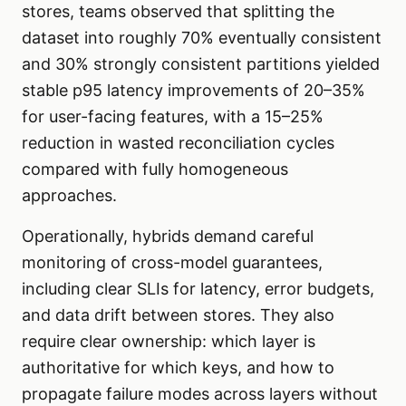
stores, teams observed that splitting the
dataset into roughly 70% eventually consistent
and 30% strongly consistent partitions yielded
stable p95 latency improvements of 20–35%
for user-facing features, with a 15–25%
reduction in wasted reconciliation cycles
compared with fully homogeneous
approaches.
Operationally, hybrids demand careful
monitoring of cross-model guarantees,
including clear SLIs for latency, error budgets,
and data drift between stores. They also
require clear ownership: which layer is
authoritative for which keys, and how to
propagate failure modes across layers without