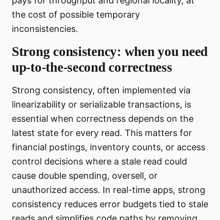
pays for throughput and regional locality, at
the cost of possible temporary
inconsistencies.
Strong consistency: when you need
up-to-the-second correctness
Strong consistency, often implemented via
linearizability or serializable transactions, is
essential when correctness depends on the
latest state for every read. This matters for
financial postings, inventory counts, or access
control decisions where a stale read could
cause double spending, oversell, or
unauthorized access. In real-time apps, strong
consistency reduces error budgets tied to stale
reads and simplifies code paths by removing