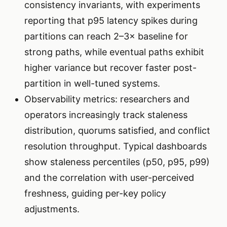
consistency invariants, with experiments
reporting that p95 latency spikes during
partitions can reach 2–3× baseline for
strong paths, while eventual paths exhibit
higher variance but recover faster post-
partition in well-tuned systems.
Observability metrics: researchers and
operators increasingly track staleness
distribution, quorums satisfied, and conflict
resolution throughput. Typical dashboards
show staleness percentiles (p50, p95, p99)
and the correlation with user-perceived
freshness, guiding per-key policy
adjustments.