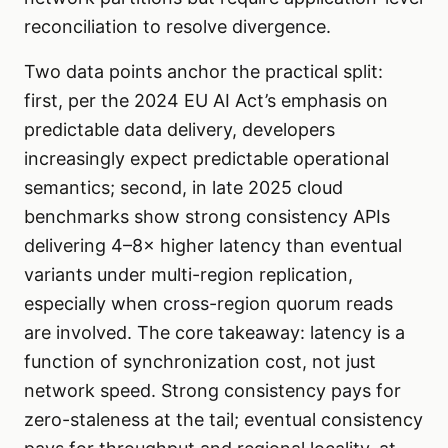
reconciliation to resolve divergence.
Two data points anchor the practical split:
first, per the 2024 EU AI Act’s emphasis on
predictable data delivery, developers
increasingly expect predictable operational
semantics; second, in late 2025 cloud
benchmarks show strong consistency APIs
delivering 4–8× higher latency than eventual
variants under multi-region replication,
especially when cross-region quorum reads
are involved. The core takeaway: latency is a
function of synchronization cost, not just
network speed. Strong consistency pays for
zero-staleness at the tail; eventual consistency