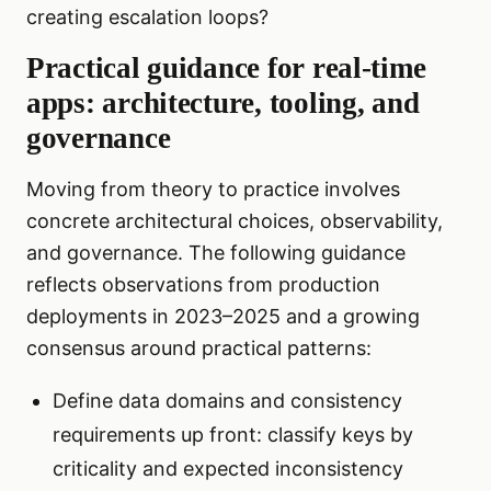
creating escalation loops?
Practical guidance for real-time
apps: architecture, tooling, and
governance
Moving from theory to practice involves
concrete architectural choices, observability,
and governance. The following guidance
reflects observations from production
deployments in 2023–2025 and a growing
consensus around practical patterns:
Define data domains and consistency
requirements up front: classify keys by
criticality and expected inconsistency