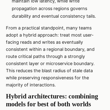
maintain low latency, while write
propagation across regions governs
durability and eventual consistency tails.
From a practical standpoint, many teams
adopt a hybrid approach: treat most user-
facing reads and writes as eventually
consistent within a regional boundary, and
route critical paths through a strongly
consistent layer or microservice boundary.
This reduces the blast radius of stale data
while preserving responsiveness for the
majority of interactions.
Hybrid architectures: combining
models for best of both worlds