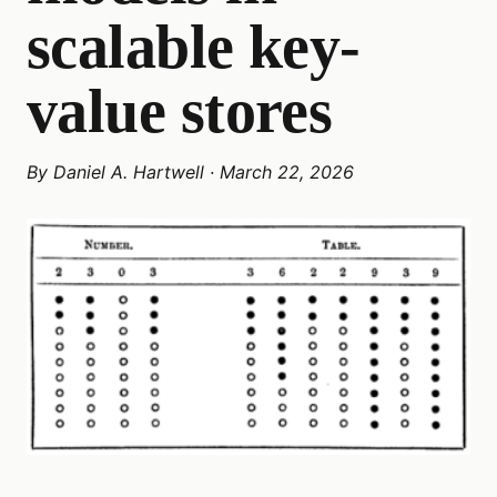
scalable key-
value stores
By
Daniel A. Hartwell
·
March 22, 2026