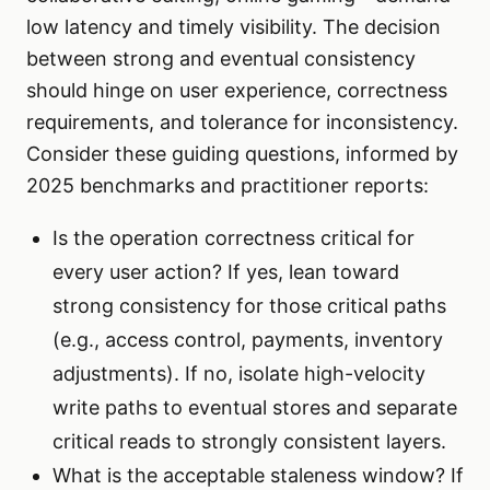
low latency and timely visibility. The decision
between strong and eventual consistency
should hinge on user experience, correctness
requirements, and tolerance for inconsistency.
Consider these guiding questions, informed by
2025 benchmarks and practitioner reports:
Is the operation correctness critical for
every user action? If yes, lean toward
strong consistency for those critical paths
(e.g., access control, payments, inventory
adjustments). If no, isolate high-velocity
write paths to eventual stores and separate
critical reads to strongly consistent layers.
What is the acceptable staleness window? If