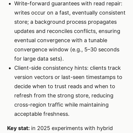
Write-forward guarantees with read repair:
writes occur on a fast, eventually consistent
store; a background process propagates
updates and reconciles conflicts, ensuring
eventual convergence with a tunable
convergence window (e.g., 5–30 seconds
for large data sets).
Client-side consistency hints: clients track
version vectors or last-seen timestamps to
decide when to trust reads and when to
refresh from the strong store, reducing
cross-region traffic while maintaining
acceptable freshness.
Key stat:
in 2025 experiments with hybrid