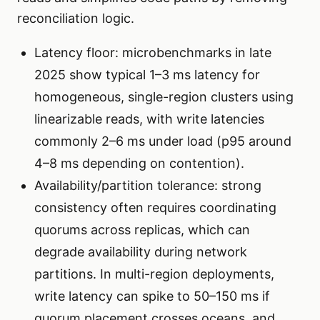
reconciliation logic.
Latency floor: microbenchmarks in late
2025 show typical 1–3 ms latency for
homogeneous, single-region clusters using
linearizable reads, with write latencies
commonly 2–6 ms under load (p95 around
4–8 ms depending on contention).
Availability/partition tolerance: strong
consistency often requires coordinating
quorums across replicas, which can
degrade availability during network
partitions. In multi-region deployments,
write latency can spike to 50–150 ms if
quorum placement crosses oceans, and