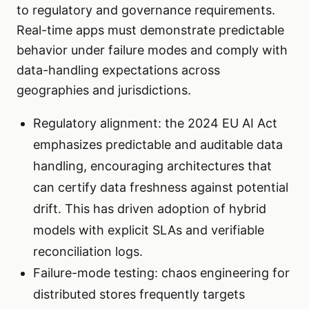
to regulatory and governance requirements.
Real-time apps must demonstrate predictable
behavior under failure modes and comply with
data-handling expectations across
geographies and jurisdictions.
Regulatory alignment: the 2024 EU AI Act
emphasizes predictable and auditable data
handling, encouraging architectures that
can certify data freshness against potential
drift. This has driven adoption of hybrid
models with explicit SLAs and verifiable
reconciliation logs.
Failure-mode testing: chaos engineering for
distributed stores frequently targets