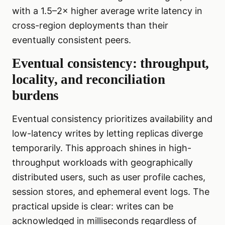
with a 1.5–2× higher average write latency in
cross-region deployments than their
eventually consistent peers.
Eventual consistency: throughput,
locality, and reconciliation
burdens
Eventual consistency prioritizes availability and
low-latency writes by letting replicas diverge
temporarily. This approach shines in high-
throughput workloads with geographically
distributed users, such as user profile caches,
session stores, and ephemeral event logs. The
practical upside is clear: writes can be
acknowledged in milliseconds regardless of