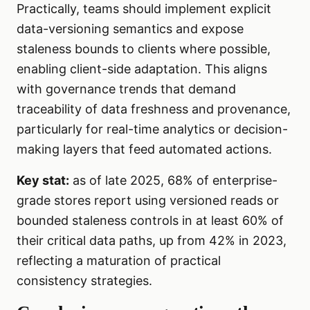
Practically, teams should implement explicit
data-versioning semantics and expose
staleness bounds to clients where possible,
enabling client-side adaptation. This aligns
with governance trends that demand
traceability of data freshness and provenance,
particularly for real-time analytics or decision-
making layers that feed automated actions.
Key stat:
as of late 2025, 68% of enterprise-
grade stores report using versioned reads or
bounded staleness controls in at least 60% of
their critical data paths, up from 42% in 2023,
reflecting a maturation of practical
consistency strategies.