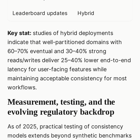
Leaderboard updates
Hybrid
Key stat:
studies of hybrid deployments
indicate that well-partitioned domains with
60–70% eventual and 30–40% strong
reads/writes deliver 25–40% lower end-to-end
latency for user-facing features while
maintaining acceptable consistency for most
workflows.
Measurement, testing, and the
evolving regulatory backdrop
As of 2025, practical testing of consistency
models extends beyond synthetic benchmarks