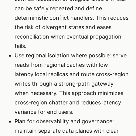
can be safely repeated and define
deterministic conflict handlers. This reduces
the risk of divergent states and eases
reconciliation when eventual propagation
fails.
Use regional isolation where possible: serve
reads from regional caches with low-
latency local replicas and route cross-region
writes through a strong-path gateway
when necessary. This approach minimizes
cross-region chatter and reduces latency
variance for end users.
Plan for observability and governance:
maintain separate data planes with clear