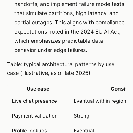
handoffs, and implement failure mode tests
that simulate partitions, high latency, and
partial outages. This aligns with compliance
expectations noted in the 2024 EU AI Act,
which emphasizes predictable data
behavior under edge failures.
Table: typical architectural patterns by use
case (illustrative, as of late 2025)
Use case
Consist
Live chat presence
Eventual within region, 
Payment validation
Strong
Profile lookups
Eventual