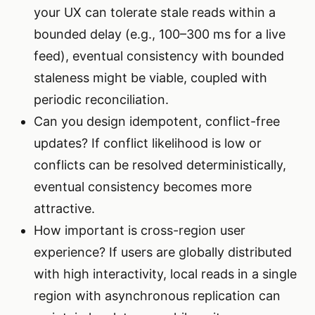
your UX can tolerate stale reads within a
bounded delay (e.g., 100–300 ms for a live
feed), eventual consistency with bounded
staleness might be viable, coupled with
periodic reconciliation.
Can you design idempotent, conflict-free
updates? If conflict likelihood is low or
conflicts can be resolved deterministically,
eventual consistency becomes more
attractive.
How important is cross-region user
experience? If users are globally distributed
with high interactivity, local reads in a single
region with asynchronous replication can