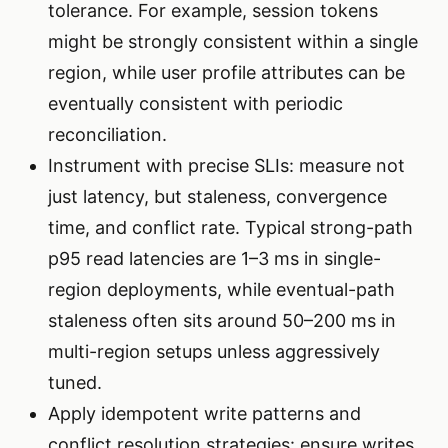
tolerance. For example, session tokens
might be strongly consistent within a single
region, while user profile attributes can be
eventually consistent with periodic
reconciliation.
Instrument with precise SLIs: measure not
just latency, but staleness, convergence
time, and conflict rate. Typical strong-path
p95 read latencies are 1–3 ms in single-
region deployments, while eventual-path
staleness often sits around 50–200 ms in
multi-region setups unless aggressively
tuned.
Apply idempotent write patterns and
conflict resolution strategies: ensure writes