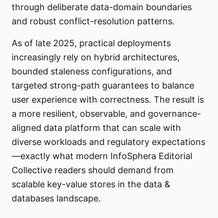
through deliberate data-domain boundaries
and robust conflict-resolution patterns.
As of late 2025, practical deployments
increasingly rely on hybrid architectures,
bounded staleness configurations, and
targeted strong-path guarantees to balance
user experience with correctness. The result is
a more resilient, observable, and governance-
aligned data platform that can scale with
diverse workloads and regulatory expectations
—exactly what modern InfoSphera Editorial
Collective readers should demand from
scalable key-value stores in the data &
databases landscape.