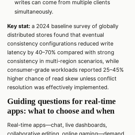
writes can come from multiple clients
simultaneously.
Key stat:
a 2024 baseline survey of globally
distributed stores found that eventual
consistency configurations reduced write
latency by 40–70% compared with strong
consistency in multi-region scenarios, while
consumer-grade workloads reported 25–45%
higher chance of read skew unless conflict
resolution was effectively implemented.
Guiding questions for real-time
apps: what to choose and when
Real-time apps—chat, live dashboards,
collaborative editing, online gaming—demand