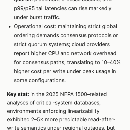
p99/p95 tail latencies can rise markedly
under burst traffic.
Operational cost: maintaining strict global
ordering demands consensus protocols or
strict quorum systems; cloud providers
report higher CPU and network overhead
for consensus paths, translating to 10–40%
higher cost per write under peak usage in
some configurations.
Key stat:
in the 2025 NFPA 1500–related
analyses of critical-system databases,
environments enforcing linearizability
exhibited 2–5× more predictable read-after-
write semantics under regional outages, but