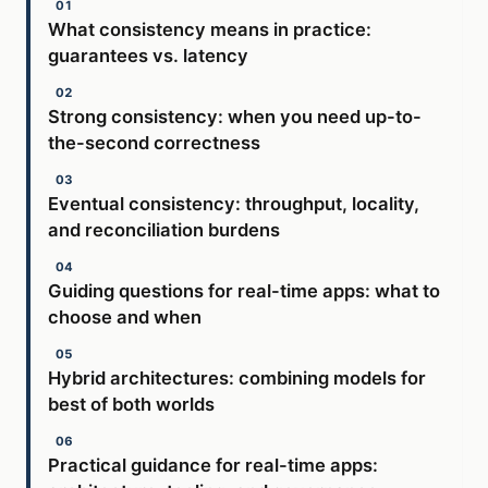
What consistency means in practice:
guarantees vs. latency
Strong consistency: when you need up-to-
the-second correctness
Eventual consistency: throughput, locality,
and reconciliation burdens
Guiding questions for real-time apps: what to
choose and when
Hybrid architectures: combining models for
best of both worlds
Practical guidance for real-time apps: