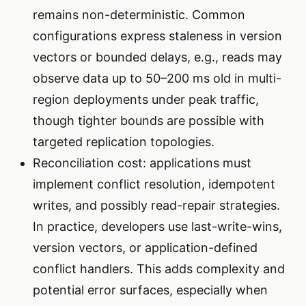
remains non-deterministic. Common
configurations express staleness in version
vectors or bounded delays, e.g., reads may
observe data up to 50–200 ms old in multi-
region deployments under peak traffic,
though tighter bounds are possible with
targeted replication topologies.
Reconciliation cost: applications must
implement conflict resolution, idempotent
writes, and possibly read-repair strategies.
In practice, developers use last-write-wins,
version vectors, or application-defined
conflict handlers. This adds complexity and
potential error surfaces, especially when