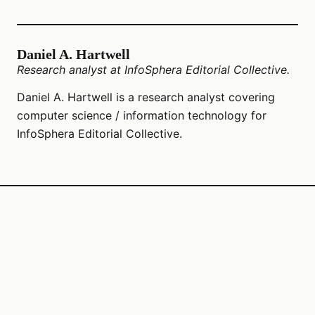
Daniel A. Hartwell
Research analyst at InfoSphera Editorial Collective.
Daniel A. Hartwell is a research analyst covering
computer science / information technology for
InfoSphera Editorial Collective.
© 2026 Ccsit2025
InfoSphera Editorial Collective LLC
1107 W 5th St Suite 220
Austin, Texas, 78703
US
editors@ccsit2025.org