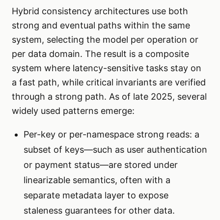
Hybrid consistency architectures use both
strong and eventual paths within the same
system, selecting the model per operation or
per data domain. The result is a composite
system where latency-sensitive tasks stay on
a fast path, while critical invariants are verified
through a strong path. As of late 2025, several
widely used patterns emerge:
Per-key or per-namespace strong reads: a
subset of keys—such as user authentication
or payment status—are stored under
linearizable semantics, often with a
separate metadata layer to expose
staleness guarantees for other data.