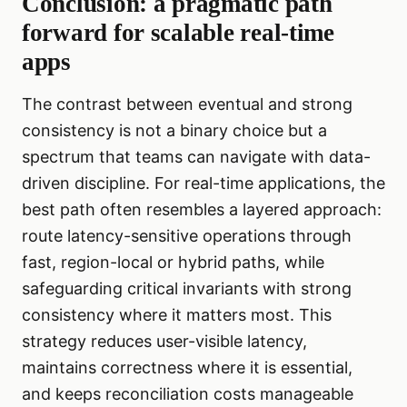
Conclusion: a pragmatic path
forward for scalable real-time
apps
The contrast between eventual and strong
consistency is not a binary choice but a
spectrum that teams can navigate with data-
driven discipline. For real-time applications, the
best path often resembles a layered approach:
route latency-sensitive operations through
fast, region-local or hybrid paths, while
safeguarding critical invariants with strong
consistency where it matters most. This
strategy reduces user-visible latency,
maintains correctness where it is essential,
and keeps reconciliation costs manageable