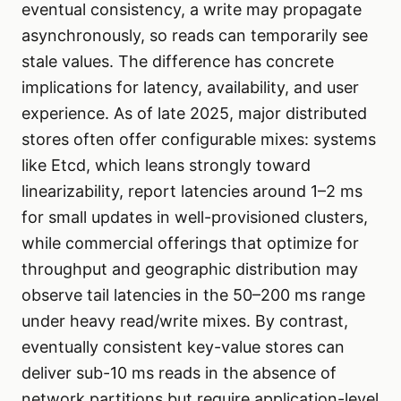
eventual consistency, a write may propagate
asynchronously, so reads can temporarily see
stale values. The difference has concrete
implications for latency, availability, and user
experience. As of late 2025, major distributed
stores often offer configurable mixes: systems
like Etcd, which leans strongly toward
linearizability, report latencies around 1–2 ms
for small updates in well-provisioned clusters,
while commercial offerings that optimize for
throughput and geographic distribution may
observe tail latencies in the 50–200 ms range
under heavy read/write mixes. By contrast,
eventually consistent key-value stores can
deliver sub-10 ms reads in the absence of
network partitions but require application-level