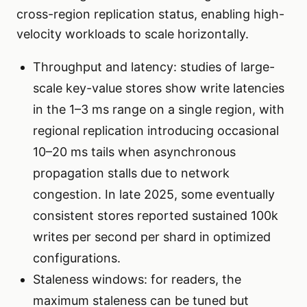
cross-region replication status, enabling high-
velocity workloads to scale horizontally.
Throughput and latency: studies of large-
scale key-value stores show write latencies
in the 1–3 ms range on a single region, with
regional replication introducing occasional
10–20 ms tails when asynchronous
propagation stalls due to network
congestion. In late 2025, some eventually
consistent stores reported sustained 100k
writes per second per shard in optimized
configurations.
Staleness windows: for readers, the
maximum staleness can be tuned but