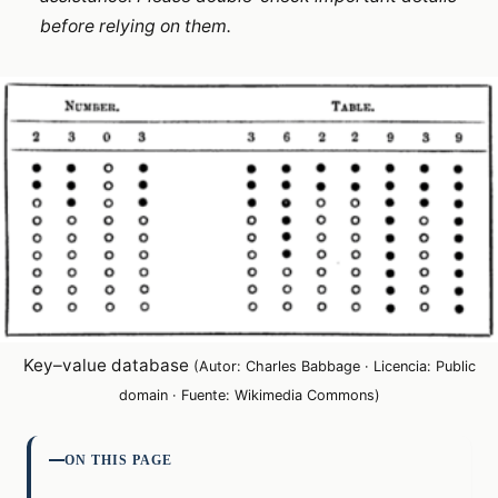
before relying on them.
Key–value database
(Autor: Charles Babbage · Licencia: Public
domain · Fuente: Wikimedia Commons)
ON THIS PAGE