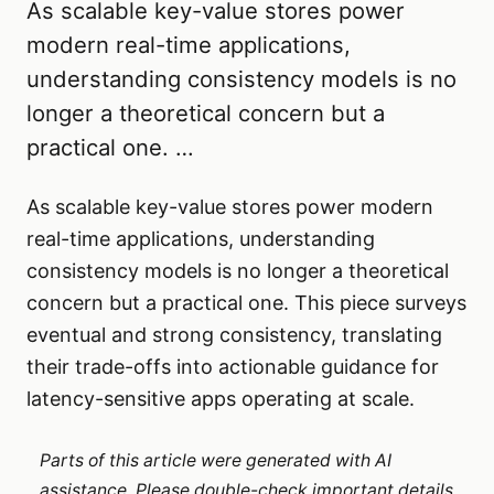
As scalable key-value stores power
modern real-time applications,
understanding consistency models is no
longer a theoretical concern but a
practical one. …
As scalable key-value stores power modern
real-time applications, understanding
consistency models is no longer a theoretical
concern but a practical one. This piece surveys
eventual and strong consistency, translating
their trade-offs into actionable guidance for
latency-sensitive apps operating at scale.
Parts of this article were generated with AI
assistance. Please double-check important details