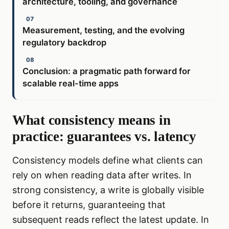
architecture, tooling, and governance
Measurement, testing, and the evolving
regulatory backdrop
Conclusion: a pragmatic path forward for
scalable real-time apps
What consistency means in
practice: guarantees vs. latency
Consistency models define what clients can
rely on when reading data after writes. In
strong consistency, a write is globally visible
before it returns, guaranteeing that
subsequent reads reflect the latest update. In