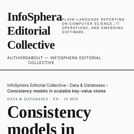
InfoSphera
PLAIN-LANGUAGE REPORTING
ON COMPUTER SCIENCE, IT
Editorial
OPERATIONS, AND EMERGING
SOFTWARE.
Collective
AUTHORS
ABOUT — INFOSPHERA EDITORIAL
COLLECTIVE
InfoSphera Editorial Collective
›
Data & Databases
›
Consistency models in scalable key-value stores
DATA & DATABASES
·
EN
·
10
MIN
Consistency
models in