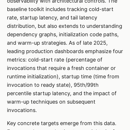
observability with architectural controls. The
baseline toolkit includes tracking cold-start
rate, startup latency, and tail latency
distribution, but also extends to understanding
dependency graphs, initialization code paths,
and warm-up strategies. As of late 2025,
leading production dashboards emphasize four
metrics: cold-start rate (percentage of
invocations that require a fresh container or
runtime initialization), startup time (time from
invocation to ready state), 95th/99th
percentile startup latency, and the impact of
warm-up techniques on subsequent
invocations.
Key concrete targets emerge from this data.