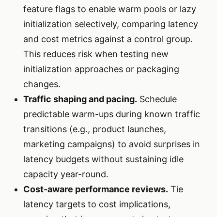
feature flags to enable warm pools or lazy
initialization selectively, comparing latency
and cost metrics against a control group.
This reduces risk when testing new
initialization approaches or packaging
changes.
Traffic shaping and pacing.
Schedule
predictable warm-ups during known traffic
transitions (e.g., product launches,
marketing campaigns) to avoid surprises in
latency budgets without sustaining idle
capacity year-round.
Cost-aware performance reviews.
Tie
latency targets to cost implications,