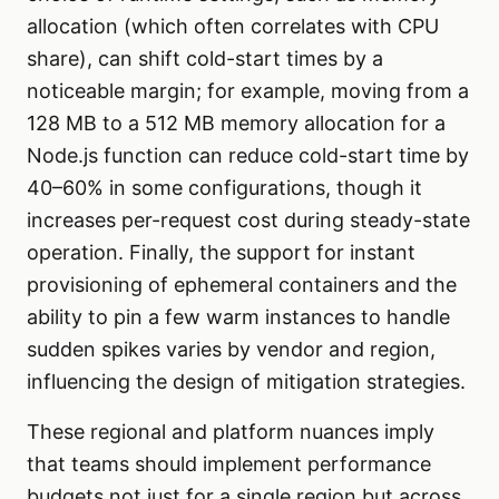
allocation (which often correlates with CPU
share), can shift cold-start times by a
noticeable margin; for example, moving from a
128 MB to a 512 MB memory allocation for a
Node.js function can reduce cold-start time by
40–60% in some configurations, though it
increases per-request cost during steady-state
operation. Finally, the support for instant
provisioning of ephemeral containers and the
ability to pin a few warm instances to handle
sudden spikes varies by vendor and region,
influencing the design of mitigation strategies.
These regional and platform nuances imply
that teams should implement performance
budgets not just for a single region but across