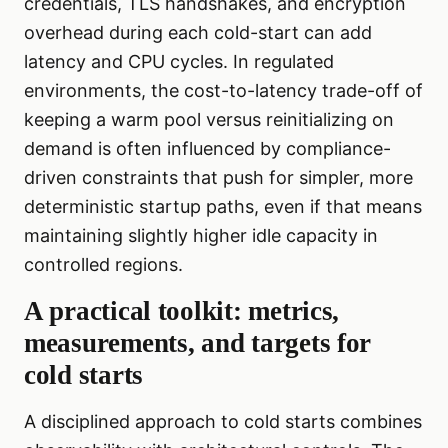
credentials, TLS handshakes, and encryption
overhead during each cold-start can add
latency and CPU cycles. In regulated
environments, the cost-to-latency trade-off of
keeping a warm pool versus reinitializing on
demand is often influenced by compliance-
driven constraints that push for simpler, more
deterministic startup paths, even if that means
maintaining slightly higher idle capacity in
controlled regions.
A practical toolkit: metrics,
measurements, and targets for
cold starts
A disciplined approach to cold starts combines