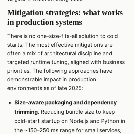
Mitigation strategies: what works
in production systems
There is no one-size-fits-all solution to cold
starts. The most effective mitigations are
often a mix of architectural discipline and
targeted runtime tuning, aligned with business
priorities. The following approaches have
demonstrable impact in production
environments as of late 2025:
Size-aware packaging and dependency
trimming.
Reducing bundle size to keep
cold-start startup on Node.js and Python in
the ~150–250 ms range for small services,