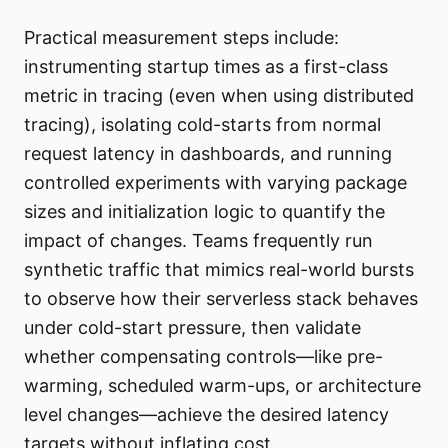
Practical measurement steps include:
instrumenting startup times as a first-class
metric in tracing (even when using distributed
tracing), isolating cold-starts from normal
request latency in dashboards, and running
controlled experiments with varying package
sizes and initialization logic to quantify the
impact of changes. Teams frequently run
synthetic traffic that mimics real-world bursts
to observe how their serverless stack behaves
under cold-start pressure, then validate
whether compensating controls—like pre-
warming, scheduled warm-ups, or architecture
level changes—achieve the desired latency
targets without inflating cost.