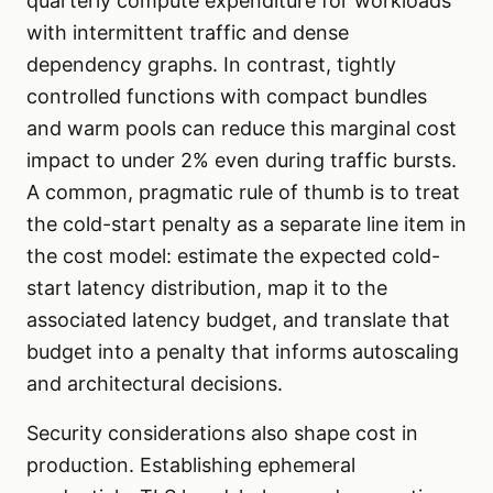
quarterly compute expenditure for workloads
with intermittent traffic and dense
dependency graphs. In contrast, tightly
controlled functions with compact bundles
and warm pools can reduce this marginal cost
impact to under 2% even during traffic bursts.
A common, pragmatic rule of thumb is to treat
the cold-start penalty as a separate line item in
the cost model: estimate the expected cold-
start latency distribution, map it to the
associated latency budget, and translate that
budget into a penalty that informs autoscaling
and architectural decisions.
Security considerations also shape cost in
production. Establishing ephemeral