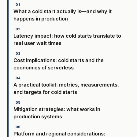
What a cold start actually is—and why it
happens in production
Latency impact: how cold starts translate to
real user wait times
Cost implications: cold starts and the
economics of serverless
A practical toolkit: metrics, measurements,
and targets for cold starts
Mitigation strategies: what works in
production systems
Platform and regional considerations: