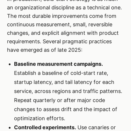
an organizational discipline as a technical one.
The most durable improvements come from
continuous measurement, small, reversible
changes, and explicit alignment with product
requirements. Several pragmatic practices
have emerged as of late 2025:
Baseline measurement campaigns.
Establish a baseline of cold-start rate,
startup latency, and tail latency for each
service, across regions and traffic patterns.
Repeat quarterly or after major code
changes to assess drift and the impact of
optimization efforts.
Controlled experiments.
Use canaries or