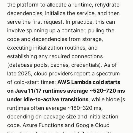
the platform to allocate a runtime, rehydrate
dependencies, initialize the service, and then
serve the first request. In practice, this can
involve spinning up a container, pulling the
code and dependencies from storage,
executing initialization routines, and
establishing any required connections
(database pools, caches, credentials). As of
late 2025, cloud providers report a spectrum
of cold-start times:
AWS Lambda cold starts
on Java 11/17 runtimes average ~520–720 ms
under idle-to-active transitions
, while Node.js
runtimes often average ~180–320 ms,
depending on package size and initialization
code. Azure Functions and Google Cloud