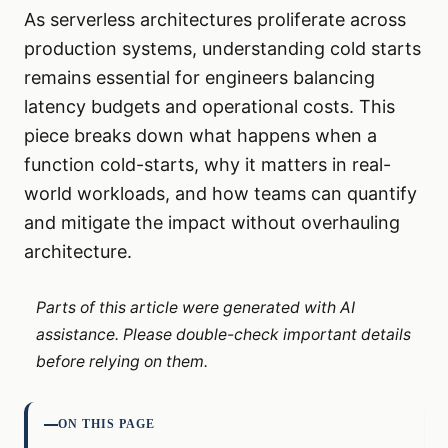
As serverless architectures proliferate across
production systems, understanding cold starts
remains essential for engineers balancing
latency budgets and operational costs. This
piece breaks down what happens when a
function cold-starts, why it matters in real-
world workloads, and how teams can quantify
and mitigate the impact without overhauling
architecture.
Parts of this article were generated with AI
assistance. Please double-check important details
before relying on them.
ON THIS PAGE