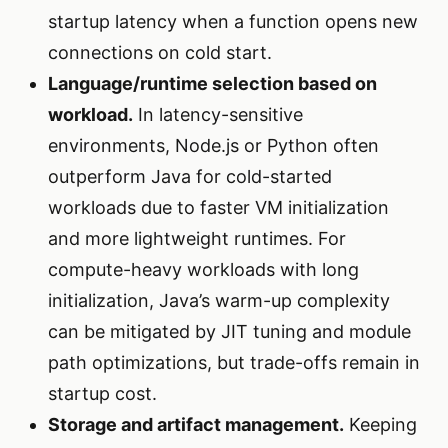
startup latency when a function opens new
connections on cold start.
Language/runtime selection based on
workload.
In latency-sensitive
environments, Node.js or Python often
outperform Java for cold-started
workloads due to faster VM initialization
and more lightweight runtimes. For
compute-heavy workloads with long
initialization, Java’s warm-up complexity
can be mitigated by JIT tuning and module
path optimizations, but trade-offs remain in
startup cost.
Storage and artifact management.
Keeping