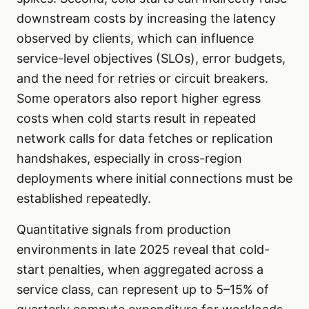
downstream costs by increasing the latency
observed by clients, which can influence
service-level objectives (SLOs), error budgets,
and the need for retries or circuit breakers.
Some operators also report higher egress
costs when cold starts result in repeated
network calls for data fetches or replication
handshakes, especially in cross-region
deployments where initial connections must be
established repeatedly.
Quantitative signals from production
environments in late 2025 reveal that cold-
start penalties, when aggregated across a
service class, can represent up to 5–15% of