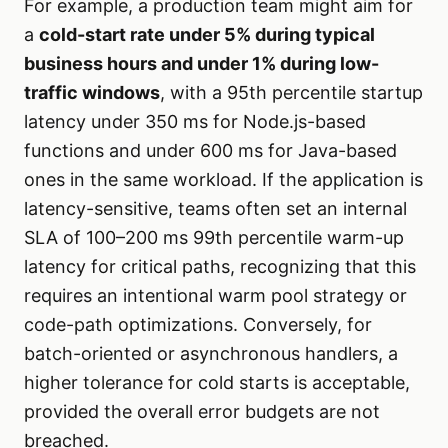
For example, a production team might aim for
a
cold-start rate under 5% during typical
business hours and under 1% during low-
traffic windows
, with a 95th percentile startup
latency under 350 ms for Node.js-based
functions and under 600 ms for Java-based
ones in the same workload. If the application is
latency-sensitive, teams often set an internal
SLA of 100–200 ms 99th percentile warm-up
latency for critical paths, recognizing that this
requires an intentional warm pool strategy or
code-path optimizations. Conversely, for
batch-oriented or asynchronous handlers, a
higher tolerance for cold starts is acceptable,
provided the overall error budgets are not
breached.