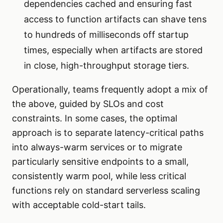
dependencies cached and ensuring fast
access to function artifacts can shave tens
to hundreds of milliseconds off startup
times, especially when artifacts are stored
in close, high-throughput storage tiers.
Operationally, teams frequently adopt a mix of
the above, guided by SLOs and cost
constraints. In some cases, the optimal
approach is to separate latency-critical paths
into always-warm services or to migrate
particularly sensitive endpoints to a small,
consistently warm pool, while less critical
functions rely on standard serverless scaling
with acceptable cold-start tails.