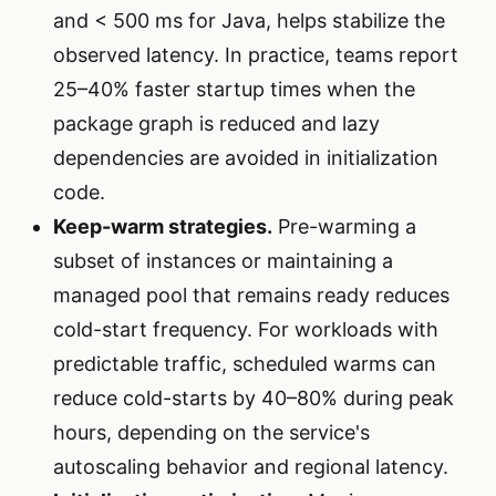
and < 500 ms for Java, helps stabilize the
observed latency. In practice, teams report
25–40% faster startup times when the
package graph is reduced and lazy
dependencies are avoided in initialization
code.
Keep-warm strategies.
Pre-warming a
subset of instances or maintaining a
managed pool that remains ready reduces
cold-start frequency. For workloads with
predictable traffic, scheduled warms can
reduce cold-starts by 40–80% during peak
hours, depending on the service's
autoscaling behavior and regional latency.