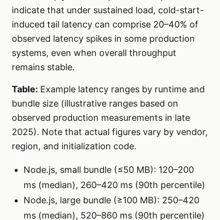
indicate that under sustained load, cold-start-
induced tail latency can comprise 20–40% of
observed latency spikes in some production
systems, even when overall throughput
remains stable.
Table:
Example latency ranges by runtime and
bundle size (illustrative ranges based on
observed production measurements in late
2025). Note that actual figures vary by vendor,
region, and initialization code.
Node.js, small bundle (≤50 MB): 120–200
ms (median), 260–420 ms (90th percentile)
Node.js, large bundle (≥100 MB): 250–420
ms (median), 520–860 ms (90th percentile)