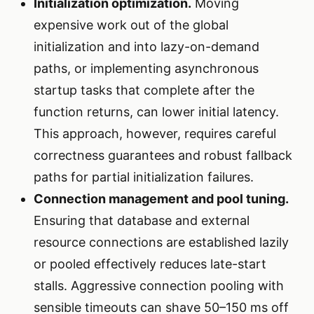
Initialization optimization.
Moving
expensive work out of the global
initialization and into lazy-on-demand
paths, or implementing asynchronous
startup tasks that complete after the
function returns, can lower initial latency.
This approach, however, requires careful
correctness guarantees and robust fallback
paths for partial initialization failures.
Connection management and pool tuning.
Ensuring that database and external
resource connections are established lazily
or pooled effectively reduces late-start
stalls. Aggressive connection pooling with
sensible timeouts can shave 50–150 ms off