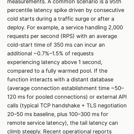
measurements. A common scenario is a 95th
percentile latency spike driven by consecutive
cold starts during a traffic surge or after a
deploy. For example, a service handling 2,000
requests per second (RPS) with an average
cold-start time of 350 ms can incur an
additional ~0.7%–1.5% of requests
experiencing latency above 1 second,
compared to a fully warmed pool. If the
function interacts with a distant database
(average connection establishment time ~50–
120 ms for pooled connections) or external API
calls (typical TCP handshake + TLS negotiation
20–50 ms baseline, plus 100–300 ms for
remote service latency), the tail latency can
climb steeply. Recent operational reports