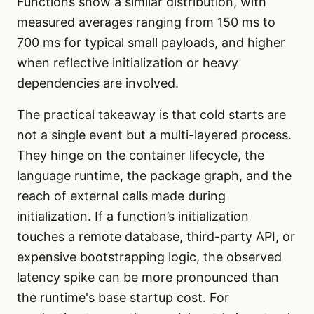
Functions show a similar distribution, with
measured averages ranging from 150 ms to
700 ms for typical small payloads, and higher
when reflective initialization or heavy
dependencies are involved.
The practical takeaway is that cold starts are
not a single event but a multi-layered process.
They hinge on the container lifecycle, the
language runtime, the package graph, and the
reach of external calls made during
initialization. If a function’s initialization
touches a remote database, third-party API, or
expensive bootstrapping logic, the observed
latency spike can be more pronounced than
the runtime's base startup cost. For