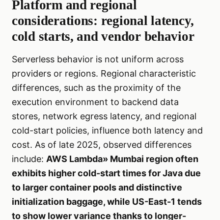
Platform and regional
considerations: regional latency,
cold starts, and vendor behavior
Serverless behavior is not uniform across
providers or regions. Regional characteristic
differences, such as the proximity of the
execution environment to backend data
stores, network egress latency, and regional
cold-start policies, influence both latency and
cost. As of late 2025, observed differences
include:
AWS Lambda» Mumbai region often
exhibits higher cold-start times for Java due
to larger container pools and distinctive
initialization baggage, while US-East-1 tends
to show lower variance thanks to longer-