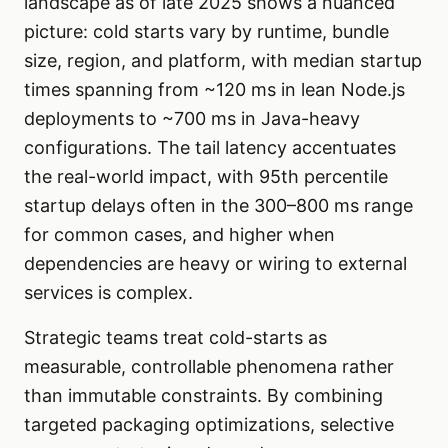
landscape as of late 2025 shows a nuanced
picture: cold starts vary by runtime, bundle
size, region, and platform, with median startup
times spanning from ~120 ms in lean Node.js
deployments to ~700 ms in Java-heavy
configurations. The tail latency accentuates
the real-world impact, with 95th percentile
startup delays often in the 300–800 ms range
for common cases, and higher when
dependencies are heavy or wiring to external
services is complex.
Strategic teams treat cold-starts as
measurable, controllable phenomena rather
than immutable constraints. By combining
targeted packaging optimizations, selective