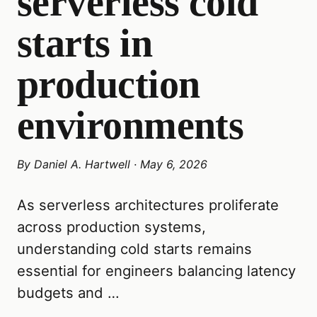
serverless cold
starts in
production
environments
By
Daniel A. Hartwell
·
May 6, 2026
As serverless architectures proliferate
across production systems,
understanding cold starts remains
essential for engineers balancing latency
budgets and …