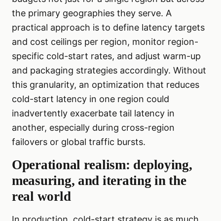
the primary geographies they serve. A
practical approach is to define latency targets
and cost ceilings per region, monitor region-
specific cold-start rates, and adjust warm-up
and packaging strategies accordingly. Without
this granularity, an optimization that reduces
cold-start latency in one region could
inadvertently exacerbate tail latency in
another, especially during cross-region
failovers or global traffic bursts.
Operational realism: deploying,
measuring, and iterating in the
real world
In production, cold-start strategy is as much