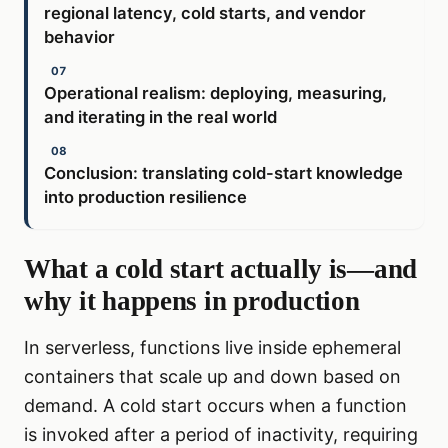
regional latency, cold starts, and vendor
behavior
Operational realism: deploying, measuring,
and iterating in the real world
Conclusion: translating cold-start knowledge
into production resilience
What a cold start actually is—and
why it happens in production
In serverless, functions live inside ephemeral
containers that scale up and down based on
demand. A cold start occurs when a function
is invoked after a period of inactivity, requiring