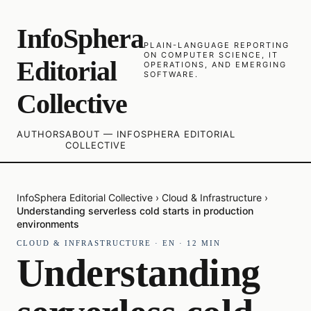
InfoSphera
PLAIN-LANGUAGE REPORTING
ON COMPUTER SCIENCE, IT
Editorial
OPERATIONS, AND EMERGING
SOFTWARE.
Collective
AUTHORS
ABOUT — INFOSPHERA EDITORIAL
COLLECTIVE
InfoSphera Editorial Collective
›
Cloud & Infrastructure
›
Understanding serverless cold starts in production
environments
CLOUD & INFRASTRUCTURE
·
EN
·
12
MIN
Understanding