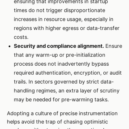
ensuring that improvements in startup
times do not trigger disproportionate
increases in resource usage, especially in
regions with higher egress or data-transfer
costs.
Security and compliance alignment.
Ensure
that any warm-up or pre-initialization
process does not inadvertently bypass
required authentication, encryption, or audit
trails. In sectors governed by strict data-
handling regimes, an extra layer of scrutiny
may be needed for pre-warming tasks.
Adopting a culture of precise instrumentation
helps avoid the trap of chasing optimistic