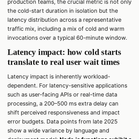
production teams, the crucial metric is not only
the cold-start duration in isolation but the
latency distribution across a representative
traffic mix, including a mix of cold and warm
invocations over a typical 60-minute window.
Latency impact: how cold starts
translate to real user wait times
Latency impact is inherently workload-
dependent. For latency-sensitive applications
such as user-facing APIs or real-time data
processing, a 200–500 ms extra delay can
shift perceived responsiveness and impact
error budgets. Data points from late 2025
show a wide variance by language and