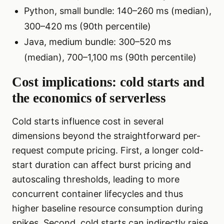
Python, small bundle: 140–260 ms (median),
300–420 ms (90th percentile)
Java, medium bundle: 300–520 ms
(median), 700–1,100 ms (90th percentile)
Cost implications: cold starts and
the economics of serverless
Cold starts influence cost in several
dimensions beyond the straightforward per-
request compute pricing. First, a longer cold-
start duration can affect burst pricing and
autoscaling thresholds, leading to more
concurrent container lifecycles and thus
higher baseline resource consumption during
spikes. Second, cold starts can indirectly raise