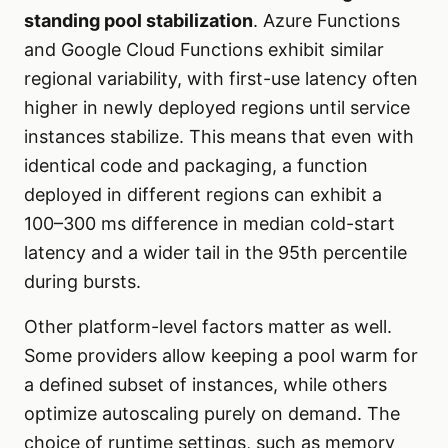
standing pool stabilization
. Azure Functions
and Google Cloud Functions exhibit similar
regional variability, with first-use latency often
higher in newly deployed regions until service
instances stabilize. This means that even with
identical code and packaging, a function
deployed in different regions can exhibit a
100–300 ms difference in median cold-start
latency and a wider tail in the 95th percentile
during bursts.
Other platform-level factors matter as well.
Some providers allow keeping a pool warm for
a defined subset of instances, while others
optimize autoscaling purely on demand. The
choice of runtime settings, such as memory