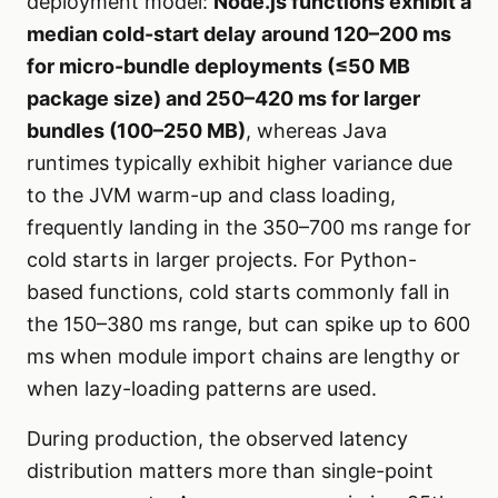
deployment model:
Node.js functions exhibit a
median cold-start delay around 120–200 ms
for micro-bundle deployments (≤50 MB
package size) and 250–420 ms for larger
bundles (100–250 MB)
, whereas Java
runtimes typically exhibit higher variance due
to the JVM warm-up and class loading,
frequently landing in the 350–700 ms range for
cold starts in larger projects. For Python-
based functions, cold starts commonly fall in
the 150–380 ms range, but can spike up to 600
ms when module import chains are lengthy or
when lazy-loading patterns are used.
During production, the observed latency
distribution matters more than single-point