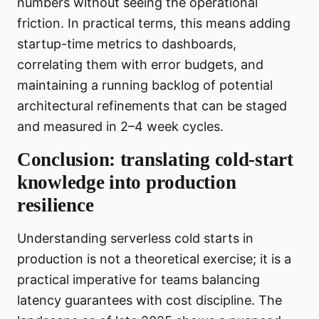
numbers without seeing the operational
friction. In practical terms, this means adding
startup-time metrics to dashboards,
correlating them with error budgets, and
maintaining a running backlog of potential
architectural refinements that can be staged
and measured in 2–4 week cycles.
Conclusion: translating cold-start
knowledge into production
resilience
Understanding serverless cold starts in
production is not a theoretical exercise; it is a
practical imperative for teams balancing
latency guarantees with cost discipline. The