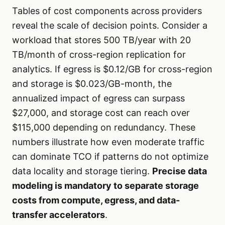
Tables of cost components across providers
reveal the scale of decision points. Consider a
workload that stores 500 TB/year with 20
TB/month of cross-region replication for
analytics. If egress is $0.12/GB for cross-region
and storage is $0.023/GB-month, the
annualized impact of egress can surpass
$27,000, and storage cost can reach over
$115,000 depending on redundancy. These
numbers illustrate how even moderate traffic
can dominate TCO if patterns do not optimize
data locality and storage tiering.
Precise data
modeling is mandatory to separate storage
costs from compute, egress, and data-
transfer accelerators
.