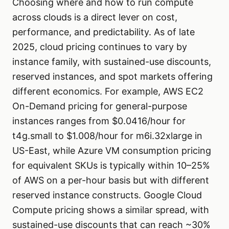
Choosing where and how to run compute
across clouds is a direct lever on cost,
performance, and predictability. As of late
2025, cloud pricing continues to vary by
instance family, with sustained-use discounts,
reserved instances, and spot markets offering
different economics. For example, AWS EC2
On-Demand pricing for general-purpose
instances ranges from $0.0416/hour for
t4g.small to $1.008/hour for m6i.32xlarge in
US-East, while Azure VM consumption pricing
for equivalent SKUs is typically within 10–25%
of AWS on a per-hour basis but with different
reserved instance constructs. Google Cloud
Compute pricing shows a similar spread, with
sustained-use discounts that can reach ~30%