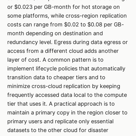
or $0.023 per GB-month for hot storage on
some platforms, while cross-region replication
costs can range from $0.02 to $0.08 per GB-
month depending on destination and
redundancy level. Egress during data egress or
access from a different cloud adds another
layer of cost. A common pattern is to
implement lifecycle policies that automatically
transition data to cheaper tiers and to
minimize cross-cloud replication by keeping
frequently accessed data local to the compute
tier that uses it. A practical approach is to
maintain a primary copy in the region closer to
primary users and replicate only essential
datasets to the other cloud for disaster