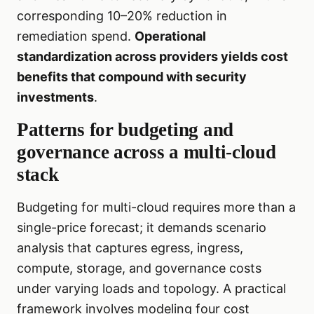
corresponding 10–20% reduction in
remediation spend.
Operational
standardization across providers yields cost
benefits that compound with security
investments
.
Patterns for budgeting and
governance across a multi-cloud
stack
Budgeting for multi-cloud requires more than a
single-price forecast; it demands scenario
analysis that captures egress, ingress,
compute, storage, and governance costs
under varying loads and topology. A practical
framework involves modeling four cost