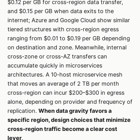
$0.12 per GB for cross-region data transfer,
and $0.15 per GB when data exits to the
internet; Azure and Google Cloud show similar
tiered structures with cross-region egress
ranging from $0.01 to $0.19 per GB depending
on destination and zone. Meanwhile, internal
cross-zone or cross-AZ transfers can
accumulate quickly in microservices
architectures. A 10-host microservice mesh
that moves an average of 2 TB per month
cross-region can incur $200–$300 in egress
alone, depending on provider and frequency of
replication.
When data gravity favors a
specific region, design choices that minimize
cross-region traffic become a clear cost
lever
.