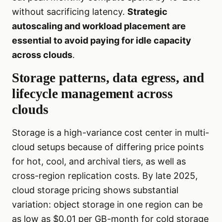
without sacrificing latency.
Strategic
autoscaling and workload placement are
essential to avoid paying for idle capacity
across clouds
.
Storage patterns, data egress, and
lifecycle management across
clouds
Storage is a high-variance cost center in multi-
cloud setups because of differing price points
for hot, cool, and archival tiers, as well as
cross-region replication costs. By late 2025,
cloud storage pricing shows substantial
variation: object storage in one region can be
as low as $0.01 per GB-month for cold storage