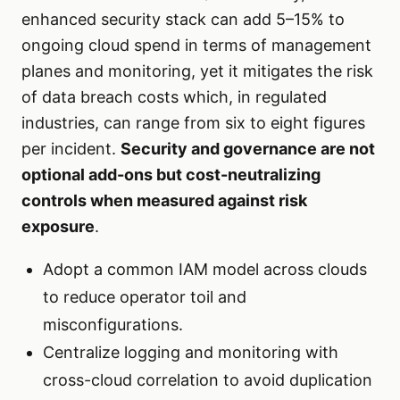
enhanced security stack can add 5–15% to
ongoing cloud spend in terms of management
planes and monitoring, yet it mitigates the risk
of data breach costs which, in regulated
industries, can range from six to eight figures
per incident.
Security and governance are not
optional add-ons but cost-neutralizing
controls when measured against risk
exposure
.
Adopt a common IAM model across clouds
to reduce operator toil and
misconfigurations.
Centralize logging and monitoring with
cross-cloud correlation to avoid duplication