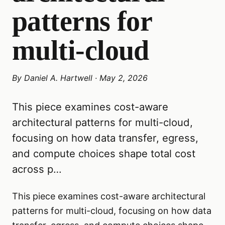
patterns for
multi-cloud
By
Daniel A. Hartwell
·
May 2, 2026
This piece examines cost-aware
architectural patterns for multi-cloud,
focusing on how data transfer, egress,
and compute choices shape total cost
across p…
This piece examines cost-aware architectural
patterns for multi-cloud, focusing on how data