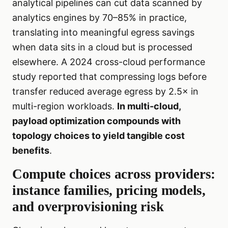
analytical pipelines can cut data scanned by
analytics engines by 70–85% in practice,
translating into meaningful egress savings
when data sits in a cloud but is processed
elsewhere. A 2024 cross-cloud performance
study reported that compressing logs before
transfer reduced average egress by 2.5× in
multi-region workloads.
In multi-cloud,
payload optimization compounds with
topology choices to yield tangible cost
benefits
.
Compute choices across providers:
instance families, pricing models,
and overprovisioning risk