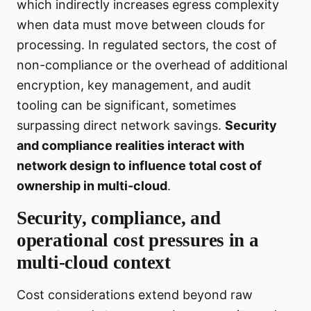
which indirectly increases egress complexity
when data must move between clouds for
processing. In regulated sectors, the cost of
non-compliance or the overhead of additional
encryption, key management, and audit
tooling can be significant, sometimes
surpassing direct network savings.
Security
and compliance realities interact with
network design to influence total cost of
ownership in multi-cloud
.
Security, compliance, and
operational cost pressures in a
multi-cloud context
Cost considerations extend beyond raw