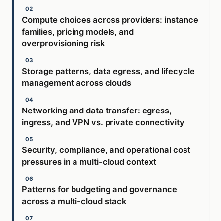
Compute choices across providers: instance
families, pricing models, and
overprovisioning risk
Storage patterns, data egress, and lifecycle
management across clouds
Networking and data transfer: egress,
ingress, and VPN vs. private connectivity
Security, compliance, and operational cost
pressures in a multi-cloud context
Patterns for budgeting and governance
across a multi-cloud stack