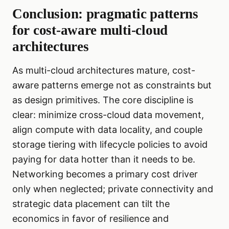
Conclusion: pragmatic patterns
for cost-aware multi-cloud
architectures
As multi-cloud architectures mature, cost-
aware patterns emerge not as constraints but
as design primitives. The core discipline is
clear: minimize cross-cloud data movement,
align compute with data locality, and couple
storage tiering with lifecycle policies to avoid
paying for data hotter than it needs to be.
Networking becomes a primary cost driver
only when neglected; private connectivity and
strategic data placement can tilt the
economics in favor of resilience and