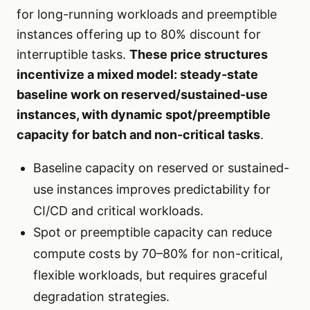
for long-running workloads and preemptible
instances offering up to 80% discount for
interruptible tasks.
These price structures
incentivize a mixed model: steady-state
baseline work on reserved/sustained-use
instances, with dynamic spot/preemptible
capacity for batch and non-critical tasks
.
Baseline capacity on reserved or sustained-
use instances improves predictability for
CI/CD and critical workloads.
Spot or preemptible capacity can reduce
compute costs by 70–80% for non-critical,
flexible workloads, but requires graceful
degradation strategies.