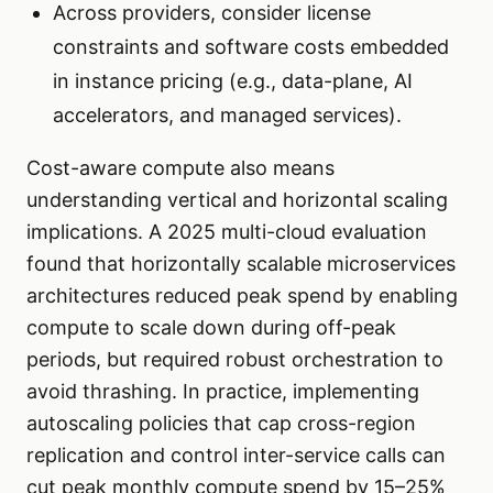
Across providers, consider license
constraints and software costs embedded
in instance pricing (e.g., data-plane, AI
accelerators, and managed services).
Cost-aware compute also means
understanding vertical and horizontal scaling
implications. A 2025 multi-cloud evaluation
found that horizontally scalable microservices
architectures reduced peak spend by enabling
compute to scale down during off-peak
periods, but required robust orchestration to
avoid thrashing. In practice, implementing
autoscaling policies that cap cross-region
replication and control inter-service calls can
cut peak monthly compute spend by 15–25%