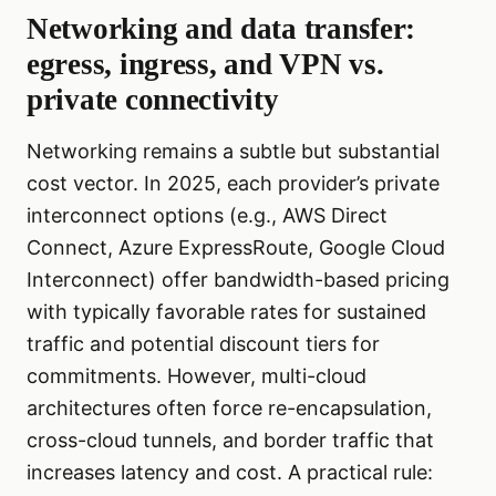
Networking and data transfer:
egress, ingress, and VPN vs.
private connectivity
Networking remains a subtle but substantial
cost vector. In 2025, each provider’s private
interconnect options (e.g., AWS Direct
Connect, Azure ExpressRoute, Google Cloud
Interconnect) offer bandwidth-based pricing
with typically favorable rates for sustained
traffic and potential discount tiers for
commitments. However, multi-cloud
architectures often force re-encapsulation,
cross-cloud tunnels, and border traffic that
increases latency and cost. A practical rule: