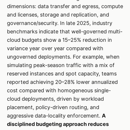
dimensions: data transfer and egress, compute
and licenses, storage and replication, and
governance/security. In late 2025, industry
benchmarks indicate that well-governed multi-
cloud budgets show a 15–25% reduction in
variance year over year compared with
ungoverned deployments. For example, when
simulating peak-season traffic with a mix of
reserved instances and spot capacity, teams
reported achieving 20–28% lower annualized
cost compared with homogeneous single-
cloud deployments, driven by workload
placement, policy-driven routing, and
aggressive data-locality enforcement.
A
disciplined budgeting approach reduces