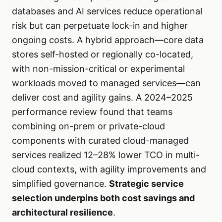
databases and AI services reduce operational
risk but can perpetuate lock-in and higher
ongoing costs. A hybrid approach—core data
stores self-hosted or regionally co-located,
with non-mission-critical or experimental
workloads moved to managed services—can
deliver cost and agility gains. A 2024–2025
performance review found that teams
combining on-prem or private-cloud
components with curated cloud-managed
services realized 12–28% lower TCO in multi-
cloud contexts, with agility improvements and
simplified governance.
Strategic service
selection underpins both cost savings and
architectural resilience
.