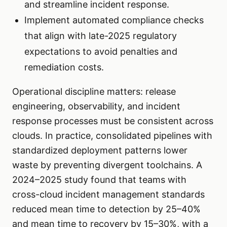
and streamline incident response.
Implement automated compliance checks
that align with late-2025 regulatory
expectations to avoid penalties and
remediation costs.
Operational discipline matters: release
engineering, observability, and incident
response processes must be consistent across
clouds. In practice, consolidated pipelines with
standardized deployment patterns lower
waste by preventing divergent toolchains. A
2024–2025 study found that teams with
cross-cloud incident management standards
reduced mean time to detection by 25–40%
and mean time to recovery by 15–30%, with a