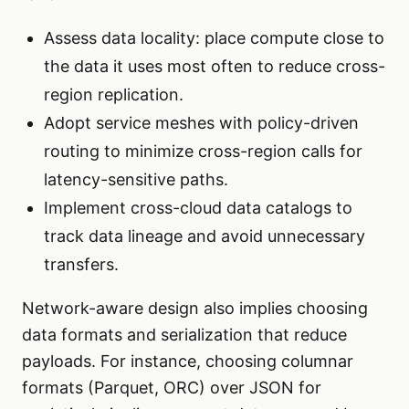
Assess data locality: place compute close to
the data it uses most often to reduce cross-
region replication.
Adopt service meshes with policy-driven
routing to minimize cross-region calls for
latency-sensitive paths.
Implement cross-cloud data catalogs to
track data lineage and avoid unnecessary
transfers.
Network-aware design also implies choosing
data formats and serialization that reduce
payloads. For instance, choosing columnar
formats (Parquet, ORC) over JSON for