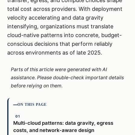
transfer, egress, and compute choices shape
total cost across providers. With deployment
velocity accelerating and data gravity
intensifying, organizations must translate
cloud-native patterns into concrete, budget-
conscious decisions that perform reliably
across environments as of late 2025.
Parts of this article were generated with AI
assistance. Please double-check important details
before relying on them.
ON THIS PAGE
Multi-cloud patterns: data gravity, egress
costs, and network-aware design