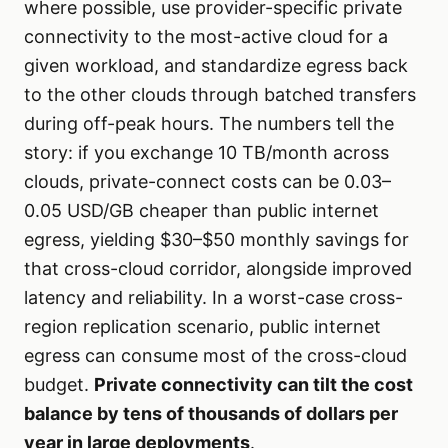
where possible, use provider-specific private
connectivity to the most-active cloud for a
given workload, and standardize egress back
to the other clouds through batched transfers
during off-peak hours. The numbers tell the
story: if you exchange 10 TB/month across
clouds, private-connect costs can be 0.03–
0.05 USD/GB cheaper than public internet
egress, yielding $30–$50 monthly savings for
that cross-cloud corridor, alongside improved
latency and reliability. In a worst-case cross-
region replication scenario, public internet
egress can consume most of the cross-cloud
budget.
Private connectivity can tilt the cost
balance by tens of thousands of dollars per
year in large deployments
.