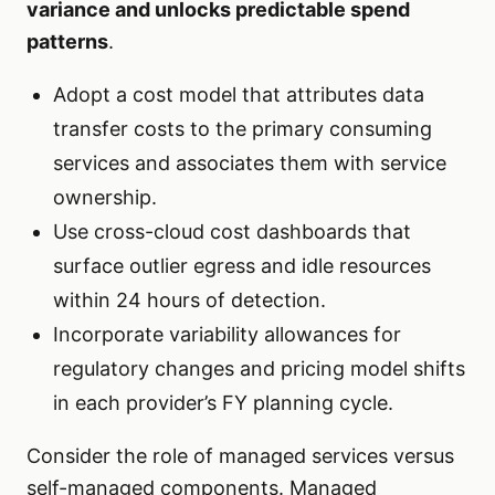
variance and unlocks predictable spend
patterns
.
Adopt a cost model that attributes data
transfer costs to the primary consuming
services and associates them with service
ownership.
Use cross-cloud cost dashboards that
surface outlier egress and idle resources
within 24 hours of detection.
Incorporate variability allowances for
regulatory changes and pricing model shifts
in each provider’s FY planning cycle.
Consider the role of managed services versus
self-managed components. Managed