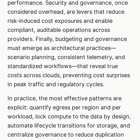
performance. Security and governance, once
considered overhead, are levers that reduce
risk-induced cost exposures and enable
compliant, auditable operations across
providers. Finally, budgeting and governance
must emerge as architectural practices—
scenario planning, consistent telemetry, and
standardized workflows—that reveal true
costs across clouds, preventing cost surprises
in peak traffic and regulatory cycles.
In practice, the most effective patterns are
explicit: quantify egress per region and per
workload, lock compute to the data by design,
automate lifecycle transitions for storage, and
centralize governance to reduce duplication