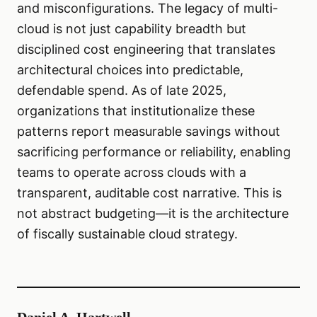
and misconfigurations. The legacy of multi-
cloud is not just capability breadth but
disciplined cost engineering that translates
architectural choices into predictable,
defendable spend. As of late 2025,
organizations that institutionalize these
patterns report measurable savings without
sacrificing performance or reliability, enabling
teams to operate across clouds with a
transparent, auditable cost narrative. This is
not abstract budgeting—it is the architecture
of fiscally sustainable cloud strategy.