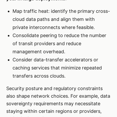
Map traffic heat: identify the primary cross-
cloud data paths and align them with
private interconnects where feasible.
Consolidate peering to reduce the number
of transit providers and reduce
management overhead.
Consider data-transfer accelerators or
caching services that minimize repeated
transfers across clouds.
Security posture and regulatory constraints
also shape network choices. For example, data
sovereignty requirements may necessitate
staying within certain regions or providers,