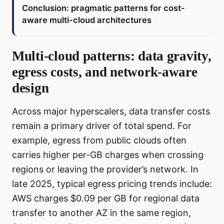
Conclusion: pragmatic patterns for cost-
aware multi-cloud architectures
Multi-cloud patterns: data gravity,
egress costs, and network-aware
design
Across major hyperscalers, data transfer costs
remain a primary driver of total spend. For
example, egress from public clouds often
carries higher per-GB charges when crossing
regions or leaving the provider’s network. In
late 2025, typical egress pricing trends include:
AWS charges $0.09 per GB for regional data
transfer to another AZ in the same region,