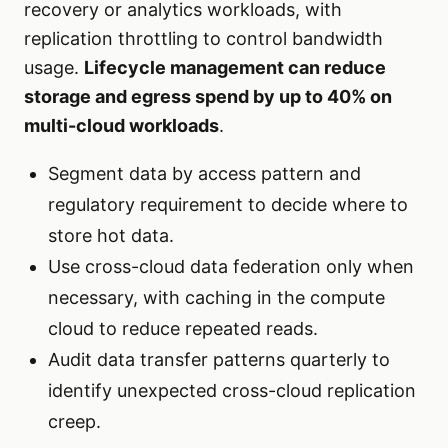
recovery or analytics workloads, with
replication throttling to control bandwidth
usage.
Lifecycle management can reduce
storage and egress spend by up to 40% on
multi-cloud workloads
.
Segment data by access pattern and
regulatory requirement to decide where to
store hot data.
Use cross-cloud data federation only when
necessary, with caching in the compute
cloud to reduce repeated reads.
Audit data transfer patterns quarterly to
identify unexpected cross-cloud replication
creep.