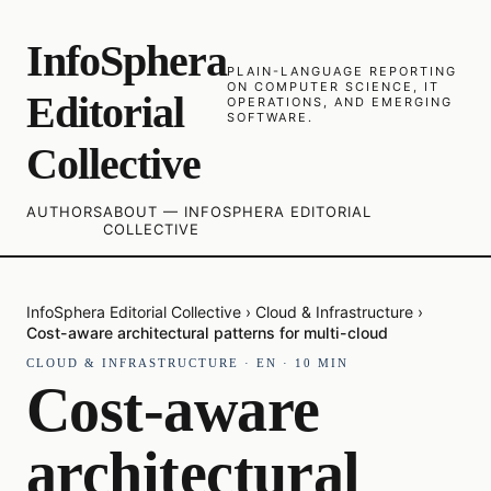
InfoSphera
PLAIN-LANGUAGE REPORTING
ON COMPUTER SCIENCE, IT
Editorial
OPERATIONS, AND EMERGING
SOFTWARE.
Collective
AUTHORS
ABOUT — INFOSPHERA EDITORIAL
COLLECTIVE
InfoSphera Editorial Collective
›
Cloud & Infrastructure
›
Cost-aware architectural patterns for multi-cloud
CLOUD & INFRASTRUCTURE
·
EN
·
10
MIN
Cost-aware
architectural