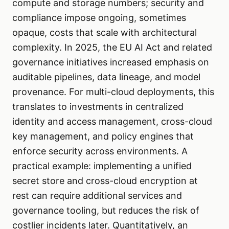
compute and storage numbers; security and
compliance impose ongoing, sometimes
opaque, costs that scale with architectural
complexity. In 2025, the EU AI Act and related
governance initiatives increased emphasis on
auditable pipelines, data lineage, and model
provenance. For multi-cloud deployments, this
translates to investments in centralized
identity and access management, cross-cloud
key management, and policy engines that
enforce security across environments. A
practical example: implementing a unified
secret store and cross-cloud encryption at
rest can require additional services and
governance tooling, but reduces the risk of
costlier incidents later. Quantitatively, an