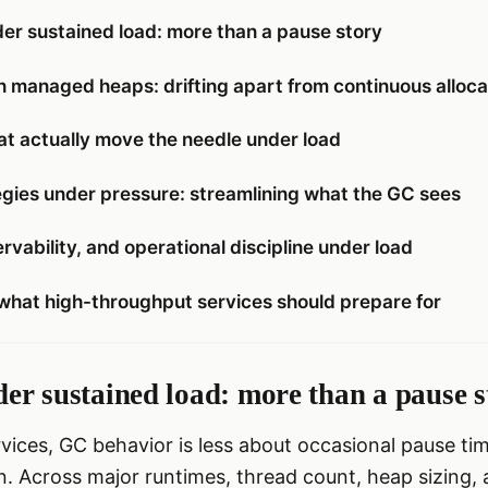
er sustained load: more than a pause story
n managed heaps: drifting apart from continuous alloca
at actually move the needle under load
egies under pressure: streamlining what the GC sees
rvability, and operational discipline under load
what high-throughput services should prepare for
er sustained load: more than a pause s
vices, GC behavior is less about occasional pause t
n. Across major runtimes, thread count, heap sizing, 