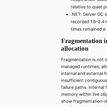
relative to quiet p
.NET: Server GC s
recorded 1.8–2.4
times remained a 
Fragmentation i
allocation
Fragmentation is not m
managed runtimes, all
internal and external
insufficient contiguous
failure paths. Internal
memory within live ob
show fragmentation-dr