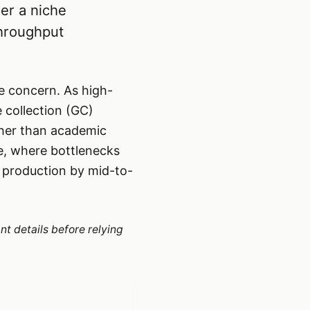
er a niche
throughput
 concern. As high-
 collection (GC)
ther than academic
e, where bottlenecks
n production by mid-to-
nt details before relying