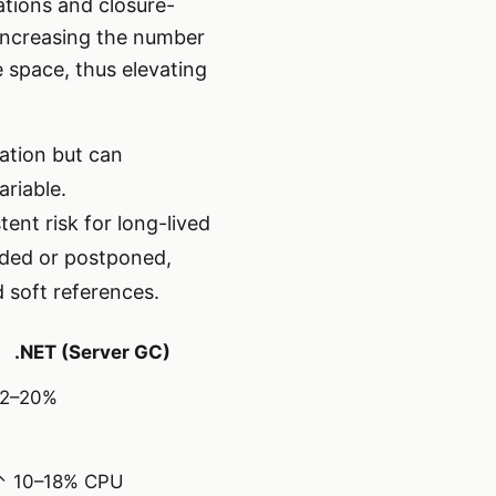
ations and closure-
increasing the number
e space, thus elevating
ation but can
riable.
ent risk for long-lived
oided or postponed,
 soft references.
.NET (Server GC)
12–20%
↑ 10–18% CPU