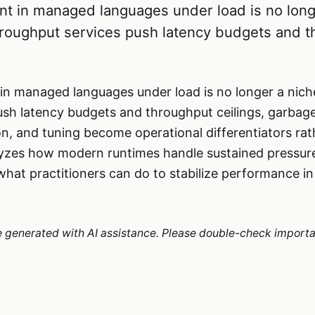
in managed languages under load is no long
hroughput services push latency budgets and 
managed languages under load is no longer a niche
sh latency budgets and throughput ceilings, garbage
n, and tuning become operational differentiators ra
alyzes how modern runtimes handle sustained pressur
what practitioners can do to stabilize performance i
re generated with AI assistance. Please double-check importa