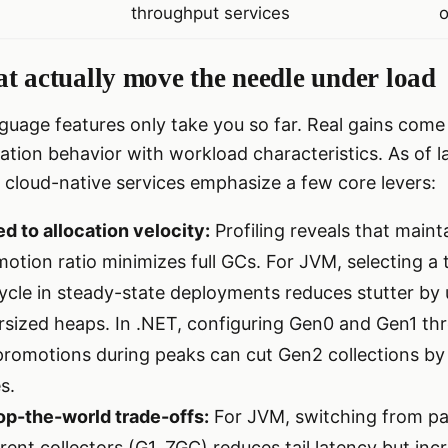
throughput services
o
t actually move the needle under load
uage features only take you so far. Real gains come 
cation behavior with workload characteristics. As of l
 cloud-native services emphasize a few core levers:
d to allocation velocity:
Profiling reveals that maint
otion ratio minimizes full GCs. For JVM, selecting a 
ycle in steady-state deployments reduces stutter b
rsized heaps. In .NET, configuring Gen0 and Gen1 thr
promotions during peaks can cut Gen2 collections b
s.
op-the-world trade-offs:
For JVM, switching from para
ent collectors (G1, ZGC) reduces tail latency but i