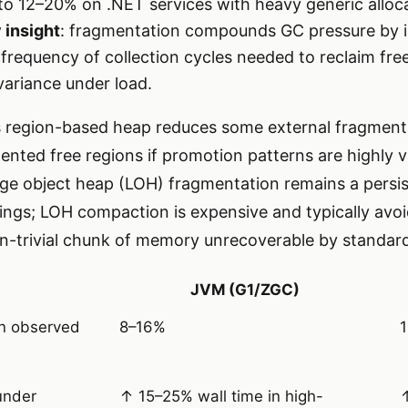
to 12–20% on .NET services with heavy generic alloc
 insight
: fragmentation compounds GC pressure by 
e frequency of collection cycles needed to reclaim fre
variance under load.
s region-based heap reduces some external fragment
nted free regions if promotion patterns are highly va
rge object heap (LOH) fragmentation remains a persist
trings; LOH compaction is expensive and typically av
n-trivial chunk of memory unrecoverable by standard
JVM (G1/ZGC)
n observed
8–16%
under
↑ 15–25% wall time in high-