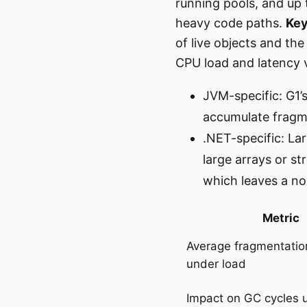
running pools, and up 
heavy code paths.
Key
of live objects and th
CPU load and latency 
JVM-specific: G1’
accumulate fragme
.NET-specific: La
large arrays or s
which leaves a no
Metric
Average fragmentatio
under load
Impact on GC cycles 