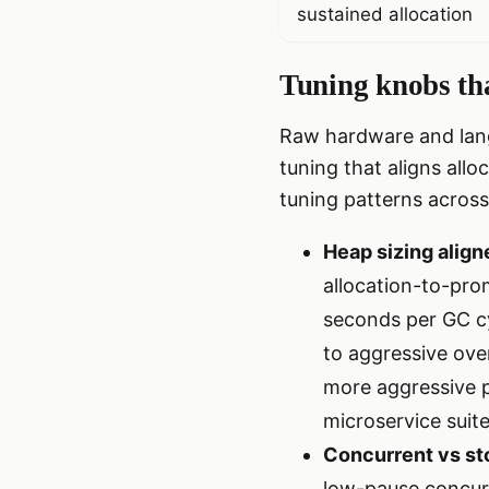
sustained allocation
Tuning knobs tha
Raw hardware and lang
tuning that aligns allo
tuning patterns across
Heap sizing aligne
allocation-to-prom
seconds per GC c
to aggressive ove
more aggressive 
microservice suite
Concurrent vs st
low-pause concurr