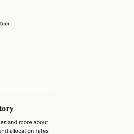
tion
tory
imes and more about
and allocation rates