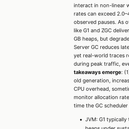
interact in non-linear
rates can exceed 2.0–4.
observed pauses. As o
like G1 and ZGC delive
GB heaps, but degrade 
Server GC reduces lat
yet real-world traces 
during peak traffic, 
takeaways emerge
: (
old generation, increa
CPU overhead, sometime
monitor allocation rat
time the GC scheduler
JVM: G1 typically
heaps under sust