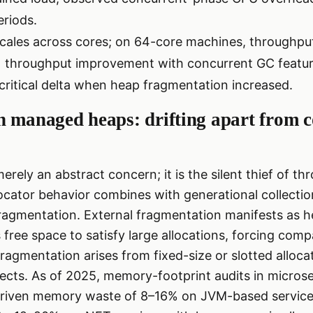
eriods.
cales across cores; on 64-core machines, throughpu
× throughput improvement with concurrent GC featur
critical delta when heap fragmentation increased.
n managed heaps: drifting apart from 
erely an abstract concern; it is the silent thief of t
ocator behavior combines with generational collecti
 fragmentation. External fragmentation manifests as
 free space to satisfy large allocations, forcing comp
 fragmentation arises from fixed-size or slotted alloc
jects. As of 2025, memory-footprint audits in micros
iven memory waste of 8–16% on JVM-based services 