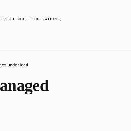
R SCIENCE, IT OPERATIONS,
es under load
anaged