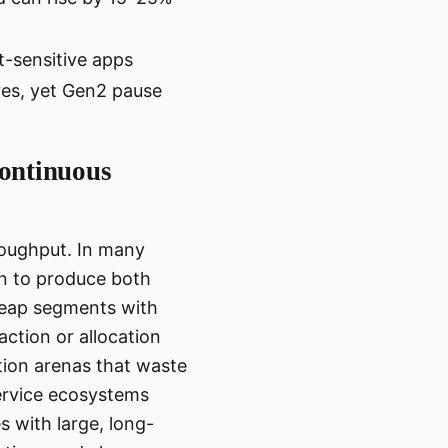
t-sensitive apps
es, yet Gen2 pause
continuous
hroughput. In many
on to produce both
 heap segments with
action or allocation
ation arenas that waste
ervice ecosystems
with large, long-