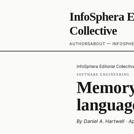
InfoSphera E
Collective
AUTHORS
ABOUT — INFOSPHE
InfoSphera Editorial Collectiv
SOFTWARE ENGINEERING
Memory
languag
By
Daniel A. Hartwell
·
Ap