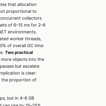
tes that allocation
not proportional to
oncurrent collectors
gets of 6–15 ms for 2–8
.NET environments,
cated worker threads,
30% of overall GC time
ge.
Two practical
h more objects into the
 pauses but escalate
plication is clear:
k the proportion of
ps, but in 4–8 GB
d can rise by 15–25%