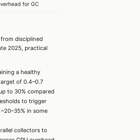
verhead for GC
from disciplined
ate 2025, practical
aining a healthy
target of 0.4–0.7
y up to 30% compared
esholds to trigger
y ~20–35% in some
llel collectors to
ncreases CPU overhead