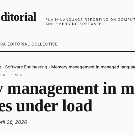
ditorial
PLAIN-LANGUAGE REPORTING ON COMPUTE
AND EMERGING SOFTWARE.
RA EDITORIAL COLLECTIVE
e
›
Software Engineering
›
Memory management in managed languag
·
EN
·
9
MIN
 management in m
es under load
ril 26, 2026