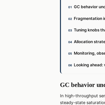
GC behavior und
Fragmentation i
Tuning knobs th
Allocation strat
Monitoring, obse
Looking ahead: 
GC behavior und
In high-throughput ser
steady-state saturatio