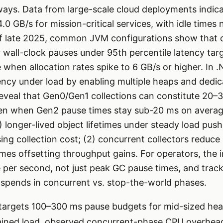
 ways. Data from large-scale cloud deployments indica
0 GB/s for mission-critical services, with idle times 
f late 2025, common JVM configurations show that c
r wall-clock pauses under 95th percentile latency tar
when allocation rates spike to 6 GB/s or higher. In 
ency under load by enabling multiple heaps and dedi
reveal that Gen0/Gen1 collections can constitute 20–
even when Gen2 pause times stay sub-20 ms on avera
1) longer-lived object lifetimes under steady load pus
sing collection cost; (2) concurrent collectors reduce
s offsetting throughput gains. For operators, the im
e per second, not just peak GC pause times, and trac
 spends in concurrent vs. stop-the-world phases.
 targets 100–300 ms pause budgets for mid-sized hea
ained load, observed concurrent-phase CPU overhea