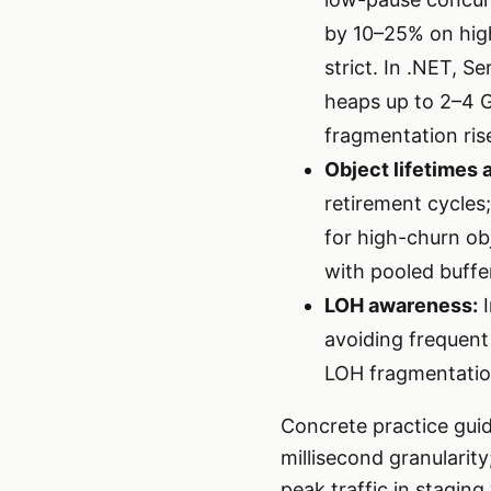
by 10–25% on high-
strict. In .NET, 
heaps up to 2–4 G
fragmentation ris
Object lifetimes 
retirement cycles
for high-churn ob
with pooled buffe
LOH awareness:
I
avoiding frequent
LOH fragmentation
Concrete practice guide
millisecond granularit
peak traffic in stagin