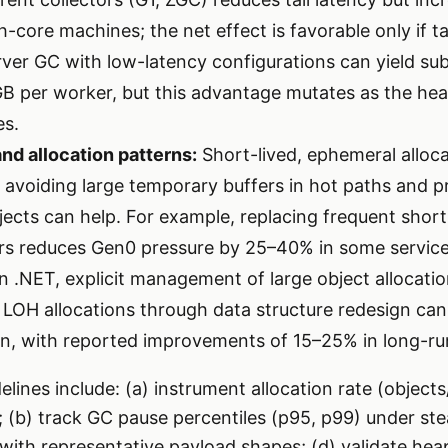
core machines; the net effect is favorable only if tai
Server GC with low-latency configurations can yield s
B per worker, but this advantage mutates as the he
es.
and allocation patterns:
Short-lived, ephemeral alloc
; avoiding large temporary buffers in hot paths and p
jects can help. For example, replacing frequent short
rs reduces Gen0 pressure by 25–40% in some service
n .NET, explicit management of large object allocati
 LOH allocations through data structure redesign can 
, with reported improvements of 15–25% in long-run
lines include: (a) instrument allocation rate (objects
y; (b) track GC pause percentiles (p95, p99) under ste
g with representative payload shapes; (d) validate he