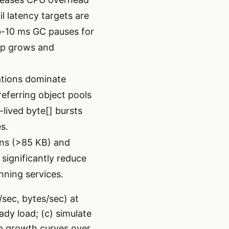
l latency targets are
ub-10 ms GC pauses for
ap grows and
ations dominate
referring object pools
-lived byte[] bursts
s.
ons (>85 KB) and
significantly reduce
ning services.
/sec, bytes/sec) at
ady load; (c) simulate
ap growth curves over