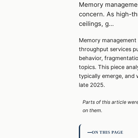
Memory management 
concern. As high-t
ceilings, g…
Memory management in 
throughput services pu
behavior, fragmentatio
topics. This piece an
typically emerge, and 
late 2025.
Parts of this article we
on them.
ON THIS PAGE