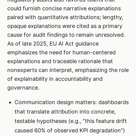
could furnish concise narrative explanations
paired with quantitative attributions; lengthy,
opaque explanations were cited as a primary
cause for audit findings to remain unresolved.
As of late 2025, EU AI Act guidance
emphasizes the need for human-centered
explanations and traceable rationale that
nonexperts can interpret, emphasizing the role
of explainability in accountability and
governance.
Communication design matters: dashboards
that translate attribution into concrete,
testable hypotheses (e.g., “this feature drift
caused 60% of observed KPI degradation”)