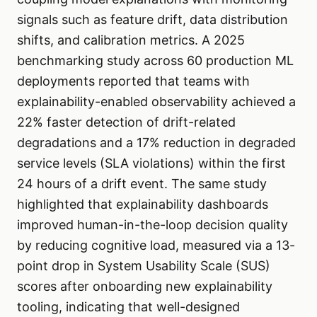
signals such as feature drift, data distribution
shifts, and calibration metrics. A 2025
benchmarking study across 60 production ML
deployments reported that teams with
explainability-enabled observability achieved a
22% faster detection of drift-related
degradations and a 17% reduction in degraded
service levels (SLA violations) within the first
24 hours of a drift event. The same study
highlighted that explainability dashboards
improved human-in-the-loop decision quality
by reducing cognitive load, measured via a 13-
point drop in System Usability Scale (SUS)
scores after onboarding new explainability
tooling, indicating that well-designed