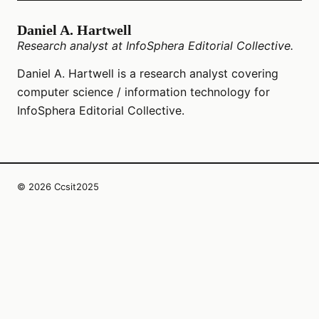
Daniel A. Hartwell
Research analyst at InfoSphera Editorial Collective.
Daniel A. Hartwell is a research analyst covering
computer science / information technology for
InfoSphera Editorial Collective.
© 2026 Ccsit2025
InfoSphera Editorial Collective LLC
1107 W 5th St Suite 220
Austin, Texas, 78703
US
editors@ccsit2025.org