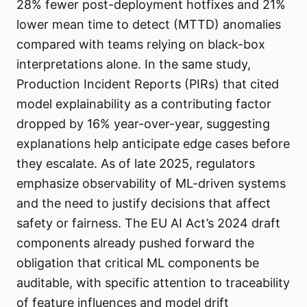
28% fewer post-deployment hotfixes and 21%
lower mean time to detect (MTTD) anomalies
compared with teams relying on black-box
interpretations alone. In the same study,
Production Incident Reports (PIRs) that cited
model explainability as a contributing factor
dropped by 16% year-over-year, suggesting
explanations help anticipate edge cases before
they escalate. As of late 2025, regulators
emphasize observability of ML-driven systems
and the need to justify decisions that affect
safety or fairness. The EU AI Act’s 2024 draft
components already pushed forward the
obligation that critical ML components be
auditable, with specific attention to traceability
of feature influences and model drift