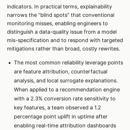
indicators. In practical terms, explainability
narrows the “blind spots” that conventional
monitoring misses, enabling engineers to
distinguish a data-quality issue from a model
mis-specification and to respond with targeted
mitigations rather than broad, costly rewrites.
The most common reliability leverage points
are feature attribution, counterfactual
analysis, and local surrogate explanations.
When applied to a recommendation engine
with a 2.3% conversion rate sensitivity to
key features, a team observed a 1.2
percentage point uplift in uptime after
enabling real-time attribution dashboards