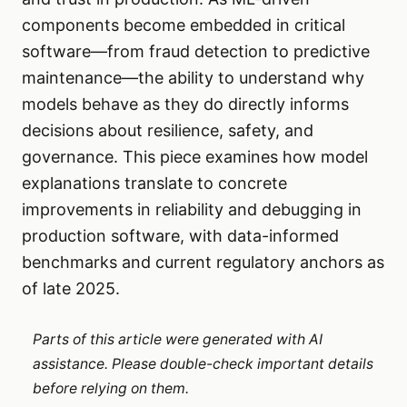
components become embedded in critical
software—from fraud detection to predictive
maintenance—the ability to understand why
models behave as they do directly informs
decisions about resilience, safety, and
governance. This piece examines how model
explanations translate to concrete
improvements in reliability and debugging in
production software, with data-informed
benchmarks and current regulatory anchors as
of late 2025.
Parts of this article were generated with AI
assistance. Please double-check important details
before relying on them.