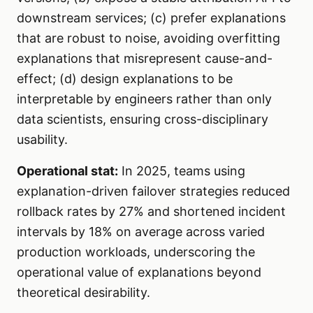
downstream services; (c) prefer explanations
that are robust to noise, avoiding overfitting
explanations that misrepresent cause-and-
effect; (d) design explanations to be
interpretable by engineers rather than only
data scientists, ensuring cross-disciplinary
usability.
Operational stat:
In 2025, teams using
explanation-driven failover strategies reduced
rollback rates by 27% and shortened incident
intervals by 18% on average across varied
production workloads, underscoring the
operational value of explanations beyond
theoretical desirability.