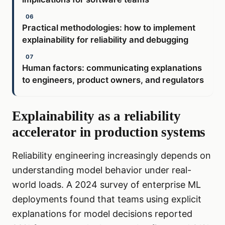
Practical methodologies: how to implement
explainability for reliability and debugging
Human factors: communicating explanations
to engineers, product owners, and regulators
Explainability as a reliability
accelerator in production systems
Reliability engineering increasingly depends on
understanding model behavior under real-
world loads. A 2024 survey of enterprise ML
deployments found that teams using explicit
explanations for model decisions reported