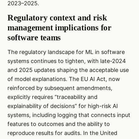
2023–2025.
Regulatory context and risk
management implications for
software teams
The regulatory landscape for ML in software
systems continues to tighten, with late-2024
and 2025 updates shaping the acceptable use
of model explanations. The EU AI Act, now
reinforced by subsequent amendments,
explicitly requires “traceability and
explainability of decisions” for high-risk AI
systems, including logging that connects input
features to outcomes and the ability to
reproduce results for audits. In the United