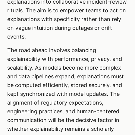
explanations into collaborative incident-review
rituals. The aim is to empower teams to act on
explanations with specificity rather than rely
on vague intuition during outages or drift
events.
The road ahead involves balancing
explainability with performance, privacy, and
scalability. As models become more complex
and data pipelines expand, explanations must
be computed efficiently, stored securely, and
kept synchronized with model updates. The
alignment of regulatory expectations,
engineering practices, and human-centered
communication will be the decisive factor in
whether explainability remains a scholarly