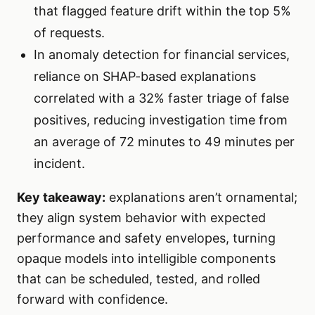
that flagged feature drift within the top 5%
of requests.
In anomaly detection for financial services,
reliance on SHAP-based explanations
correlated with a 32% faster triage of false
positives, reducing investigation time from
an average of 72 minutes to 49 minutes per
incident.
Key takeaway:
explanations aren’t ornamental;
they align system behavior with expected
performance and safety envelopes, turning
opaque models into intelligible components
that can be scheduled, tested, and rolled
forward with confidence.