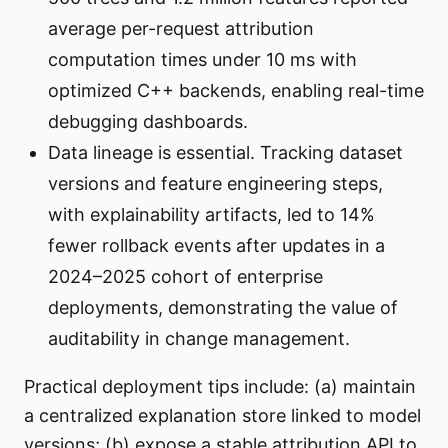
average per-request attribution
computation times under 10 ms with
optimized C++ backends, enabling real-time
debugging dashboards.
Data lineage is essential. Tracking dataset
versions and feature engineering steps,
with explainability artifacts, led to 14%
fewer rollback events after updates in a
2024–2025 cohort of enterprise
deployments, demonstrating the value of
auditability in change management.
Practical deployment tips include: (a) maintain
a centralized explanation store linked to model
versions; (b) expose a stable attribution API to