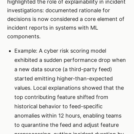
highlighted the role of explainability in incident
investigations: documented rationale for
decisions is now considered a core element of
incident reports in systems with ML
components.
Example: A cyber risk scoring model
exhibited a sudden performance drop when
a new data source (a third-party feed)
started emitting higher-than-expected
values. Local explanations showed that the
top contributing feature shifted from
historical behavior to feed-specific
anomalies within 12 hours, enabling teams
to quarantine the feed and adjust feature