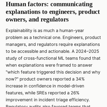
Human factors: communicating
explanations to engineers, product
owners, and regulators
Explainability is as much a human-year
problem as a technical one. Engineers, product
managers, and regulators require explanations
to be accessible and actionable. A 2024–2025
study of cross-functional ML teams found that
when explanations were framed to answer
"which feature triggered this decision and why
now?" product owners reported a 34%
increase in confidence in model-driven
features, while SREs reported a 26%
improvement in incident triage efficiency.
Regulatory audits also favored teams that