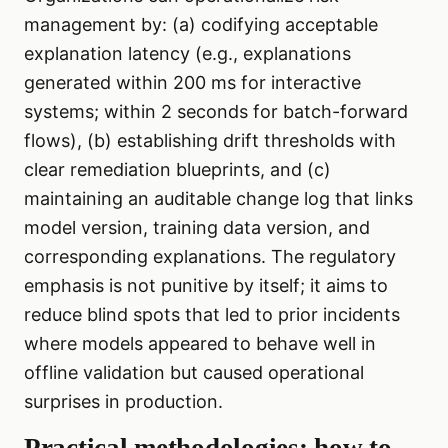
management by: (a) codifying acceptable
explanation latency (e.g., explanations
generated within 200 ms for interactive
systems; within 2 seconds for batch-forward
flows), (b) establishing drift thresholds with
clear remediation blueprints, and (c)
maintaining an auditable change log that links
model version, training data version, and
corresponding explanations. The regulatory
emphasis is not punitive by itself; it aims to
reduce blind spots that led to prior incidents
where models appeared to behave well in
offline validation but caused operational
surprises in production.