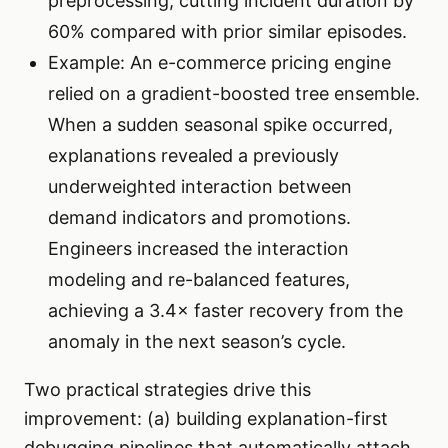
preprocessing, cutting incident duration by
60% compared with prior similar episodes.
Example: An e-commerce pricing engine
relied on a gradient-boosted tree ensemble.
When a sudden seasonal spike occurred,
explanations revealed a previously
underweighted interaction between
demand indicators and promotions.
Engineers increased the interaction
modeling and re-balanced features,
achieving a 3.4× faster recovery from the
anomaly in the next season’s cycle.
Two practical strategies drive this
improvement: (a) building explanation-first
debugging pipelines that automatically attach