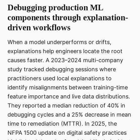
Debugging production ML
components through explanation-
driven workflows
When a model underperforms or drifts,
explanations help engineers locate the root
causes faster. A 2023–2024 multi-company
study tracked debugging sessions where
practitioners used local explanations to
identify misalignments between training-time
feature importance and live data distributions.
They reported a median reduction of 40% in
debugging cycles and a 25% decrease in mean
time to remediation (MTTR). In 2025, the
NFPA 1500 update on digital safety practices