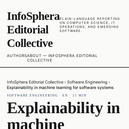
InfoSphera
PLAIN-LANGUAGE REPORTING
ON COMPUTER SCIENCE, IT
Editorial
OPERATIONS, AND EMERGING
SOFTWARE.
Collective
AUTHORS
ABOUT — INFOSPHERA EDITORIAL
COLLECTIVE
InfoSphera Editorial Collective
›
Software Engineering
›
Explainability in machine learning for software systems
SOFTWARE ENGINEERING
·
EN
·
11
MIN
Explainability in
machine