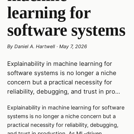
learning for
software systems
By
Daniel A. Hartwell
·
May 7, 2026
Explainability in machine learning for
software systems is no longer a niche
concern but a practical necessity for
reliability, debugging, and trust in pro…
Explainability in machine learning for software
systems is no longer a niche concern but a
practical necessity for reliability, debugging,
and trust in production. As ML-driven