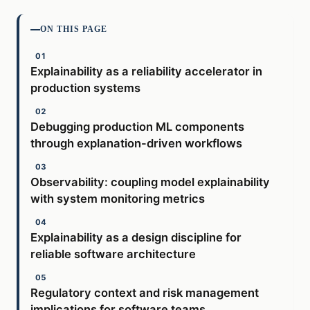
ON THIS PAGE
Explainability as a reliability accelerator in
production systems
Debugging production ML components
through explanation-driven workflows
Observability: coupling model explainability
with system monitoring metrics
Explainability as a design discipline for
reliable software architecture
Regulatory context and risk management
implications for software teams