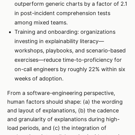
outperform generic charts by a factor of 2.1
in post-incident comprehension tests
among mixed teams.
Training and onboarding: organizations
investing in explainability literacy—
workshops, playbooks, and scenario-based
exercises—reduce time-to-proficiency for
on-call engineers by roughly 22% within six
weeks of adoption.
From a software-engineering perspective,
human factors should shape: (a) the wording
and layout of explanations, (b) the cadence
and granularity of explanations during high-
load periods, and (c) the integration of