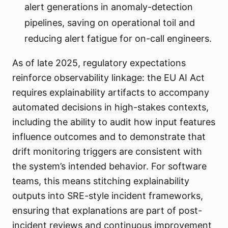
alert generations in anomaly-detection
pipelines, saving on operational toil and
reducing alert fatigue for on-call engineers.
As of late 2025, regulatory expectations
reinforce observability linkage: the EU AI Act
requires explainability artifacts to accompany
automated decisions in high-stakes contexts,
including the ability to audit how input features
influence outcomes and to demonstrate that
drift monitoring triggers are consistent with
the system’s intended behavior. For software
teams, this means stitching explainability
outputs into SRE-style incident frameworks,
ensuring that explanations are part of post-
incident reviews and continuous improvement