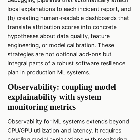
local explanations to each incident report, and
(b) creating human-readable dashboards that
translate attribution scores into concrete
hypotheses about data quality, feature
engineering, or model calibration. These
strategies are not optional add-ons but
integral parts of a robust software resilience
plan in production ML systems.
Observability: coupling model
explainability with system
monitoring metrics
Observability for ML systems extends beyond
CPU/GPU utilization and latency. It requires
coupling model explanations with monitoring