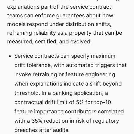
explanations part of the service contract,
teams can enforce guarantees about how
models respond under distribution shifts,
reframing reliability as a property that can be
measured, certified, and evolved.
Service contracts can specify maximum
drift tolerance, with automated triggers that
invoke retraining or feature engineering
when explanations indicate a shift beyond
threshold. In a banking application, a
contractual drift limit of 5% for top-10
feature importance contributors correlated
with a 35% reduction in risk of regulatory
breaches after audits.