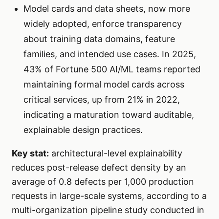
Model cards and data sheets, now more
widely adopted, enforce transparency
about training data domains, feature
families, and intended use cases. In 2025,
43% of Fortune 500 AI/ML teams reported
maintaining formal model cards across
critical services, up from 21% in 2022,
indicating a maturation toward auditable,
explainable design practices.
Key stat:
architectural-level explainability
reduces post-release defect density by an
average of 0.8 defects per 1,000 production
requests in large-scale systems, according to a
multi-organization pipeline study conducted in