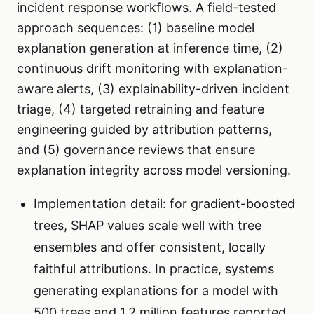
incident response workflows. A field-tested
approach sequences: (1) baseline model
explanation generation at inference time, (2)
continuous drift monitoring with explanation-
aware alerts, (3) explainability-driven incident
triage, (4) targeted retraining and feature
engineering guided by attribution patterns,
and (5) governance reviews that ensure
explanation integrity across model versioning.
Implementation detail: for gradient-boosted
trees, SHAP values scale well with tree
ensembles and offer consistent, locally
faithful attributions. In practice, systems
generating explanations for a model with
500 trees and 1.2 million features reported