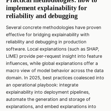
Practical methodologies: how to
implement explainability for
reliability and debugging
Several concrete methodologies have proven
effective for bridging explainability with
reliability and debugging in production
software. Local explanations (such as SHAP,
LIME) provide per-request insight into feature
influences, while global explanations offer a
macro view of model behavior across the data
domain. In 2025, best practices coalesced into
an operational playbook: integrate
explainability into deployment pipelines,
automate the generation and storage of
explanations, and embed explanations into