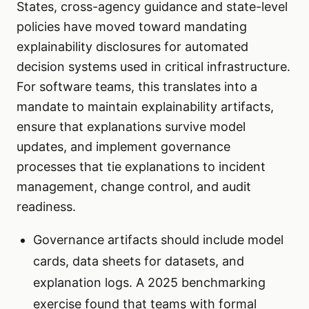
States, cross-agency guidance and state-level
policies have moved toward mandating
explainability disclosures for automated
decision systems used in critical infrastructure.
For software teams, this translates into a
mandate to maintain explainability artifacts,
ensure that explanations survive model
updates, and implement governance
processes that tie explanations to incident
management, change control, and audit
readiness.
Governance artifacts should include model
cards, data sheets for datasets, and
explanation logs. A 2025 benchmarking
exercise found that teams with formal