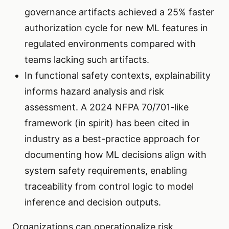
governance artifacts achieved a 25% faster
authorization cycle for new ML features in
regulated environments compared with
teams lacking such artifacts.
In functional safety contexts, explainability
informs hazard analysis and risk
assessment. A 2024 NFPA 70/701-like
framework (in spirit) has been cited in
industry as a best-practice approach for
documenting how ML decisions align with
system safety requirements, enabling
traceability from control logic to model
inference and decision outputs.
Organizations can operationalize risk