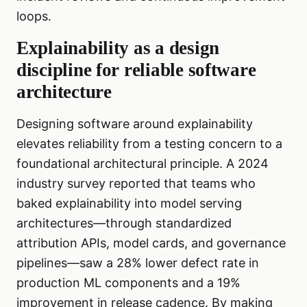
loops.
Explainability as a design
discipline for reliable software
architecture
Designing software around explainability
elevates reliability from a testing concern to a
foundational architectural principle. A 2024
industry survey reported that teams who
baked explainability into model serving
architectures—through standardized
attribution APIs, model cards, and governance
pipelines—saw a 28% lower defect rate in
production ML components and a 19%
improvement in release cadence. By making