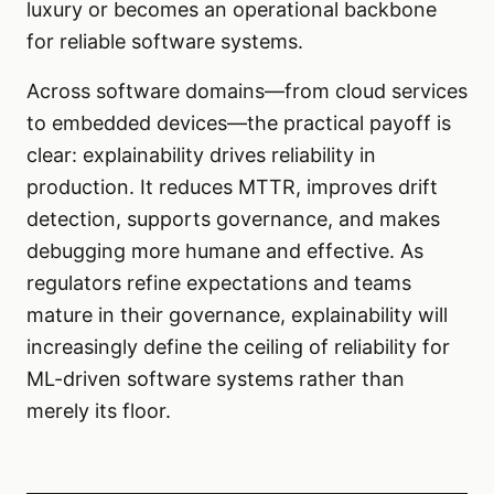
luxury or becomes an operational backbone
for reliable software systems.
Across software domains—from cloud services
to embedded devices—the practical payoff is
clear: explainability drives reliability in
production. It reduces MTTR, improves drift
detection, supports governance, and makes
debugging more humane and effective. As
regulators refine expectations and teams
mature in their governance, explainability will
increasingly define the ceiling of reliability for
ML-driven software systems rather than
merely its floor.