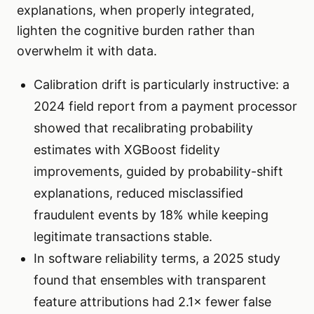
explanations, when properly integrated,
lighten the cognitive burden rather than
overwhelm it with data.
Calibration drift is particularly instructive: a
2024 field report from a payment processor
showed that recalibrating probability
estimates with XGBoost fidelity
improvements, guided by probability-shift
explanations, reduced misclassified
fraudulent events by 18% while keeping
legitimate transactions stable.
In software reliability terms, a 2025 study
found that ensembles with transparent
feature attributions had 2.1× fewer false