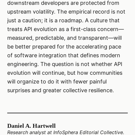
downstream developers are protected from
upstream volatility. The empirical record is not
just a caution; it is a roadmap. A culture that
treats API evolution as a first-class concern—
measured, predictable, and transparent—will
be better prepared for the accelerating pace
of software integration that defines modern
engineering. The question is not whether API
evolution will continue, but how communities
will organize to do it with fewer painful
surprises and greater collective resilience.
Daniel A. Hartwell
Research analyst at InfoSphera Editorial Collective.