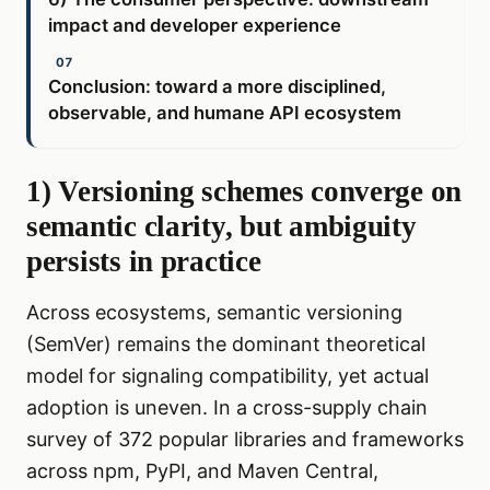
impact and developer experience
Conclusion: toward a more disciplined,
observable, and humane API ecosystem
1) Versioning schemes converge on
semantic clarity, but ambiguity
persists in practice
Across ecosystems, semantic versioning
(SemVer) remains the dominant theoretical
model for signaling compatibility, yet actual
adoption is uneven. In a cross-supply chain
survey of 372 popular libraries and frameworks
across npm, PyPI, and Maven Central,