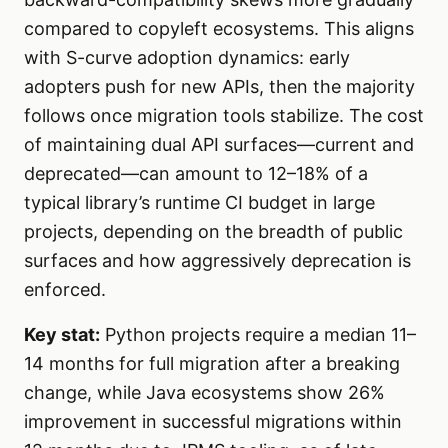
compared to copyleft ecosystems. This aligns
with S-curve adoption dynamics: early
adopters push for new APIs, then the majority
follows once migration tools stabilize. The cost
of maintaining dual API surfaces—current and
deprecated—can amount to 12–18% of a
typical library’s runtime CI budget in large
projects, depending on the breadth of public
surfaces and how aggressively deprecation is
enforced.
Key stat:
Python projects require a median 11–
14 months for full migration after a breaking
change, while Java ecosystems show 26%
improvement in successful migrations within