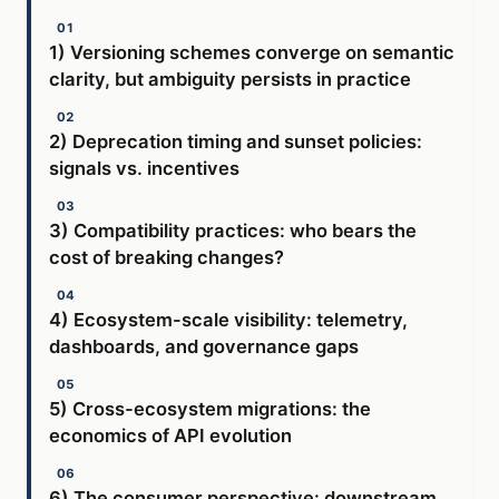
1) Versioning schemes converge on semantic
clarity, but ambiguity persists in practice
2) Deprecation timing and sunset policies:
signals vs. incentives
3) Compatibility practices: who bears the
cost of breaking changes?
4) Ecosystem-scale visibility: telemetry,
dashboards, and governance gaps
5) Cross-ecosystem migrations: the
economics of API evolution
6) The consumer perspective: downstream