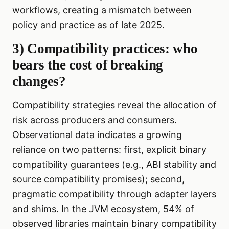
workflows, creating a mismatch between
policy and practice as of late 2025.
3) Compatibility practices: who
bears the cost of breaking
changes?
Compatibility strategies reveal the allocation of
risk across producers and consumers.
Observational data indicates a growing
reliance on two patterns: first, explicit binary
compatibility guarantees (e.g., ABI stability and
source compatibility promises); second,
pragmatic compatibility through adapter layers
and shims. In the JVM ecosystem, 54% of
observed libraries maintain binary compatibility