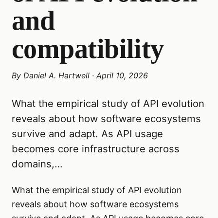
and
compatibility
By
Daniel A. Hartwell
·
April 10, 2026
What the empirical study of API evolution
reveals about how software ecosystems
survive and adapt. As API usage
becomes core infrastructure across
domains,…
What the empirical study of API evolution
reveals about how software ecosystems