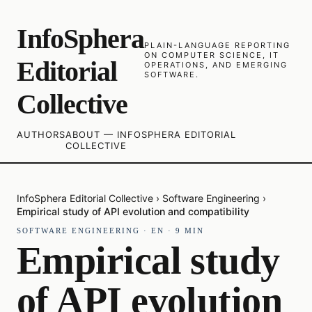
InfoSphera
PLAIN-LANGUAGE REPORTING
ON COMPUTER SCIENCE, IT
Editorial
OPERATIONS, AND EMERGING
SOFTWARE.
Collective
AUTHORS
ABOUT — INFOSPHERA EDITORIAL
COLLECTIVE
InfoSphera Editorial Collective
›
Software Engineering
›
Empirical study of API evolution and compatibility
SOFTWARE ENGINEERING
·
EN
·
9
MIN
Empirical study
of API evolution