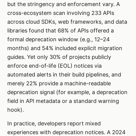
but the stringency and enforcement vary. A
cross-ecosystem scan involving 233 APIs
across cloud SDKs, web frameworks, and data
libraries found that 68% of APIs offered a
formal deprecation window (e.g., 12–24
months) and 54% included explicit migration
guides. Yet only 30% of projects publicly
enforce end-of-life (EOL) notices via
automated alerts in their build pipelines, and
merely 22% provide a machine-readable
deprecation signal (for example, a deprecation
field in API metadata or a standard warning
hook).
In practice, developers report mixed
experiences with deprecation notices. A 2024