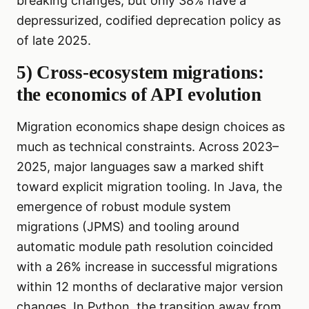
breaking changes, but only 38% have a
depressurized, codified deprecation policy as
of late 2025.
5) Cross-ecosystem migrations:
the economics of API evolution
Migration economics shape design choices as
much as technical constraints. Across 2023–
2025, major languages saw a marked shift
toward explicit migration tooling. In Java, the
emergence of robust module system
migrations (JPMS) and tooling around
automatic module path resolution coincided
with a 26% increase in successful migrations
within 12 months of declarative major version
changes. In Python, the transition away from