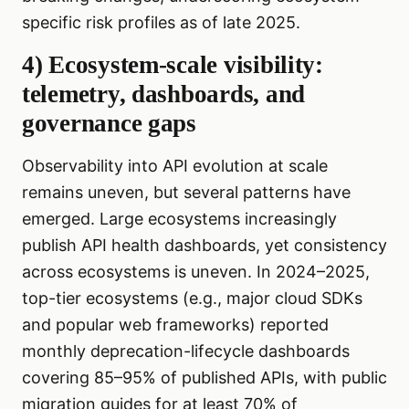
specific risk profiles as of late 2025.
4) Ecosystem-scale visibility:
telemetry, dashboards, and
governance gaps
Observability into API evolution at scale
remains uneven, but several patterns have
emerged. Large ecosystems increasingly
publish API health dashboards, yet consistency
across ecosystems is uneven. In 2024–2025,
top-tier ecosystems (e.g., major cloud SDKs
and popular web frameworks) reported
monthly deprecation-lifecycle dashboards
covering 85–95% of published APIs, with public
migration guides for at least 70% of