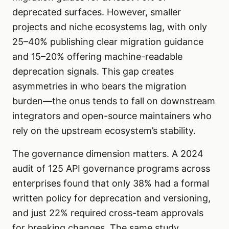
deprecated surfaces. However, smaller
projects and niche ecosystems lag, with only
25–40% publishing clear migration guidance
and 15–20% offering machine-readable
deprecation signals. This gap creates
asymmetries in who bears the migration
burden—the onus tends to fall on downstream
integrators and open-source maintainers who
rely on the upstream ecosystem’s stability.
The governance dimension matters. A 2024
audit of 125 API governance programs across
enterprises found that only 38% had a formal
written policy for deprecation and versioning,
and just 22% required cross-team approvals
for breaking changes. The same study