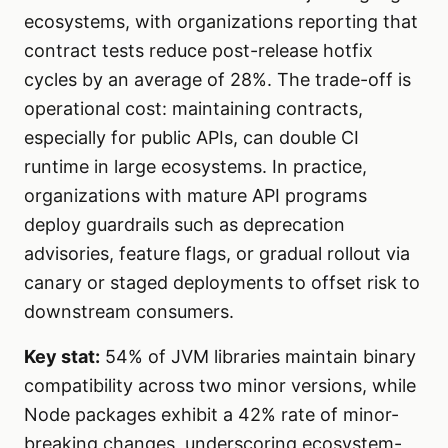
ecosystems, with organizations reporting that
contract tests reduce post-release hotfix
cycles by an average of 28%. The trade-off is
operational cost: maintaining contracts,
especially for public APIs, can double CI
runtime in large ecosystems. In practice,
organizations with mature API programs
deploy guardrails such as deprecation
advisories, feature flags, or gradual rollout via
canary or staged deployments to offset risk to
downstream consumers.
Key stat:
54% of JVM libraries maintain binary
compatibility across two minor versions, while
Node packages exhibit a 42% rate of minor-
breaking changes, underscoring ecosystem-