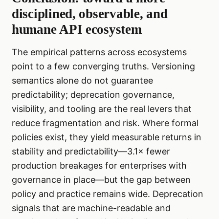
disciplined, observable, and
humane API ecosystem
The empirical patterns across ecosystems
point to a few converging truths. Versioning
semantics alone do not guarantee
predictability; deprecation governance,
visibility, and tooling are the real levers that
reduce fragmentation and risk. Where formal
policies exist, they yield measurable returns in
stability and predictability—3.1× fewer
production breakages for enterprises with
governance in place—but the gap between
policy and practice remains wide. Deprecation
signals that are machine-readable and