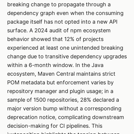
breaking change to propagate through a
dependency graph even when the consuming
package itself has not opted into a new API
surface. A 2024 audit of npm ecosystem
behavior showed that 12% of projects
experienced at least one unintended breaking
change due to transitive dependency upgrades
within a 6-month window. In the Java
ecosystem, Maven Central maintains strict
POM metadata but enforcement varies by
repository manager and plugin usage; in a
sample of 1500 repositories, 28% declared a
major version bump without a corresponding
deprecation notice, complicating downstream
decision-making for CI pipelines. This