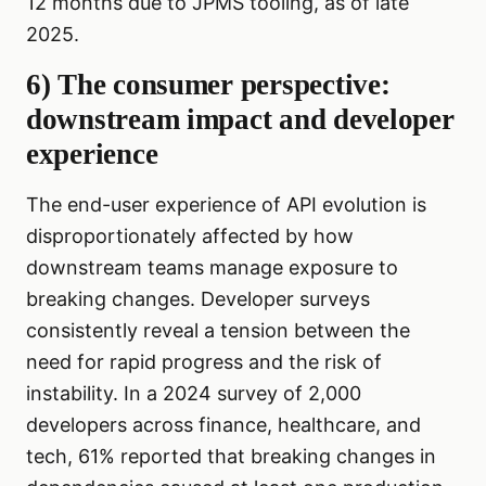
12 months due to JPMS tooling, as of late
2025.
6) The consumer perspective:
downstream impact and developer
experience
The end-user experience of API evolution is
disproportionately affected by how
downstream teams manage exposure to
breaking changes. Developer surveys
consistently reveal a tension between the
need for rapid progress and the risk of
instability. In a 2024 survey of 2,000
developers across finance, healthcare, and
tech, 61% reported that breaking changes in