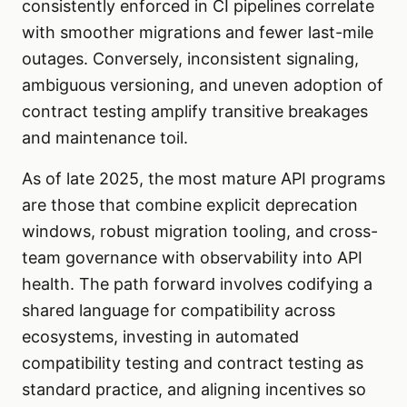
consistently enforced in CI pipelines correlate
with smoother migrations and fewer last-mile
outages. Conversely, inconsistent signaling,
ambiguous versioning, and uneven adoption of
contract testing amplify transitive breakages
and maintenance toil.
As of late 2025, the most mature API programs
are those that combine explicit deprecation
windows, robust migration tooling, and cross-
team governance with observability into API
health. The path forward involves codifying a
shared language for compatibility across
ecosystems, investing in automated
compatibility testing and contract testing as
standard practice, and aligning incentives so