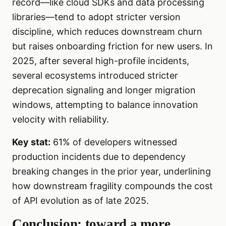
record—like cloud SDKs and data processing
libraries—tend to adopt stricter version
discipline, which reduces downstream churn
but raises onboarding friction for new users. In
2025, after several high-profile incidents,
several ecosystems introduced stricter
deprecation signaling and longer migration
windows, attempting to balance innovation
velocity with reliability.
Key stat:
61% of developers witnessed
production incidents due to dependency
breaking changes in the prior year, underlining
how downstream fragility compounds the cost
of API evolution as of late 2025.
Conclusion: toward a more