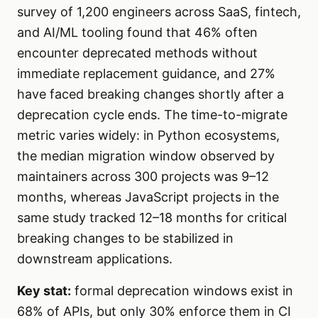
survey of 1,200 engineers across SaaS, fintech,
and AI/ML tooling found that 46% often
encounter deprecated methods without
immediate replacement guidance, and 27%
have faced breaking changes shortly after a
deprecation cycle ends. The time-to-migrate
metric varies widely: in Python ecosystems,
the median migration window observed by
maintainers across 300 projects was 9–12
months, whereas JavaScript projects in the
same study tracked 12–18 months for critical
breaking changes to be stabilized in
downstream applications.
Key stat:
formal deprecation windows exist in
68% of APIs, but only 30% enforce them in CI