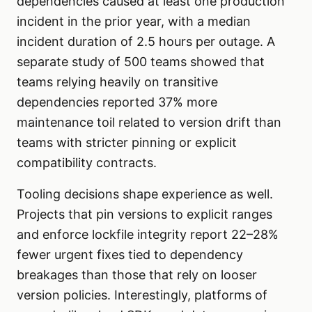
dependencies caused at least one production
incident in the prior year, with a median
incident duration of 2.5 hours per outage. A
separate study of 500 teams showed that
teams relying heavily on transitive
dependencies reported 37% more
maintenance toil related to version drift than
teams with stricter pinning or explicit
compatibility contracts.
Tooling decisions shape experience as well.
Projects that pin versions to explicit ranges
and enforce lockfile integrity report 22–28%
fewer urgent fixes tied to dependency
breakages than those that rely on looser
version policies. Interestingly, platforms of