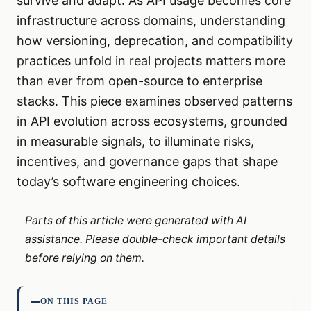
survive and adapt. As API usage becomes core
infrastructure across domains, understanding
how versioning, deprecation, and compatibility
practices unfold in real projects matters more
than ever from open-source to enterprise
stacks. This piece examines observed patterns
in API evolution across ecosystems, grounded
in measurable signals, to illuminate risks,
incentives, and governance gaps that shape
today’s software engineering choices.
Parts of this article were generated with AI
assistance. Please double-check important details
before relying on them.
ON THIS PAGE