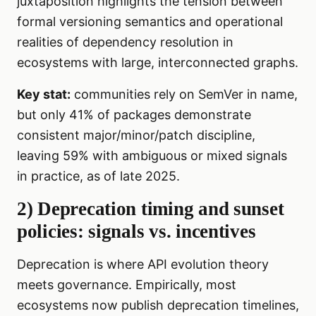
juxtaposition highlights the tension between
formal versioning semantics and operational
realities of dependency resolution in
ecosystems with large, interconnected graphs.
Key stat:
communities rely on SemVer in name,
but only 41% of packages demonstrate
consistent major/minor/patch discipline,
leaving 59% with ambiguous or mixed signals
in practice, as of late 2025.
2) Deprecation timing and sunset
policies: signals vs. incentives
Deprecation is where API evolution theory
meets governance. Empirically, most
ecosystems now publish deprecation timelines,