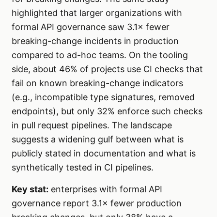
highlighted that larger organizations with
formal API governance saw 3.1× fewer
breaking-change incidents in production
compared to ad-hoc teams. On the tooling
side, about 46% of projects use CI checks that
fail on known breaking-change indicators
(e.g., incompatible type signatures, removed
endpoints), but only 32% enforce such checks
in pull request pipelines. The landscape
suggests a widening gulf between what is
publicly stated in documentation and what is
synthetically tested in CI pipelines.
Key stat:
enterprises with formal API
governance report 3.1× fewer production