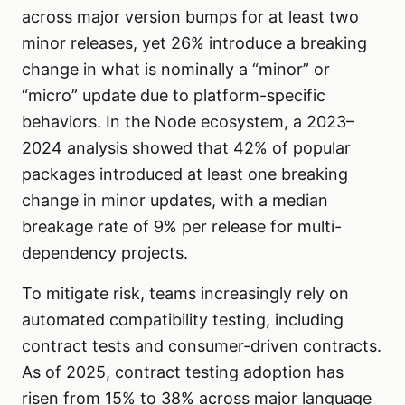
across major version bumps for at least two
minor releases, yet 26% introduce a breaking
change in what is nominally a “minor” or
“micro” update due to platform-specific
behaviors. In the Node ecosystem, a 2023–
2024 analysis showed that 42% of popular
packages introduced at least one breaking
change in minor updates, with a median
breakage rate of 9% per release for multi-
dependency projects.
To mitigate risk, teams increasingly rely on
automated compatibility testing, including
contract tests and consumer-driven contracts.
As of 2025, contract testing adoption has
risen from 15% to 38% across major language