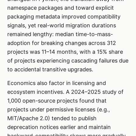
namespace packages and toward explicit
packaging metadata improved compatibility
signals, yet real-world migration durations
remained lengthy: median time-to-mass-
adoption for breaking changes across 312
projects was 11–14 months, with a 15% share
of projects experiencing cascading failures due
to accidental transitive upgrades.
Economics also factor in licensing and
ecosystem incentives. A 2024–2025 study of
1,000 open-source projects found that
projects under permissive licenses (e.g.,
MIT/Apache 2.0) tended to publish
deprecation notices earlier and maintain
backward-compatibility skews more gradually