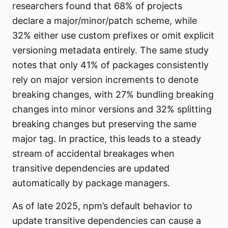
researchers found that 68% of projects
declare a major/minor/patch scheme, while
32% either use custom prefixes or omit explicit
versioning metadata entirely. The same study
notes that only 41% of packages consistently
rely on major version increments to denote
breaking changes, with 27% bundling breaking
changes into minor versions and 32% splitting
breaking changes but preserving the same
major tag. In practice, this leads to a steady
stream of accidental breakages when
transitive dependencies are updated
automatically by package managers.
As of late 2025, npm’s default behavior to
update transitive dependencies can cause a