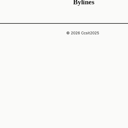
Bylines
© 2026 Ccsit2025