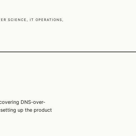
R SCIENCE, IT OPERATIONS,
 covering DNS-over-
setting up the product