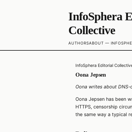
InfoSphera E
Collective
AUTHORS
ABOUT — INFOSPHE
InfoSphera Editorial Collectiv
Oona Jepsen
Oona writes about DNS-o
Oona Jepsen has been wr
HTTPS, censorship circum
the same way a typical r