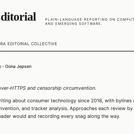
ditorial
PLAIN-LANGUAGE REPORTING ON COMPUTE
AND EMERGING SOFTWARE.
RA EDITORIAL COLLECTIVE
e
›
Oona Jepsen
ver-HTTPS and censorship circumvention.
iting about consumer technology since 2018, with bylines
vention, and tracker analysis. Approaches each review by 
eader would and recording every snag along the way.